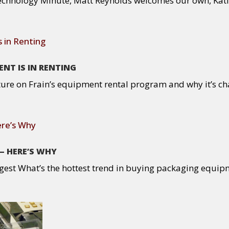
chnology Minute, Matt Reynolds welcomes our own, Katie F
NT IS IN RENTING
ure on Frain’s equipment rental program and why it’s cha
— HERE’S WHY
gest What’s the hottest trend in buying packaging equip