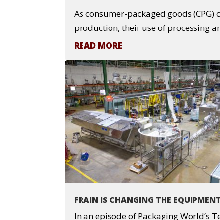
As consumer-packaged goods (CPG) c
production, their use of processing an
READ MORE
FRAIN IS CHANGING THE EQUIPMEN
In an episode of Packaging World’s 