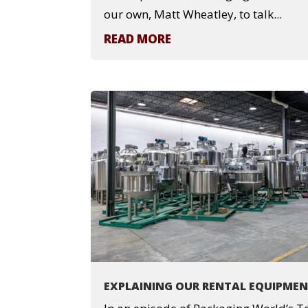
our own, Matt Wheatley, to talk...
READ MORE
EXPLAINING OUR RENTAL EQUIPME