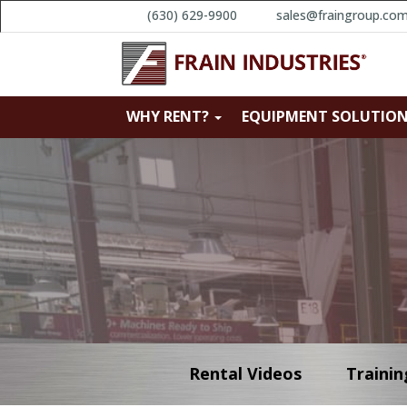
(630) 629-9900
sales@fraingroup.co
WHY RENT?
EQUIPMENT SOLUTIO
Rental Videos
Trainin