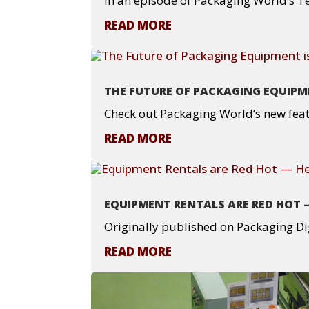
In an episode of Packaging World’s Te
READ MORE
THE FUTURE OF PACKAGING EQUIPME
Check out Packaging World’s new feat
READ MORE
EQUIPMENT RENTALS ARE RED HOT 
Originally published on Packaging Di
READ MORE