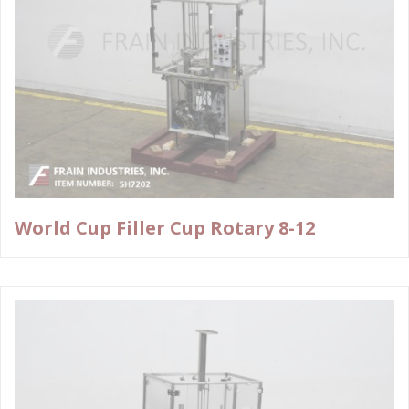
World Cup Filler Cup Rotary 8-12