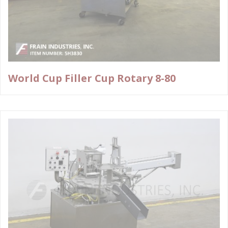
World Cup Filler Cup Rotary 8-80