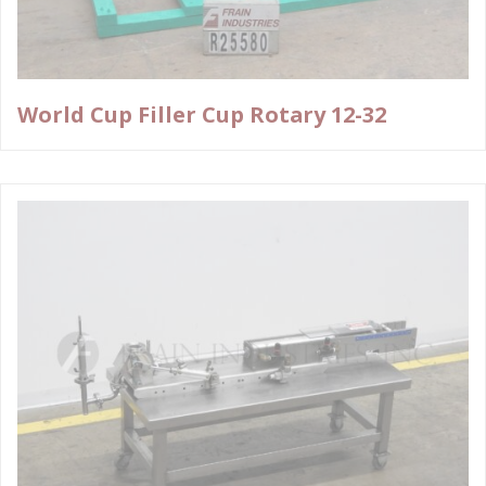
World Cup Filler Cup Rotary 12-32