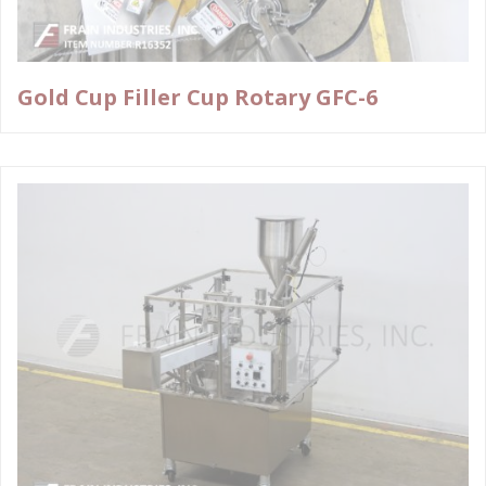
Gold Cup Filler Cup Rotary GFC-6