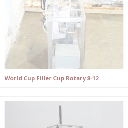
World Cup Filler Cup Rotary 8-12