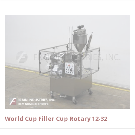
World Cup Filler Cup Rotary 12-32