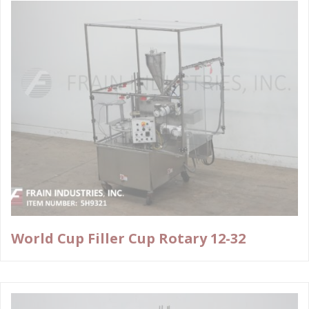
World Cup Filler Cup Rotary 12-32