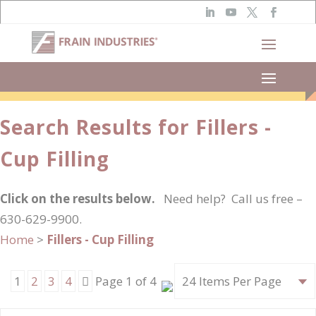
Narrow Results
Search Results for Fillers -
Cup Filling
Click on the results below.
Need help? Call us free –
630-629-9900.
Home
>
Fillers - Cup Filling
Next
1
2
3
4
Page 1 of 4