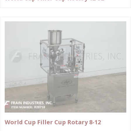
World Cup Filler Cup Rotary 8-12