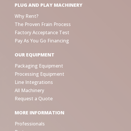
PLUG AND PLAY MACHINERY
Why Rent?
The Proven Frain Process
Factory Acceptance Test
Pay As You Go Financing
OUR EQUIPMENT
Packaging Equipment
Processing Equipment
Line Integrations
All Machinery
Request a Quote
MORE INFORMATION
Professionals