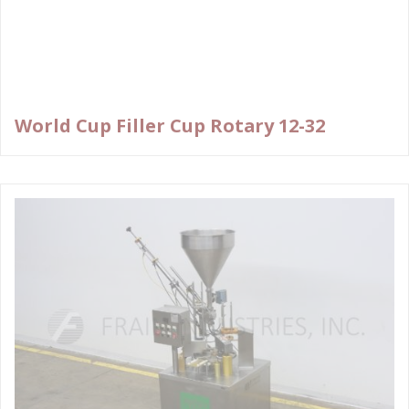
World Cup Filler Cup Rotary 12-32