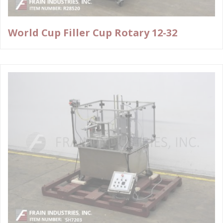
World Cup Filler Cup Rotary 12-32