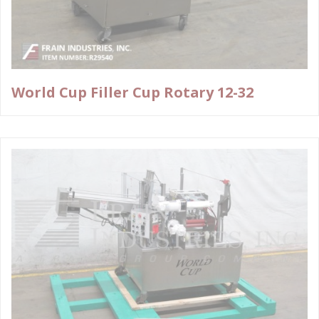
World Cup Filler Cup Rotary 12-32