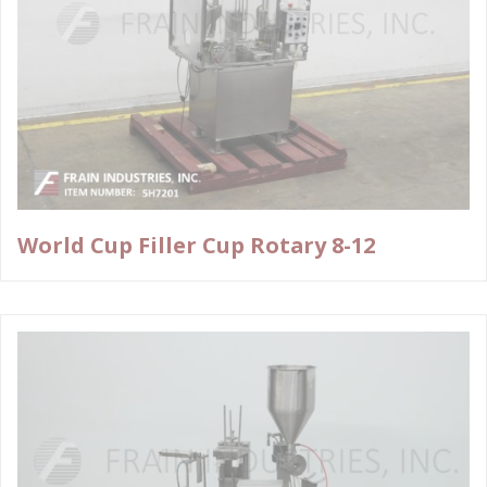
World Cup Filler Cup Rotary 8-12