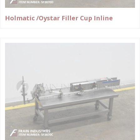
Holmatic /Oystar Filler Cup Inline