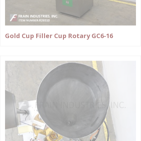
Gold Cup Filler Cup Rotary GC6-16