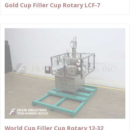
Gold Cup Filler Cup Rotary LCF-7
World Cup Filler Cup Rotary 12-32