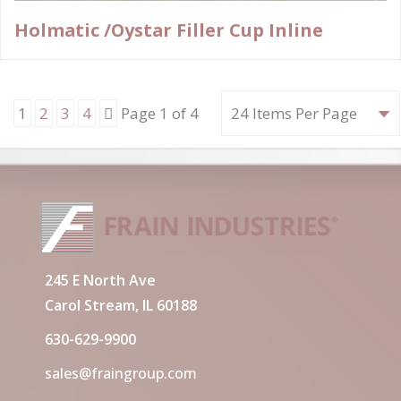
Holmatic /Oystar Filler Cup Inline
Next
1
2
3
4
Page 1 of 4
245 E North Ave
Carol Stream, IL 60188
630-629-9900
sales@fraingroup.com