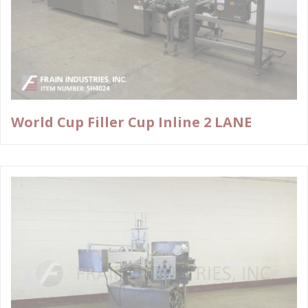
World Cup Filler Cup Inline 2 LANE