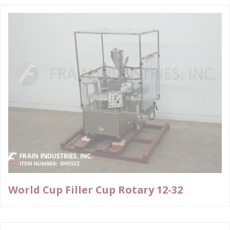
World Cup Filler Cup Rotary 12-32