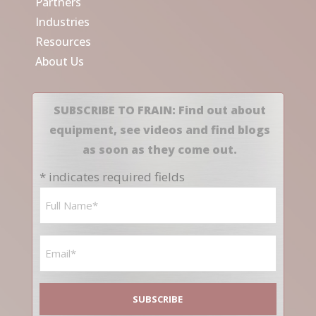
Partners
Industries
Resources
About Us
SUBSCRIBE TO FRAIN: Find out about
equipment, see videos and find blogs
as soon as they come out.
* indicates required fields
Name
*
Email
*