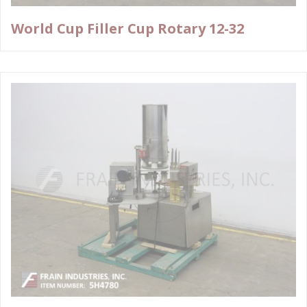
World Cup Filler Cup Rotary 12-32