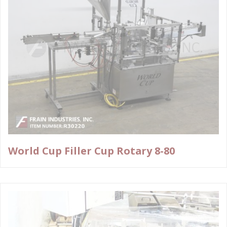
World Cup Filler Cup Rotary 8-80