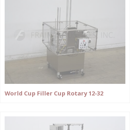
World Cup Filler Cup Rotary 12-32