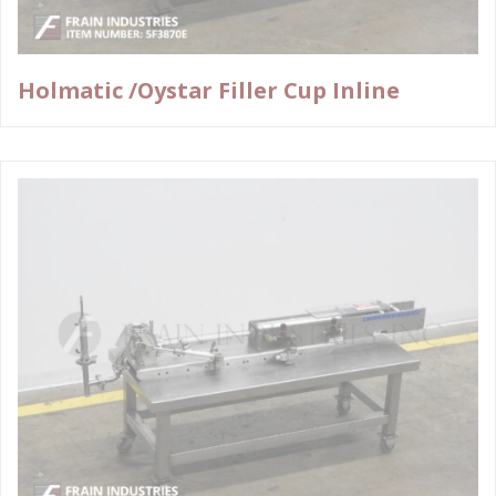
Holmatic /Oystar Filler Cup Inline