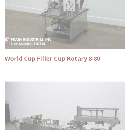
World Cup Filler Cup Rotary 8-80