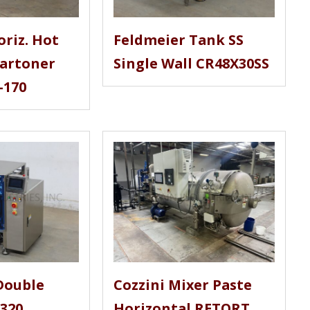
oriz. Hot
Feldmeier Tank SS
Cartoner
Single Wall CR48X30SS
-170
Double
Cozzini Mixer Paste
-320
Horizontal RETORT