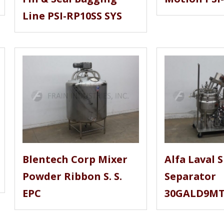
Line PSI-RP10SS SYS
Blentech Corp Mixer
Alfa Laval S
Powder Ribbon S. S.
Separator
EPC
30GALD9M