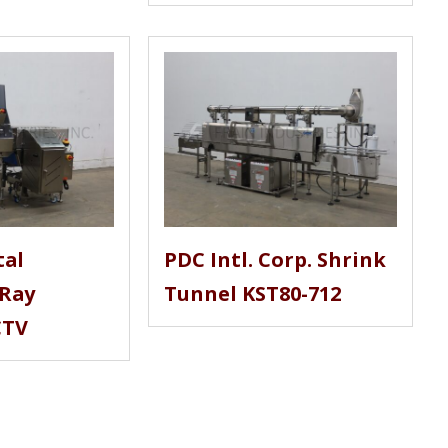
tal
PDC Intl. Corp. Shrink
-Ray
Tunnel KST80-712
CTV