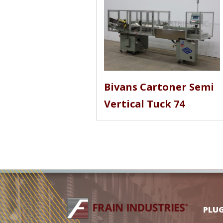
Bivans Cartoner Semi
Vertical Tuck 74
PLU