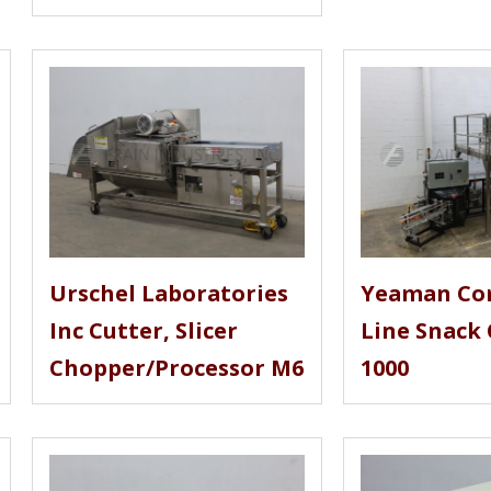
Urschel Laboratories
Yeaman Co
Inc Cutter, Slicer
Line Snack 
Chopper/Processor M6
1000