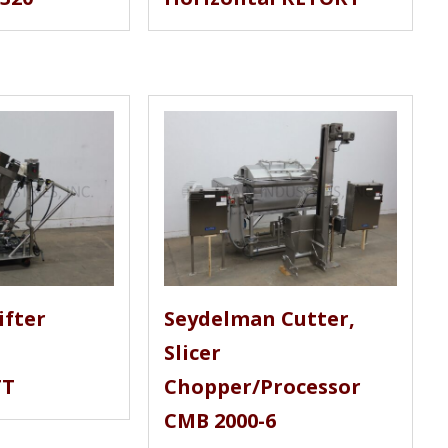
ifter
Seydelman Cutter,
Slicer
TT
Chopper/Processor
CMB 2000-6