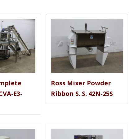
mplete
Ross Mixer Powder
CVA-E3-
Ribbon S. S. 42N-25S