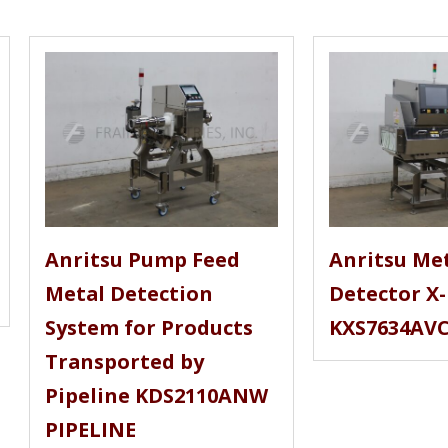
Anritsu Pump Feed
Anritsu Me
Metal Detection
Detector X
System for Products
KXS7634AV
Transported by
Pipeline KDS2110ANW
PIPELINE