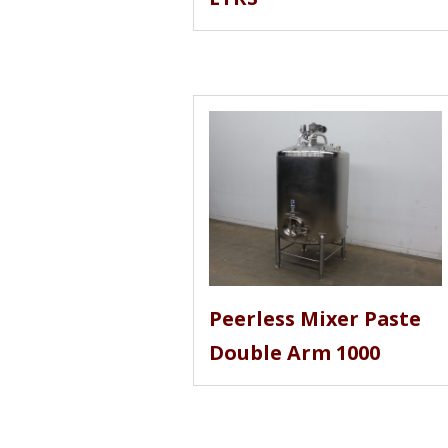
Peerless Mixer Paste
Double Arm 1000