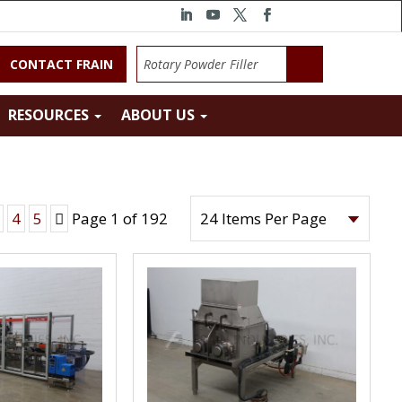
CONTACT FRAIN
RESOURCES
ABOUT US
Next
4
5
Page 1 of 192