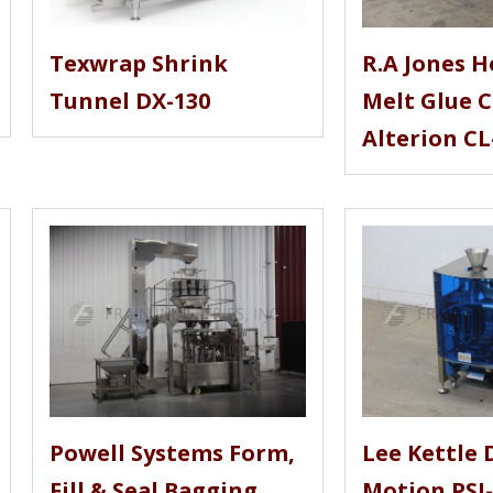
Texwrap Shrink
R.A Jones H
Tunnel DX-130
Melt Glue 
Alterion CL
Powell Systems Form,
Lee Kettle 
Fill & Seal Bagging
Motion PSI