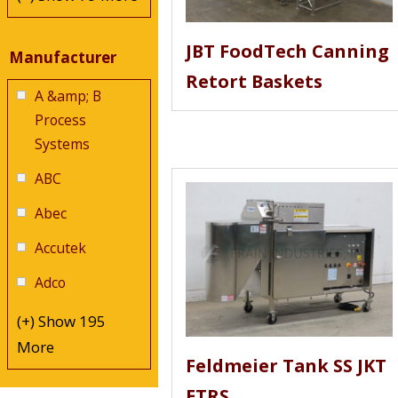
JBT FoodTech Canning
Manufacturer
Retort Baskets
A &amp; B
Process
Systems
ABC
Abec
Accutek
Adco
(+) Show 195
More
Feldmeier Tank SS JKT
ETRS