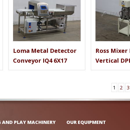
Loma Metal Detector
Ross Mixer 
Conveyor IQ4 6X17
Vertical DP
1
2
3
G AND PLAY MACHINERY
OUR EQUIPMENT