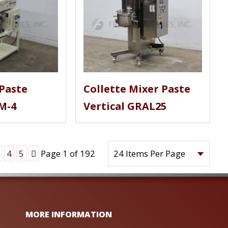
Paste
Collette Mixer Paste
M-4
Vertical GRAL25
Next
4
5
Page 1 of 192
MORE INFORMATION