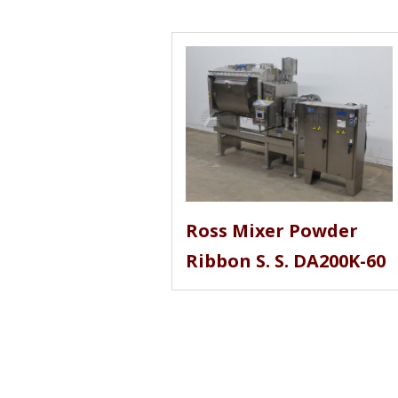
Ross Mixer Powder
Ribbon S. S. DA200K-60