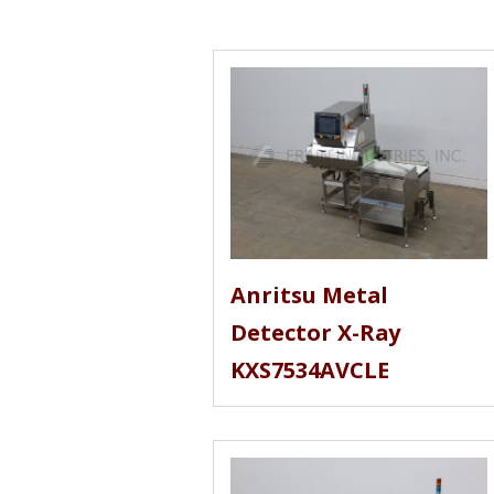
Anritsu Metal
Detector X-Ray
KXS7534AVCLE