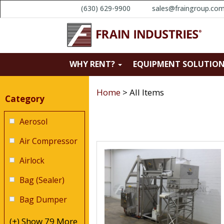
(630) 629-9900
sales@fraingroup.co
Search Results
WHY RENT?
EQUIPMENT SOLUTIO
Narrow Results
Home
>
All Items
Category
Aerosol
Air Compressor
Airlock
Bag (Sealer)
Bag Dumper
(+) Show 79 More