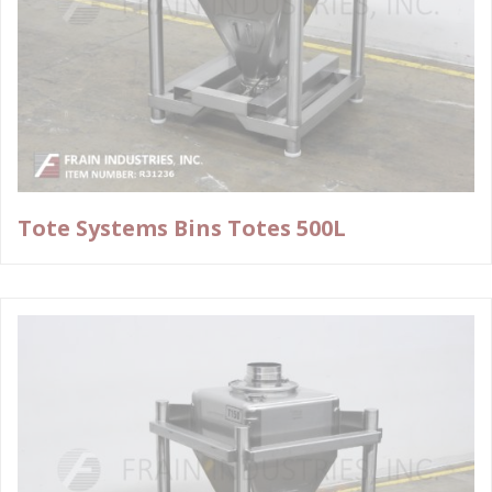
Tote Systems Bins Totes 500L