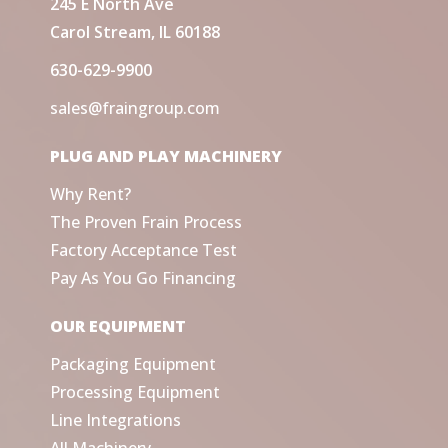
245 E North Ave
Carol Stream, IL 60188
630-629-9900
sales@fraingroup.com
PLUG AND PLAY MACHINERY
Why Rent?
The Proven Frain Process
Factory Acceptance Test
Pay As You Go Financing
OUR EQUIPMENT
Packaging Equipment
Processing Equipment
Line Integrations