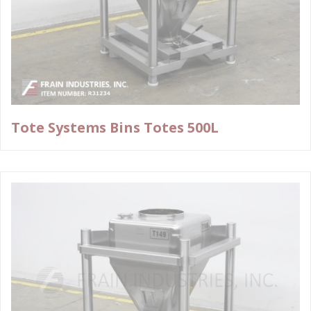
Tote Systems Bins Totes 500L