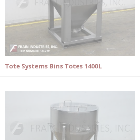
Tote Systems Bins Totes 1400L