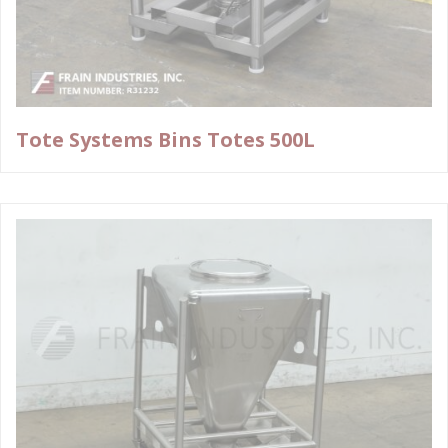
Tote Systems Bins Totes 500L