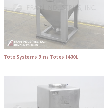
Tote Systems Bins Totes 1400L