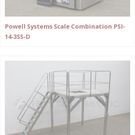
Powell Systems Scale Combination PSI-
14-3SS-D