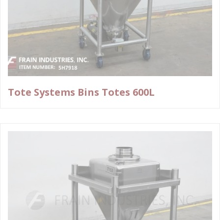
Tote Systems Bins Totes 600L