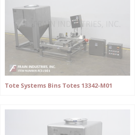
Tote Systems Bins Totes 13342-M01