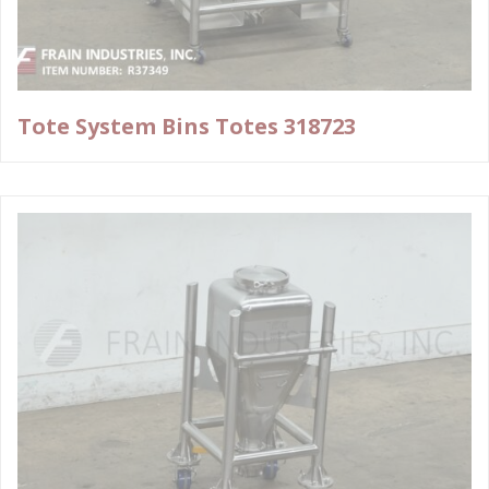
Tote System Bins Totes 318723