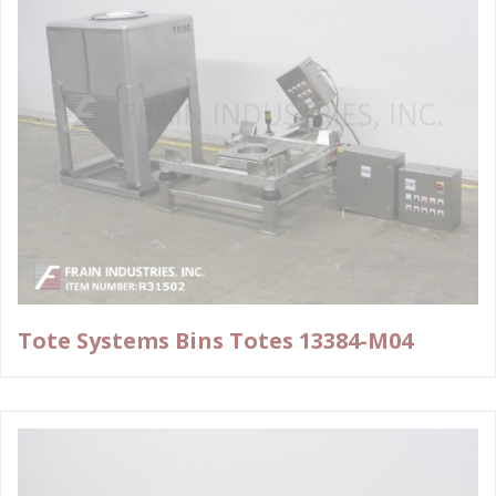
Tote Systems Bins Totes 13384-M04