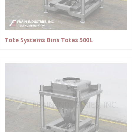
Tote Systems Bins Totes 500L