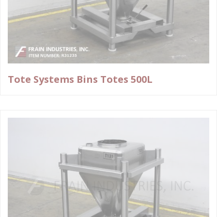
Tote Systems Bins Totes 500L