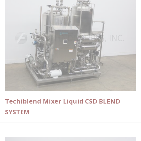
Techiblend Mixer Liquid CSD BLEND
SYSTEM