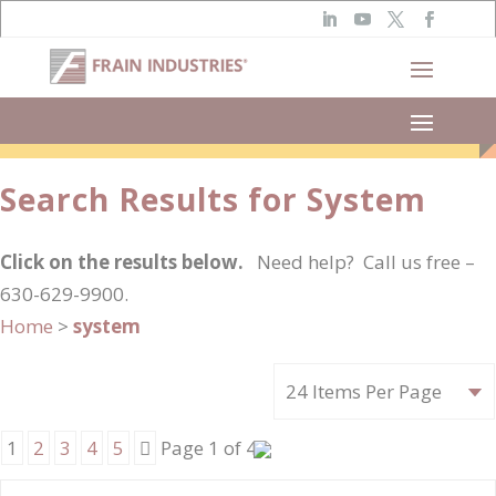
Narrow Results
Search Results for System
Click on the results below.
Need help? Call us free –
630-629-9900.
Home
>
system
Next
1
2
3
4
5
Page 1 of 41