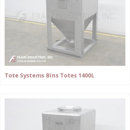
Tote Systems Bins Totes 1400L