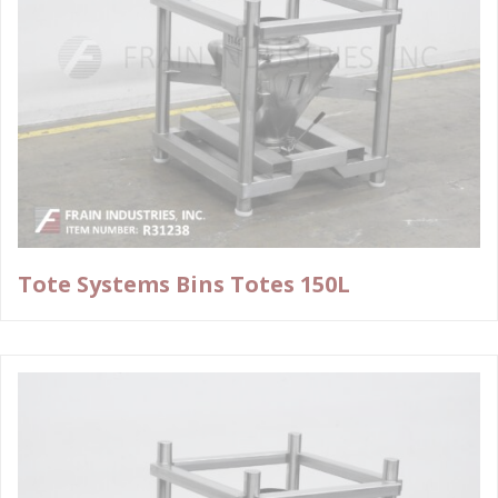
Tote Systems Bins Totes 150L