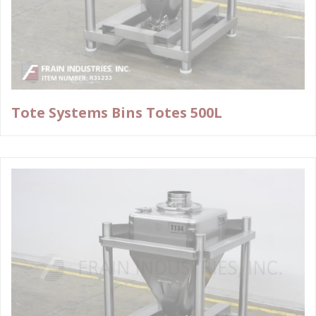
Tote Systems Bins Totes 500L