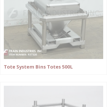
Tote System Bins Totes 500L