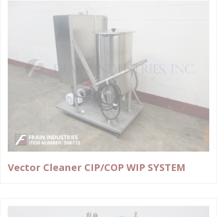
Vector Cleaner CIP/COP WIP SYSTEM