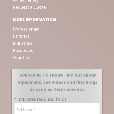
All Machinery
Request a Quote
MORE INFORMATION
Professionals
Partners
Industries
Resources
About Us
SUBSCRIBE TO FRAIN: Find out about
equipment, see videos and find blogs
as soon as they come out.
* indicates required fields
Name
*