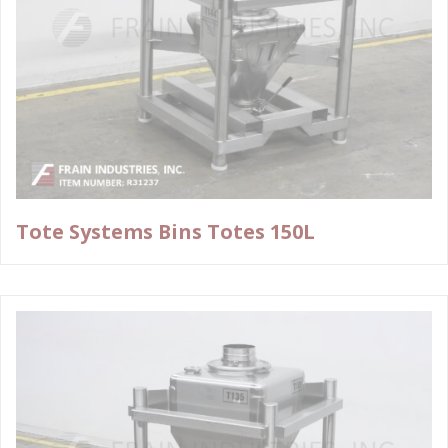
Tote Systems Bins Totes 150L