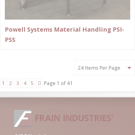
Powell Systems Material Handling PSI-
PSS
Next
1
2
3
4
5
Page 1 of 41