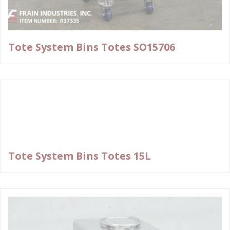
Tote System Bins Totes SO15706
Tote System Bins Totes 15L