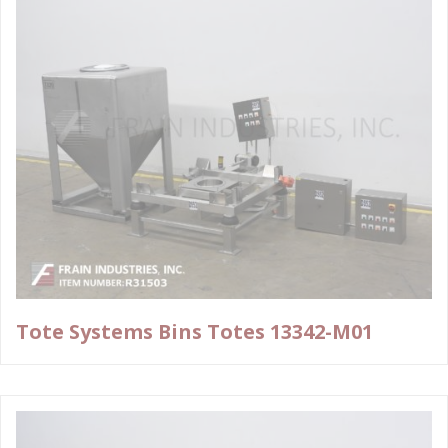
Tote Systems Bins Totes 13342-M01