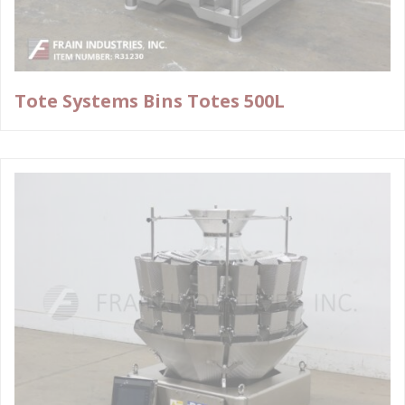
Tote Systems Bins Totes 500L