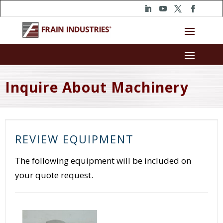
Inquire About Machinery
REVIEW EQUIPMENT
The following equipment will be included on
your quote request.