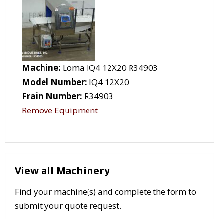
Machine:
Loma IQ4 12X20 R34903
Model Number:
IQ4 12X20
Frain Number:
R34903
Remove Equipment
View all Machinery
Find your machine(s) and complete the form to
submit your quote request.