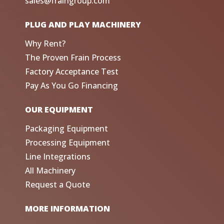
sales@fraingroup.com
PLUG AND PLAY MACHINERY
Why Rent?
The Proven Frain Process
Factory Acceptance Test
Pay As You Go Financing
OUR EQUIPMENT
Packaging Equipment
Processing Equipment
Line Integrations
All Machinery
Request a Quote
MORE INFORMATION