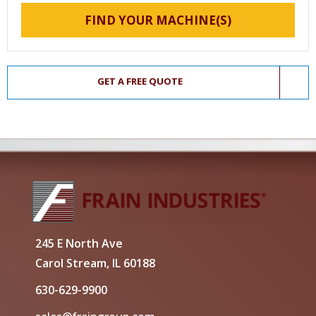
FIND YOUR MACHINE(S)
GET A FREE QUOTE
245 E North Ave
Carol Stream, IL 60188
630-629-9900