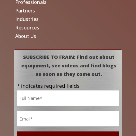
Professionals
Partners
Industries
Resources
About Us
SUBSCRIBE TO FRAIN: Find out about
equipment, see videos and find blogs
as soon as they come out.
* indicates required fields
Name
*
Email
*