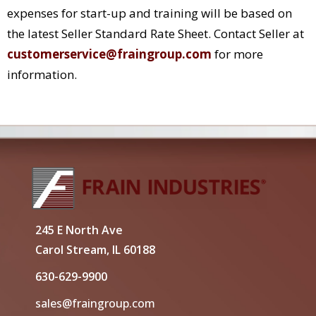
expenses for start-up and training will be based on
the latest Seller Standard Rate Sheet. Contact Seller at
customerservice@fraingroup.com
for more
information.
245 E North Ave
Carol Stream, IL 60188
630-629-9900
sales@fraingroup.com