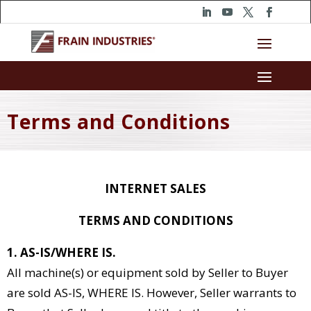
Terms and Conditions
INTERNET SALES
TERMS AND CONDITIONS
1. AS-IS/WHERE IS.
All machine(s) or equipment sold by Seller to Buyer
are sold AS-IS, WHERE IS. However, Seller warrants to