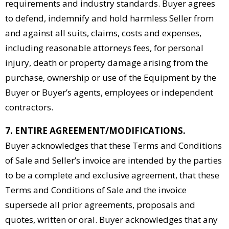
requirements and industry standards. Buyer agrees
to defend, indemnify and hold harmless Seller from
and against all suits, claims, costs and expenses,
including reasonable attorneys fees, for personal
injury, death or property damage arising from the
purchase, ownership or use of the Equipment by the
Buyer or Buyer’s agents, employees or independent
contractors.
7. ENTIRE AGREEMENT/MODIFICATIONS.
Buyer acknowledges that these Terms and Conditions
of Sale and Seller’s invoice are intended by the parties
to be a complete and exclusive agreement, that these
Terms and Conditions of Sale and the invoice
supersede all prior agreements, proposals and
quotes, written or oral. Buyer acknowledges that any