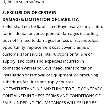
rights to such software.
3. EXCLUSION OF CERTAIN
DAMAGES/LIMITATION OF LIABILITY.
Seller shall not be liable, and Buyer waives any claim,
for incidental or consequential damages including
but not limited to damages for loss of revenue, lost
opportunity, replacement cost, cover, claims of
customers for service interruptions or failure of
supply, and costs and expenses incurred in
connection with labor, overhead, transportation,
installation or removal of Equipment, or procuring
substitute facilities or supply sources.
NOTWITHSTANDING ANYTHING TO THE CONTRARY
CONTAINED IN THESE TERMS AND CONDITIONS OF
SALE, UNDER NO CICUMSTANCES WILL SELLER BE