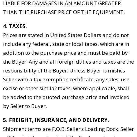
LIABLE FOR DAMAGES IN AN AMOUNT GREATER
THAN THE PURCHASE PRICE OF THE EQUIPMENT.
4. TAXES.
Prices are stated in United States Dollars and do not
include any federal, state or local taxes, which are in
addition to the purchase price and must be paid by
the Buyer. Any and all foreign duties and taxes are the
responsibility of the Buyer. Unless Buyer furnishes
Seller with a tax exemption certificate, any sales, use,
excise or other similar taxes, where applicable, shall
be added to the quoted purchase price and invoiced
by Seller to Buyer.
5. FREIGHT, INSURANCE, AND DELIVERY.
Shipment terms are F.O.B. Seller’s Loading Dock. Seller