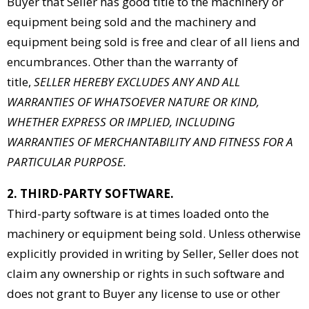
Buyer that Seller has good title to the machinery or
equipment being sold and the machinery and
equipment being sold is free and clear of all liens and
encumbrances. Other than the warranty of
title,
SELLER HEREBY EXCLUDES ANY AND ALL
WARRANTIES OF WHATSOEVER NATURE OR KIND,
WHETHER EXPRESS OR IMPLIED, INCLUDING
WARRANTIES OF MERCHANTABILITY AND FITNESS FOR A
PARTICULAR PURPOSE.
2. THIRD-PARTY SOFTWARE.
Third-party software is at times loaded onto the
machinery or equipment being sold. Unless otherwise
explicitly provided in writing by Seller, Seller does not
claim any ownership or rights in such software and
does not grant to Buyer any license to use or other