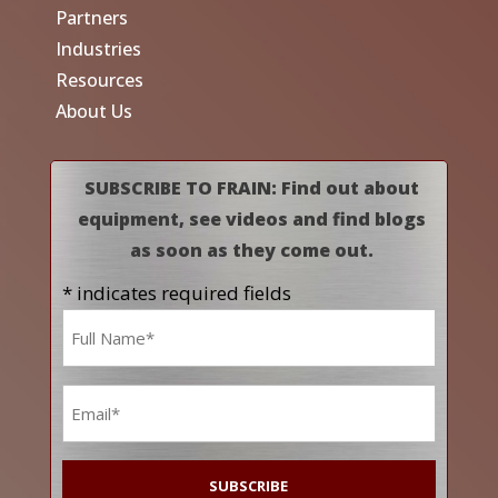
Partners
Industries
Resources
About Us
SUBSCRIBE TO FRAIN: Find out about
equipment, see videos and find blogs
as soon as they come out.
* indicates required fields
Name
*
Email
*