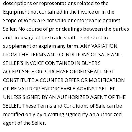
descriptions or representations related to the
Equipment not contained in the invoice or in the
Scope of Work are not valid or enforceable against
Seller. No course of prior dealings between the parties
and no usage of the trade shall be relevant to
supplement or explain any term. ANY VARIATION
FROM THE TERMS AND CONDITIONS OF SALE AND
SELLER’S INVOICE CONTAINED IN BUYER’S
ACCEPTANCE OR PURCHASE ORDER SHALL NOT
CONSTITUTE A COUNTER OFFER OR MODIFICATION
OR BE VALID OR ENFORCEABLE AGAINST SELLER
UNLESS SIGNED BY AN AUTHORIZED AGENT OF THE
SELLER. These Terms and Conditions of Sale can be
modified only by a writing signed by an authorized
agent of the Seller.