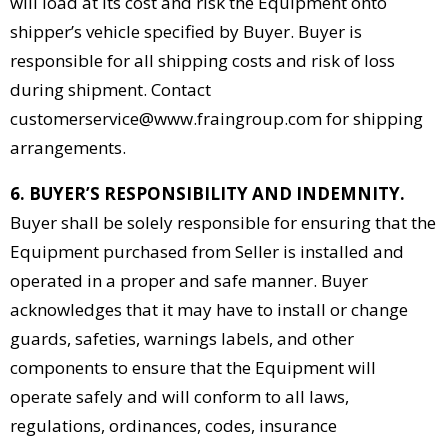
will load at its cost and risk the Equipment onto
shipper’s vehicle specified by Buyer. Buyer is
responsible for all shipping costs and risk of loss
during shipment. Contact
customerservice@www.fraingroup.com for shipping
arrangements.
6. BUYER’S RESPONSIBILITY AND INDEMNITY.
Buyer shall be solely responsible for ensuring that the
Equipment purchased from Seller is installed and
operated in a proper and safe manner. Buyer
acknowledges that it may have to install or change
guards, safeties, warnings labels, and other
components to ensure that the Equipment will
operate safely and will conform to all laws,
regulations, ordinances, codes, insurance