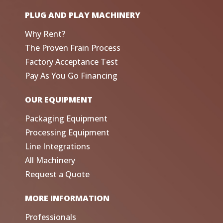
PLUG AND PLAY MACHINERY
Why Rent?
The Proven Frain Process
Factory Acceptance Test
Pay As You Go Financing
OUR EQUIPMENT
Packaging Equipment
Processing Equipment
Line Integrations
All Machinery
Request a Quote
MORE INFORMATION
Professionals