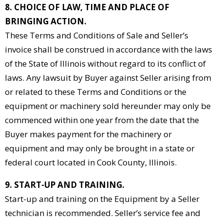
8. CHOICE OF LAW, TIME AND PLACE OF
BRINGING ACTION.
These Terms and Conditions of Sale and Seller’s
invoice shall be construed in accordance with the laws
of the State of Illinois without regard to its conflict of
laws. Any lawsuit by Buyer against Seller arising from
or related to these Terms and Conditions or the
equipment or machinery sold hereunder may only be
commenced within one year from the date that the
Buyer makes payment for the machinery or
equipment and may only be brought in a state or
federal court located in Cook County, Illinois.
9. START-UP AND TRAINING.
Start-up and training on the Equipment by a Seller
technician is recommended. Seller’s service fee and