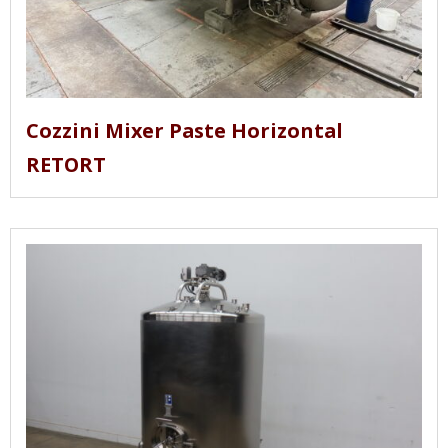
Cozzini Mixer Paste Horizontal
RETORT