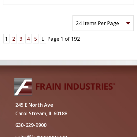
Next
1
2
3
4
5
Page 1 of 192
245 E North Ave
Carol Stream, IL 60188
630-629-9900
sales@fraingroup.com