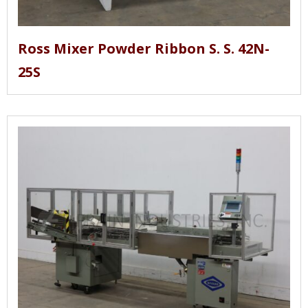
Ross Mixer Powder Ribbon S. S. 42N-
25S