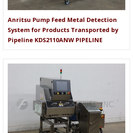
Anritsu Pump Feed Metal Detection
System for Products Transported by
Pipeline KDS2110ANW PIPELINE