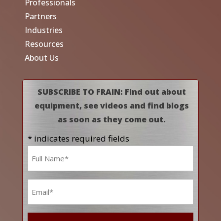
Professionals
Partners
Industries
Resources
About Us
SUBSCRIBE TO FRAIN: Find out about
equipment, see videos and find blogs
as soon as they come out.
* indicates required fields
Name
*
Email
*