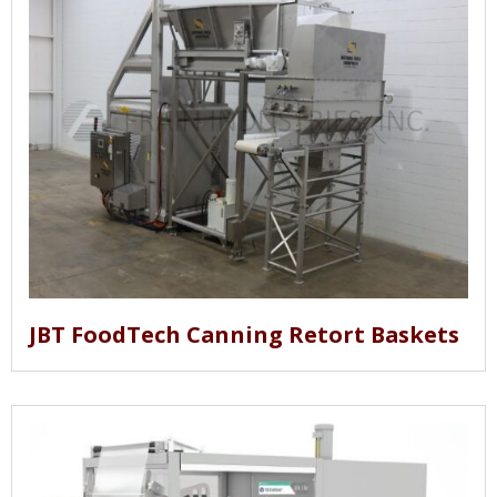
JBT FoodTech Canning Retort Baskets