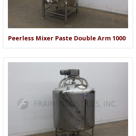
Peerless Mixer Paste Double Arm 1000