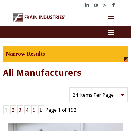
Narrow Results
All Manufacturers
Next
1
2
3
4
5
Page 1 of 192