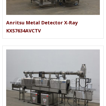
Anritsu Metal Detector X-Ray
KXS7634AVCTV