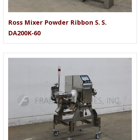
Ross Mixer Powder Ribbon S. S.
DA200K-60