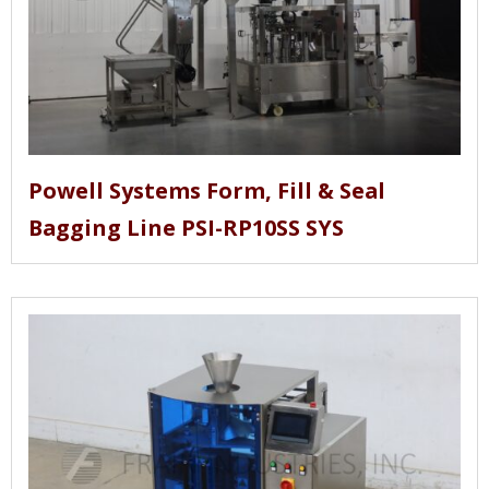
Powell Systems Form, Fill & Seal
Bagging Line PSI-RP10SS SYS