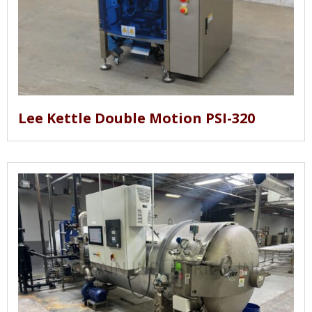
Lee Kettle Double Motion PSI-320