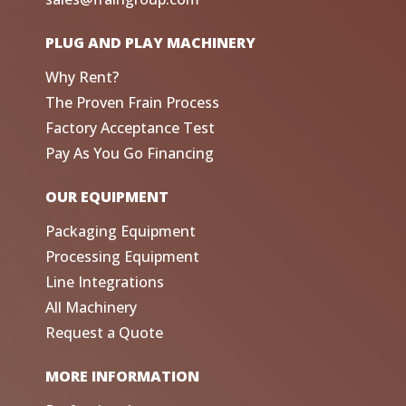
PLUG AND PLAY MACHINERY
Why Rent?
The Proven Frain Process
Factory Acceptance Test
Pay As You Go Financing
OUR EQUIPMENT
Packaging Equipment
Processing Equipment
Line Integrations
All Machinery
Request a Quote
MORE INFORMATION