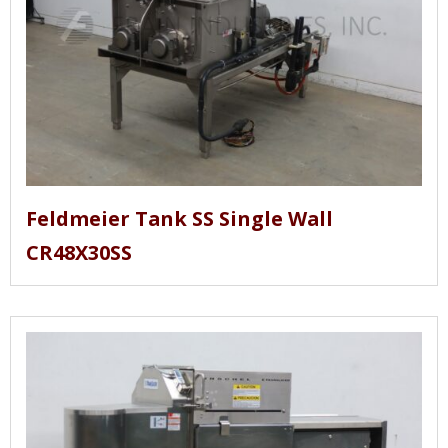
Feldmeier Tank SS Single Wall
CR48X30SS