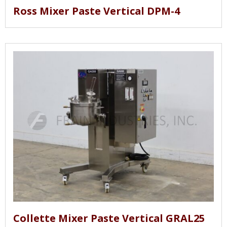
Ross Mixer Paste Vertical DPM-4
Collette Mixer Paste Vertical GRAL25