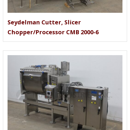
Seydelman Cutter, Slicer
Chopper/Processor CMB 2000-6