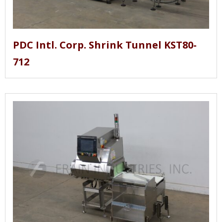
PDC Intl. Corp. Shrink Tunnel KST80-
712