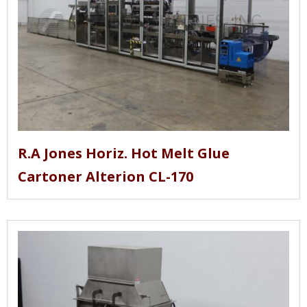
R.A Jones Horiz. Hot Melt Glue
Cartoner Alterion CL-170