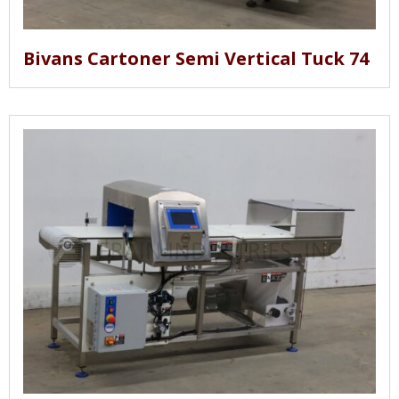
Bivans Cartoner Semi Vertical Tuck 74