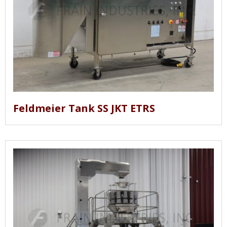
Feldmeier Tank SS JKT ETRS