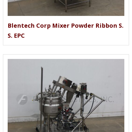
Blentech Corp Mixer Powder Ribbon S.
S. EPC