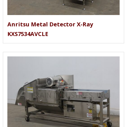
Anritsu Metal Detector X-Ray
KXS7534AVCLE