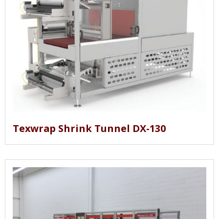
Texwrap Shrink Tunnel DX-130