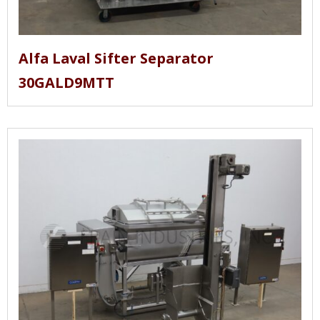
Alfa Laval Sifter Separator
30GALD9MTT