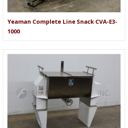
Yeaman Complete Line Snack CVA-E3-
1000