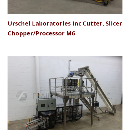
Urschel Laboratories Inc Cutter, Slicer
Chopper/Processor M6