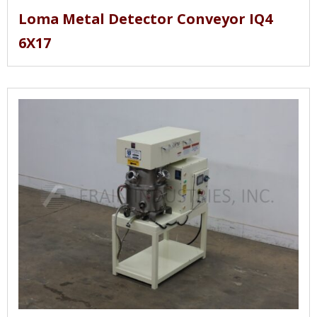
Loma Metal Detector Conveyor IQ4
6X17