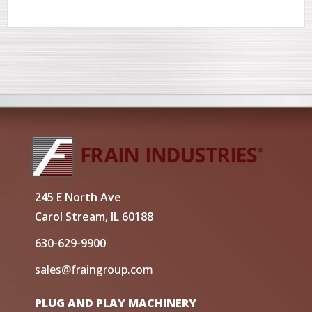
245 E North Ave
Carol Stream, IL 60188
630-629-9900
sales@fraingroup.com
PLUG AND PLAY MACHINERY