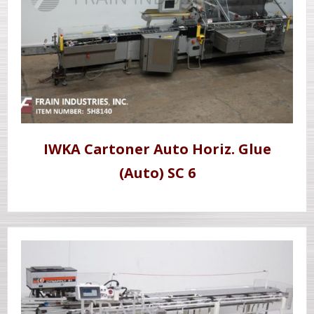
IWKA Cartoner Auto Horiz. Glue
(Auto) SC 6