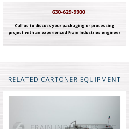
630-629-9900
Call us to discuss your packaging or processing
project with an experienced Frain Industries engineer
RELATED CARTONER EQUIPMENT