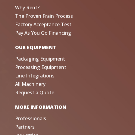
Why Rent?
The Proven Frain Process
Factory Acceptance Test
Pay As You Go Financing
OUR EQUIPMENT
Packaging Equipment
Processing Equipment
Line Integrations
All Machinery
Request a Quote
MORE INFORMATION
Professionals
Partners