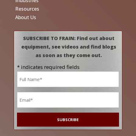
Industries
Resources
About Us
SUBSCRIBE TO FRAIN: Find out about
equipment, see videos and find blogs
as soon as they come out.
* indicates required fields
Name
*
Email
*