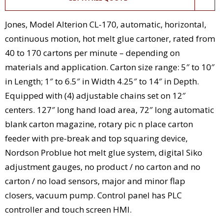
Jones, Model Alterion CL-170, automatic, horizontal,
continuous motion, hot melt glue cartoner, rated from
40 to 170 cartons per minute – depending on
materials and application. Carton size range: 5″ to 10″
in Length; 1″ to 6.5″ in Width 4.25″ to 14″ in Depth.
Equipped with (4) adjustable chains set on 12″
centers. 127″ long hand load area, 72″ long automatic
blank carton magazine, rotary pic n place carton
feeder with pre-break and top squaring device,
Nordson Problue hot melt glue system, digital Siko
adjustment gauges, no product / no carton and no
carton / no load sensors, major and minor flap
closers, vacuum pump. Control panel has PLC
controller and touch screen HMI.