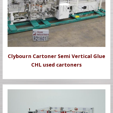
Clybourn Cartoner Semi Vertical Glue
CHL used cartoners