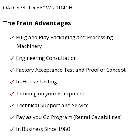
OAD: 573″ L x 88″ W x 104″ H
The Frain Advantages
Plug and Play Packaging and Processing
Machinery
Engineering Consultation
Factory Acceptance Test and Proof of Concept
In-House Testing
Training on your equipment
Technical Support and Service
Pay as you Go Program (Rental Capabilities)
In Business Since 1980