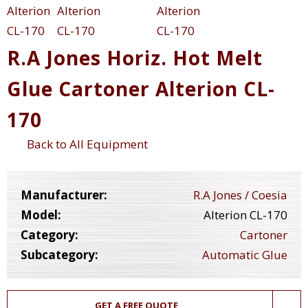
R.A Jones Horiz. Hot Melt
Glue Cartoner Alterion CL-
170
Back to All Equipment
Manufacturer:
R.A Jones / Coesia
Model:
Alterion CL-170
Category:
Cartoner
Subcategory:
Automatic Glue
GET A FREE QUOTE