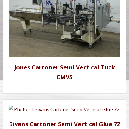
Jones Cartoner Semi Vertical Tuck
CMV5
Bivans Cartoner Semi Vertical Glue 72