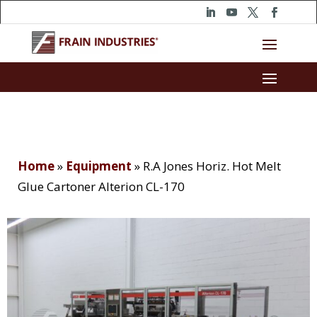
Home
»
Equipment
»
R.A Jones Horiz. Hot Melt
Glue Cartoner Alterion CL-170