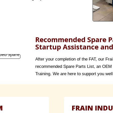
Recommended Spare Pa
Startup Assistance and
After your completion of the FAT, our Fra
recommended Spare Parts List, an OEM 
Training. We are here to support you well 
M
FRAIN INDU