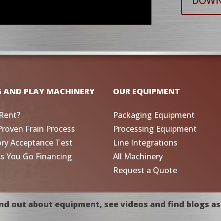
DOWN
G AND PLAY MACHINERY
OUR EQUIPMENT
Rent?
Packaging Equipment
Proven Frain Process
Processing Equipment
ory Acceptance Test
Line Integrations
As You Go Financing
All Machinery
Request a Quote
nd out about equipment, see videos and find blogs as