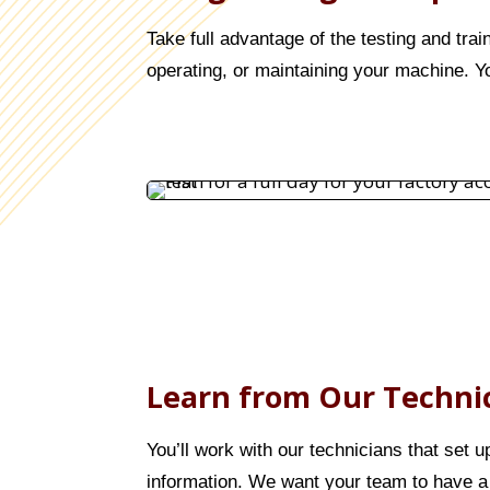
Take full advantage of the testing and trai
operating, or maintaining your machine. Yo
Learn from Our Techni
You’ll work with our technicians that set 
information. We want your team to have a