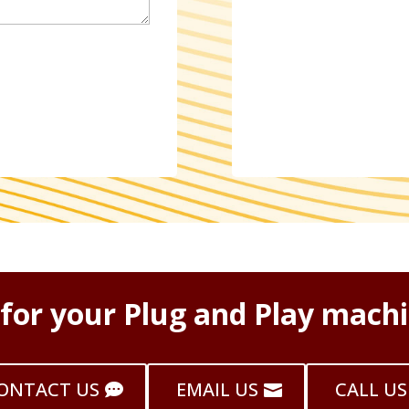
 for your Plug and Play machi
ONTACT US
EMAIL US
CALL US