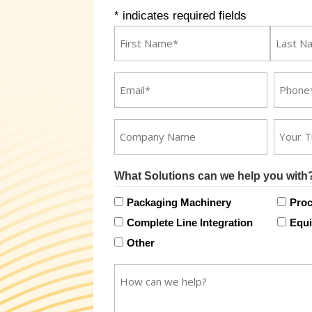
* indicates required fields
Name
*
First
Last
Email
Phone
*
*
Company
Title
Name
What Solutions can we help you with
Packaging Machinery
Proc
Complete Line Integration
Equi
Other
How
can