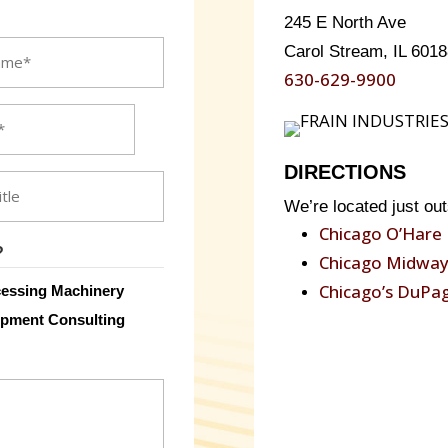
245 E North Ave
Carol Stream, IL 6018
630-629-9900
DIRECTIONS
We’re located just out
Chicago O’Hare 
?
Chicago Midway 
Chicago’s DuPag
essing Machinery
pment Consulting