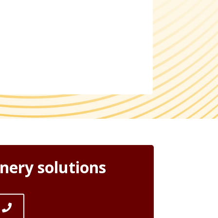
nery solutions