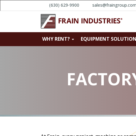
(630) 629-9900
sales@fraingroup.co
WHY RENT?
EQUIPMENT SOLUTIO
FACTORY