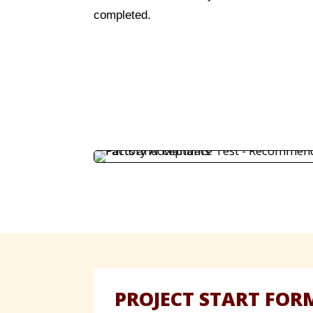
completed.
PROJECT START FOR