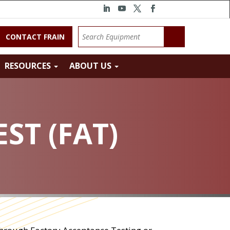
CONTACT FRAIN
RESOURCES
ABOUT US
ST (FAT)