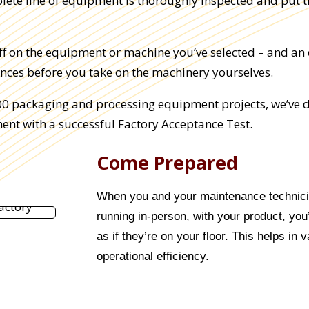
plete line of equipment is thoroughly inspected and put 
off on the equipment or machine you’ve selected – and an 
nces before you take on the machinery yourselves.
000 packaging and processing equipment projects, we’ve d
ent with a successful Factory Acceptance Test.
Come Prepared
When you and your maintenance technicia
running in-person, with your product, yo
as if they’re on your floor. This helps in 
operational efficiency.