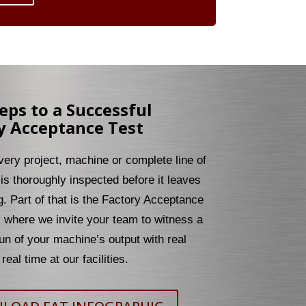
teps to a Successful
y Acceptance Test
every project, machine or complete line of
is thoroughly inspected before it leaves
g. Part of that is the Factory Acceptance
, where we invite your team to witness a
un of your machine’s output with real
real time at our facilities.