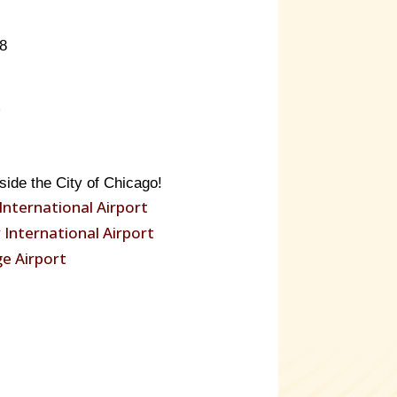
8
side the City of Chicago!
International Airport
International Airport
e Airport