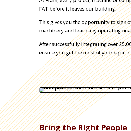
At Frain, every project, machine or com
FAT before it leaves our building.
This gives you the opportunity to sign 
machinery and learn any operating nua
After successfully integrating over 25,
ensure you get the most of your equipm
Bring the Right People