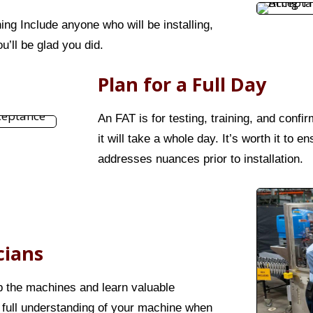
ning Include anyone who will be installing,
u’ll be glad you did.
Plan for a Full Day
An FAT is for testing, training, and confi
it will take a whole day. It’s worth it to
addresses nuances prior to installation.
cians
up the machines and learn valuable
 full understanding of your machine when