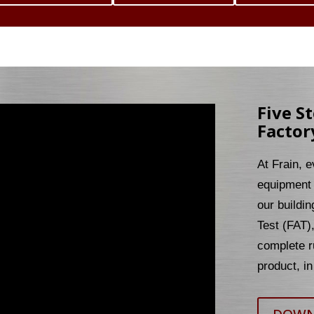
Five S
Factor
At Frain, 
equipment 
our buildin
Test (FAT)
complete r
product, in 