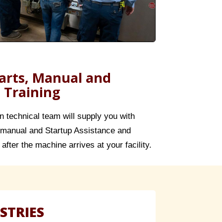
rts, Manual and
 Training
in technical team will supply you with
manual and Startup Assistance and
after the machine arrives at your facility.
STRIES