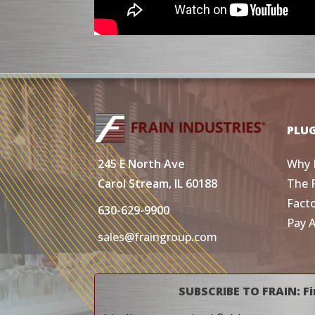
PLU
Why 
245 E North Ave
The 
Carol Stream, IL 60188
Fact
630-629-9900
Pay 
sales@fraingroup.com
SUBSCRIBE TO FRAIN: Fi