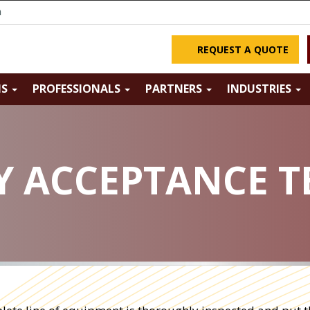
m
REQUEST A QUOTE
NS
PROFESSIONALS
PARTNERS
INDUSTRIES
 ACCEPTANCE TE