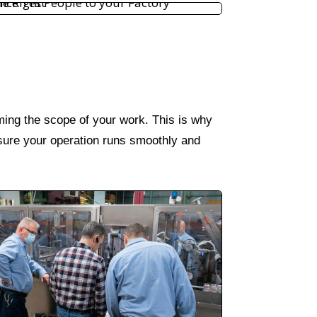
rming the scope of your work. This is why
 ensure your operation runs smoothly and