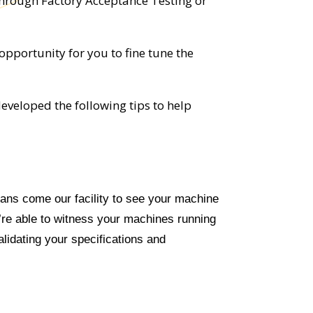
through Factory Acceptance Testing or
opportunity for you to fine tune the
eveloped the following tips to help
ns come our facility to see your machine
u’re able to witness your machines running
validating your specifications and