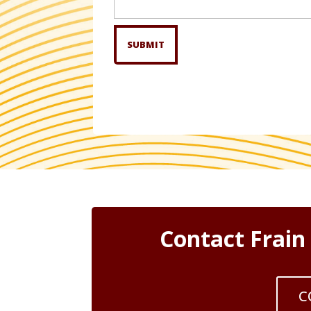
we
help?
Contact Frain
C