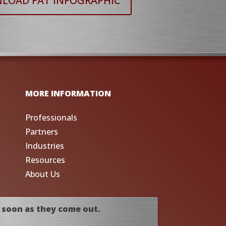
LOAD FAT INFOGRAPHIC
MORE INFORMATION
Professionals
Partners
Industries
Resources
About Us
 soon as they come out.