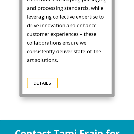
and processing standards, while
leveraging collective expertise to
drive innovation and enhance
customer experiences – these
collaborations ensure we
consistently deliver state-of-the-
art solutions.
DETAILS
Contact Tami Frain for