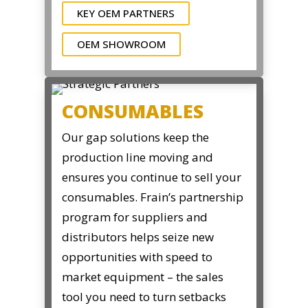
KEY OEM PARTNERS
OEM SHOWROOM
CONSUMABLES
Our gap solutions keep the
production line moving and
ensures you continue to sell your
consumables. Frain’s partnership
program for suppliers and
distributors helps seize new
opportunities with speed to
market equipment – the sales
tool you need to turn setbacks