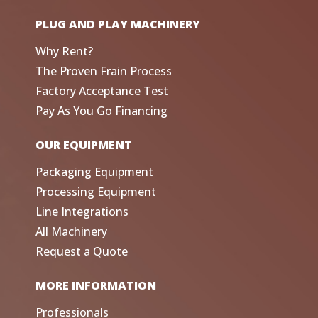
PLUG AND PLAY MACHINERY
Why Rent?
The Proven Frain Process
Factory Acceptance Test
Pay As You Go Financing
OUR EQUIPMENT
Packaging Equipment
Processing Equipment
Line Integrations
All Machinery
Request a Quote
MORE INFORMATION
Professionals