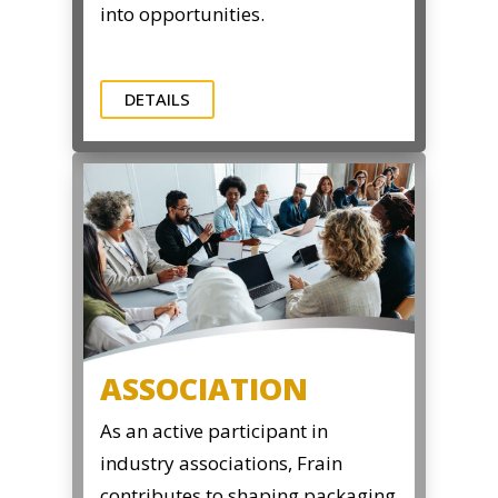
into opportunities.
DETAILS
ASSOCIATION
As an active participant in
industry associations, Frain
contributes to shaping packaging