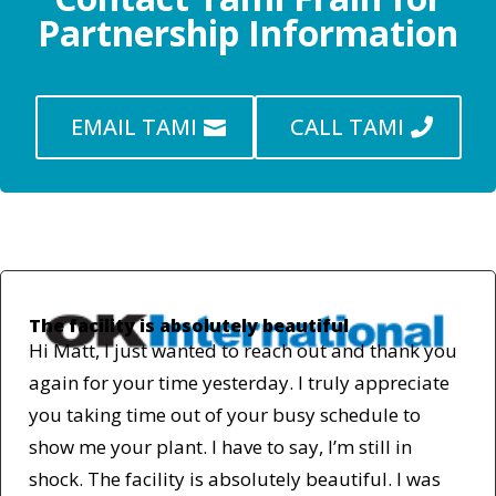
Partnership Information
EMAIL TAMI
CALL TAMI
The facility is absolutely beautiful
Hi Matt, I just wanted to reach out and thank you
again for your time yesterday. I truly appreciate
you taking time out of your busy schedule to
show me your plant. I have to say, I’m still in
shock. The facility is absolutely beautiful. I was