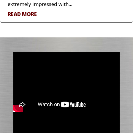
extremely impressed with...
READ MORE