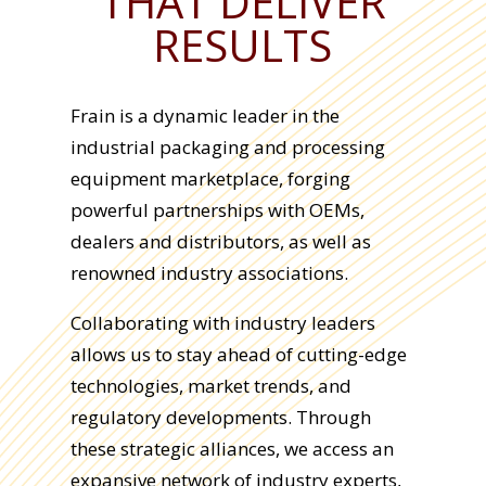
THAT DELIVER
RESULTS
Frain is a dynamic leader in the
industrial packaging and processing
equipment marketplace, forging
powerful partnerships with OEMs,
dealers and distributors, as well as
renowned industry associations.
Collaborating with industry leaders
allows us to stay ahead of cutting-edge
technologies, market trends, and
regulatory developments. Through
these strategic alliances, we access an
expansive network of industry experts,