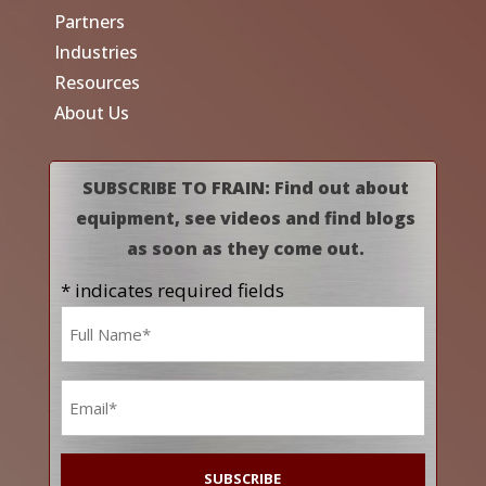
Partners
Industries
Resources
About Us
SUBSCRIBE TO FRAIN: Find out about
equipment, see videos and find blogs
as soon as they come out.
* indicates required fields
Name
*
Email
*