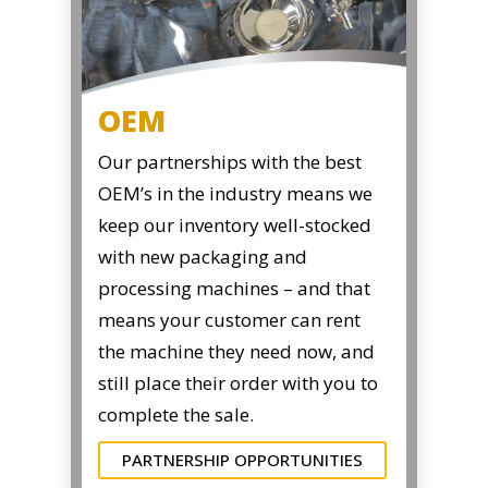
OEM
Our partnerships with the best
OEM’s in the industry means we
keep our inventory well-stocked
with new packaging and
processing machines – and that
means your customer can rent
the machine they need now, and
still place their order with you to
complete the sale.
PARTNERSHIP OPPORTUNITIES