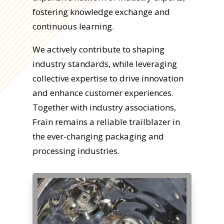
fostering knowledge exchange and
continuous learning.
We actively contribute to shaping
industry standards, while leveraging
collective expertise to drive innovation
and enhance customer experiences.
Together with industry associations,
Frain remains a reliable trailblazer in
the ever-changing packaging and
processing industries.