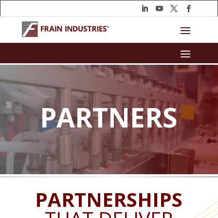
PARTNERS
PARTNERSHIPS