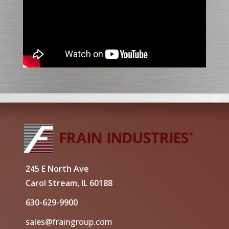
245 E North Ave
Carol Stream, IL 60188
630-629-9900
sales@fraingroup.com