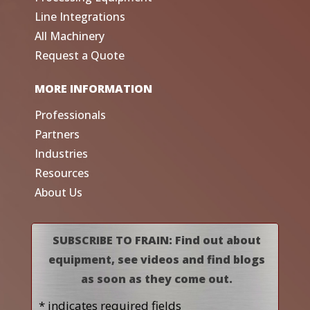
Line Integrations
All Machinery
Request a Quote
MORE INFORMATION
Professionals
Partners
Industries
Resources
About Us
SUBSCRIBE TO FRAIN: Find out about
equipment, see videos and find blogs
as soon as they come out.
* indicates required fields