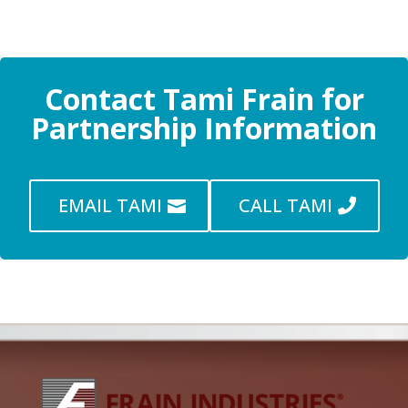
Contact Tami Frain for
Partnership Information
EMAIL TAMI
CALL TAMI