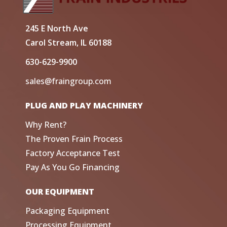
245 E North Ave
Carol Stream, IL 60188
630-629-9900
sales@fraingroup.com
PLUG AND PLAY MACHINERY
Why Rent?
The Proven Frain Process
Factory Acceptance Test
Pay As You Go Financing
OUR EQUIPMENT
Packaging Equipment
Processing Equipment