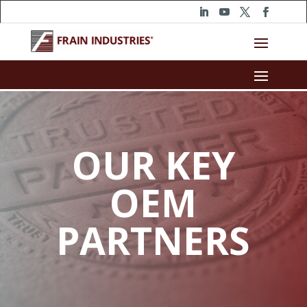
OUR KEY
OEM
PARTNERS