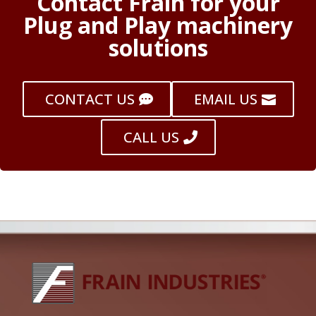
Contact Frain for your
Plug and Play machinery
solutions
CONTACT US
EMAIL US
CALL US