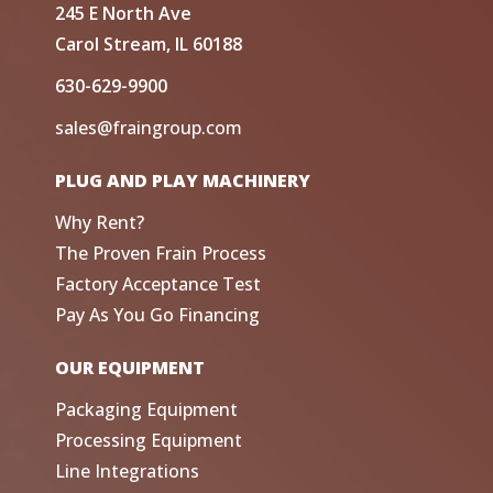
245 E North Ave
Carol Stream, IL 60188
630-629-9900
sales@fraingroup.com
PLUG AND PLAY MACHINERY
Why Rent?
The Proven Frain Process
Factory Acceptance Test
Pay As You Go Financing
OUR EQUIPMENT
Packaging Equipment
Processing Equipment
Line Integrations