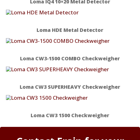
Loma IQ4 10×20 Metal Detector
Loma HDE Metal Detector
Loma CW3-1500 COMBO Checkweigher
Loma CW3 SUPERHEAVY Checkweigher
Loma CW3 1500 Checkweigher