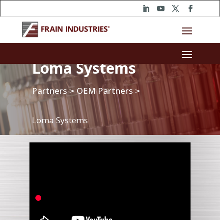
Loma Systems
Partners
OEM Partners
>
>
Loma Systems