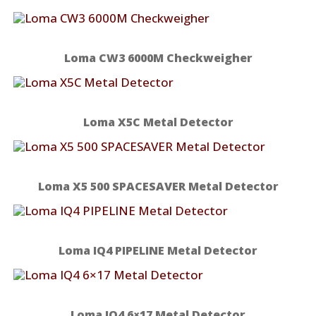
Loma CW3 6000M Checkweigher
Loma X5C Metal Detector
Loma X5 500 SPACESAVER Metal Detector
Loma IQ4 PIPELINE Metal Detector
Loma IQ4 6×17 Metal Detector