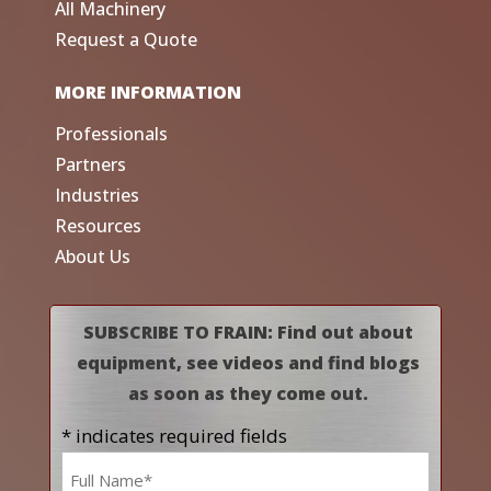
All Machinery
Request a Quote
MORE INFORMATION
Professionals
Partners
Industries
Resources
About Us
SUBSCRIBE TO FRAIN: Find out about
equipment, see videos and find blogs
as soon as they come out.
* indicates required fields
Name