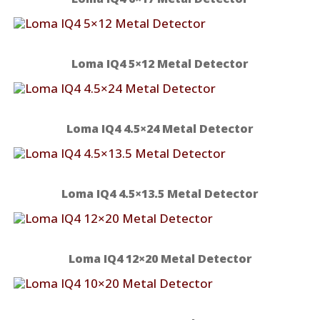
Loma IQ4 5×12 Metal Detector
Loma IQ4 4.5×24 Metal Detector
Loma IQ4 4.5×13.5 Metal Detector
Loma IQ4 12×20 Metal Detector