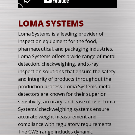
LOMA SYSTEMS
Loma Systems is a leading provider of
inspection equipment for the food,
pharmaceutical, and packaging industries.
Loma Systems offers a wide range of metal
detection, checkweighing, and x-ray
inspection solutions that ensure the safety
and integrity of products throughout the
production process. Loma Systems’ metal
detectors are known for their superior
sensitivity, accuracy, and ease of use. Loma
Systems’ checkweighing systems ensure
accurate weight measurement and
compliance with regulatory requirements.
The CW3 range includes dynamic