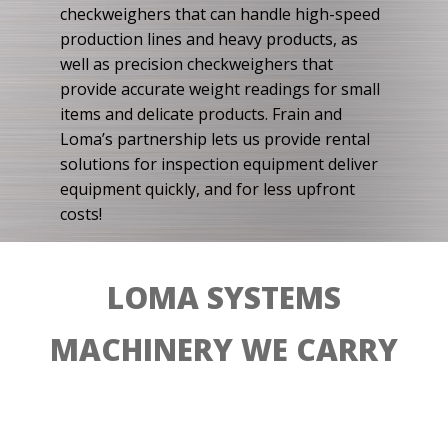
checkweighers that can handle high-speed
production lines and heavy products, as
well as precision checkweighers that
provide accurate weight readings for small
items and delicate products. Frain and
Loma’s partnership lets us provide rental
solutions for inspection equipment deliver
equipment quickly, and for less upfront
costs!
LOMA SYSTEMS
MACHINERY WE CARRY