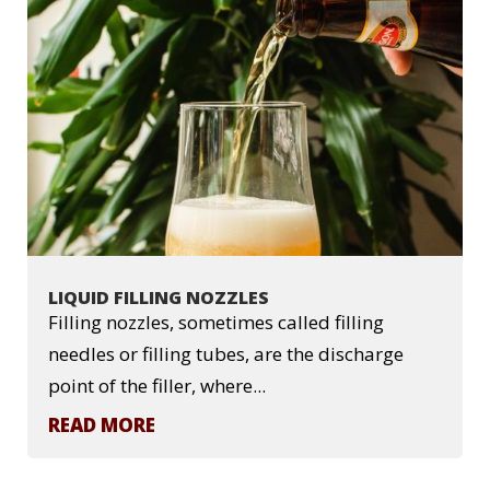
LIQUID FILLING NOZZLES
Filling nozzles, sometimes called filling
needles or filling tubes, are the discharge
point of the filler, where...
READ MORE