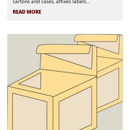
cartons and cases, affixes labels...
READ MORE