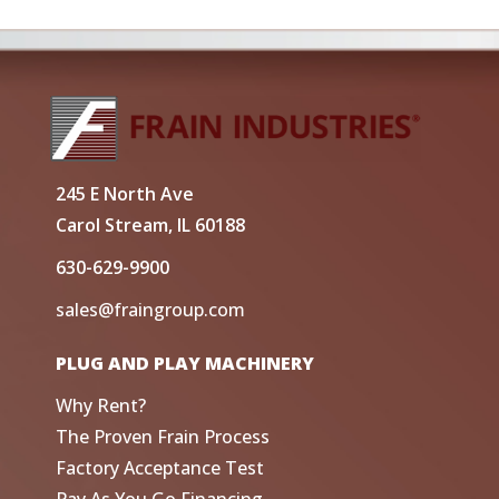
245 E North Ave
Carol Stream, IL 60188
630-629-9900
sales@fraingroup.com
PLUG AND PLAY MACHINERY
Why Rent?
The Proven Frain Process
Factory Acceptance Test