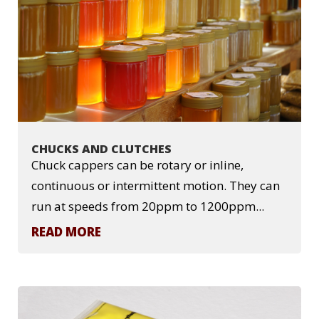
CHUCKS AND CLUTCHES
Chuck cappers can be rotary or inline,
continuous or intermittent motion. They can
run at speeds from 20ppm to 1200ppm...
READ MORE