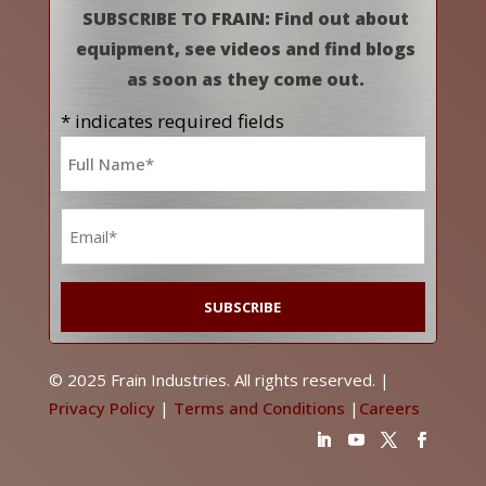
SUBSCRIBE TO FRAIN: Find out about
equipment, see videos and find blogs
as soon as they come out.
* indicates required fields
Name
*
Email
*
© 2025 Frain Industries. All rights reserved. |
Privacy Policy
|
Terms and Conditions
|
Careers