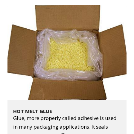
HOT MELT GLUE
Glue, more properly called adhesive is used
in many packaging applications. It seals