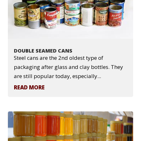
DOUBLE SEAMED CANS
Steel cans are the 2nd oldest type of
packaging after glass and clay bottles. They
are still popular today, especially...
READ MORE