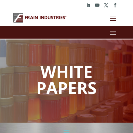
WHITE
PAPERS