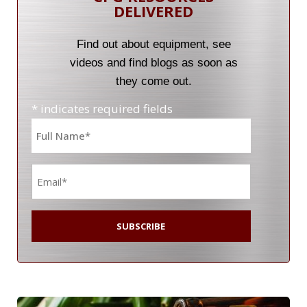
DELIVERED
Find out about equipment, see
videos and find blogs as soon as
they come out.
* indicates required fields
Name
*
Email
*