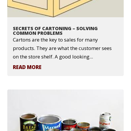
SECRETS OF CARTONING – SOLVING
COMMON PROBLEMS
Cartons are the key to sales for many
products. They are what the customer sees
on the store shelf. A good looking...
READ MORE