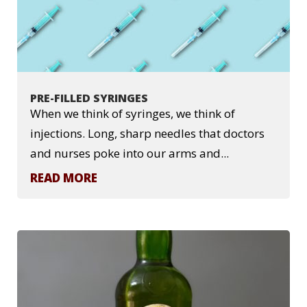
PRE-FILLED SYRINGES
When we think of syringes, we think of
injections. Long, sharp needles that doctors
and nurses poke into our arms and...
READ MORE