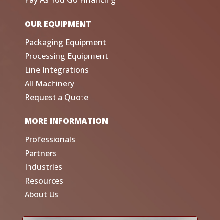
Pay As You Go Financing
OUR EQUIPMENT
Packaging Equipment
Processing Equipment
Line Integrations
All Machinery
Request a Quote
MORE INFORMATION
Professionals
Partners
Industries
Resources
About Us