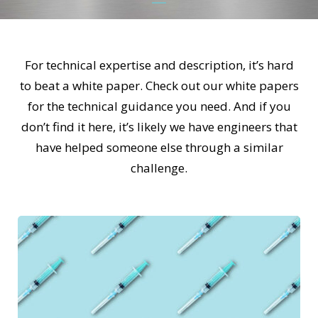
For technical expertise and description, it’s hard
to beat a white paper. Check out our white papers
for the technical guidance you need. And if you
don’t find it here, it’s likely we have engineers that
have helped someone else through a similar
challenge.