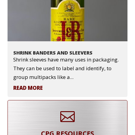
SHRINK BANDERS AND SLEEVERS
Shrink sleeves have many uses in packaging.
They can be used to label and identify, to
group multipacks like a...
READ MORE

CPG RESOURCES