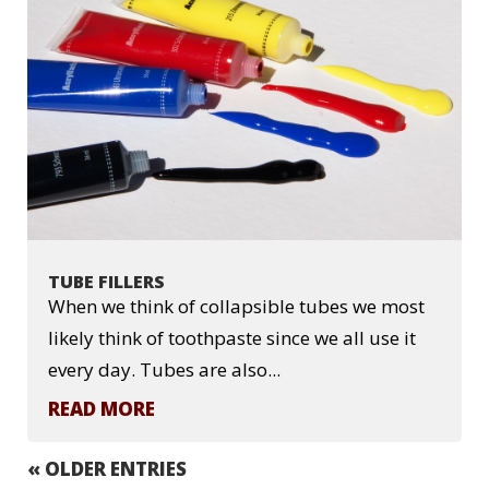
TUBE FILLERS
When we think of collapsible tubes we most
likely think of toothpaste since we all use it
every day. Tubes are also...
READ MORE
« OLDER ENTRIES