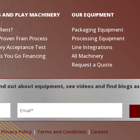
G AND PLAY MACHINERY
OUR EQUIPMENT
Rent?
Packaging Equipment
Proven Frain Process
Processing Equipment
ory Acceptance Test
Line Integrations
As You Go Financing
All Machinery
Request a Quote
nd out about equipment, see videos and find blogs as
Email
*
|
Privacy Policy
|
Terms and Conditions
|
Careers