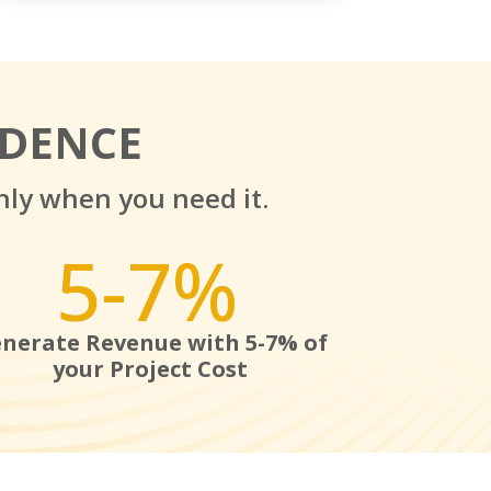
IDENCE
nly when you need it.
5-7
%
nerate Revenue with 5-7% of
your Project Cost