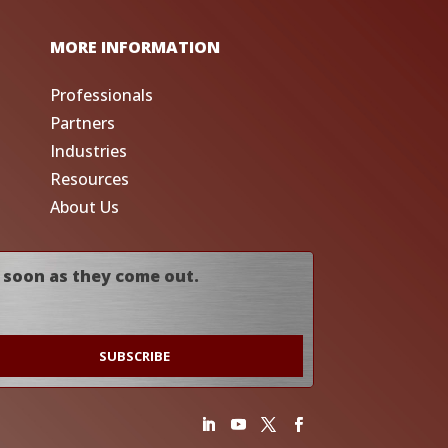
MORE INFORMATION
Professionals
Partners
Industries
Resources
About Us
 soon as they come out.