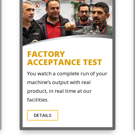
FACTORY
ACCEPTANCE TEST
You watch a complete run of your
machine’s output with real
product, in real time at our
facilities.
DETAILS