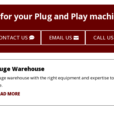
 for your Plug and Play machi
ONTACT US
EMAIL US
CALL US
uge Warehouse
ge warehouse with the right equipment and expertise to h
e.
EAD MORE