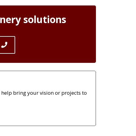
nery solutions
elp bring your vision or projects to