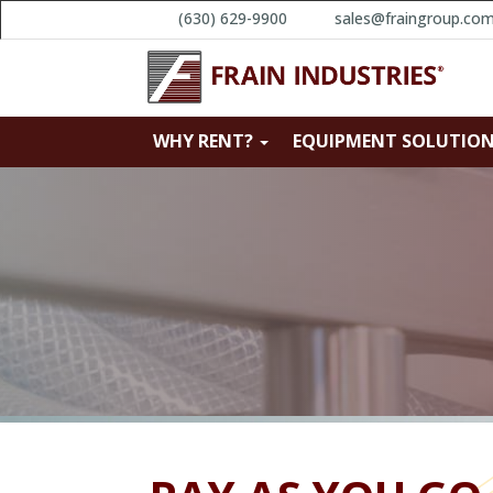
(630) 629-9900
sales@fraingroup.co
WHY RENT?
EQUIPMENT SOLUTIO