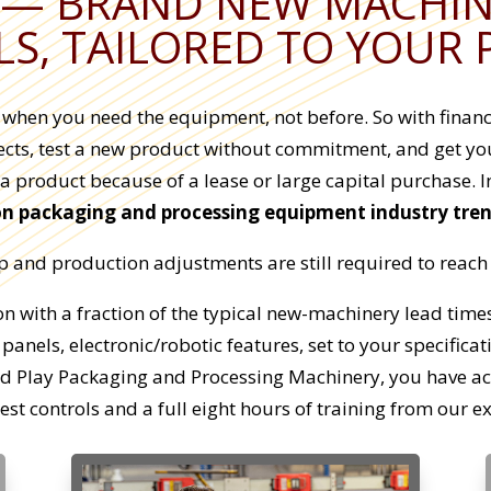
— BRAND NEW MACHINE
S, TAILORED TO YOUR
y when you need the equipment, not before. So with fina
cts, test a new product without commitment, and get your
 a product because of a lease or large capital purchase. I
on packaging and processing equipment industry tre
and production adjustments are still required to reach d
 with a fraction of the typical new-machinery lead times.
 panels, electronic/robotic features, set to your specifica
and Play Packaging and Processing Machinery, you have a
est controls and a full eight hours of training from our e