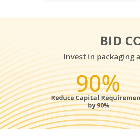
BID C
Invest in packaging 
90
%
Reduce Capital Requiremen
by 90%