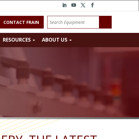
CONTACT FRAIN
RESOURCES
ABOUT US