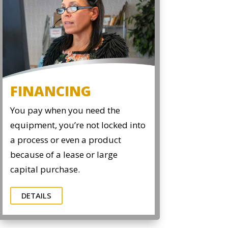
FINANCING
You pay when you need the
equipment, you’re not locked into
a process or even a product
because of a lease or large
capital purchase.
DETAILS