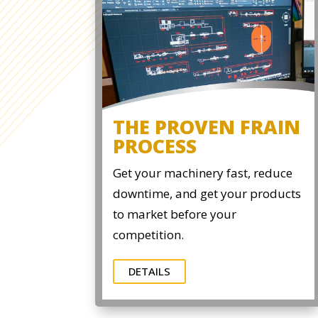
THE PROVEN FRAIN
PROCESS
Get your machinery fast, reduce
downtime, and get your products
to market before your
competition.
DETAILS