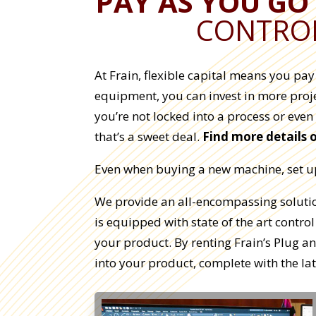
PAY AS YOU GO
CONTROL
At Frain, flexible capital means you pa
equipment, you can invest in more proje
you’re not locked into a process or even
that’s a sweet deal.
Find more details 
Even when buying a new machine, set up 
We provide an all-encompassing solution
is equipped with state of the art control
your product. By renting Frain’s Plug 
into your product, complete with the lat