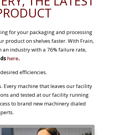
RY, THE LATEST
 PRODUCT
ncing for your packaging and processing
 product on shelves faster. With Frain,
n an industry with a 76% failure rate,
nds
here
.
esired efficiencies.
 Every machine that leaves our facility
tions and tested at our facility running
ccess to brand new machinery dialed
xperts.