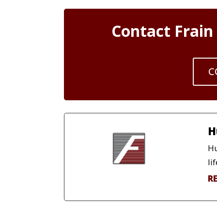
Contact Frain
C
H
Hu
lif
R