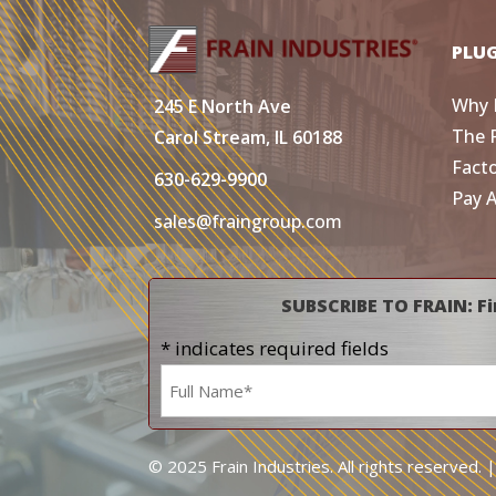
PLU
Why 
245 E North Ave
The 
Carol Stream, IL 60188
Fact
630-629-9900
Pay 
sales@fraingroup.com
SUBSCRIBE TO FRAIN: Fi
* indicates required fields
Name
*
© 2025 Frain Industries. All rights reserved. 