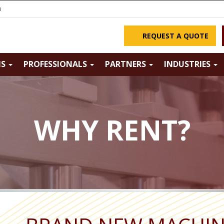
m
REQUEST A QUOTE
NS
PROFESSIONALS
PARTNERS
INDUSTRIES
WHY RENT?