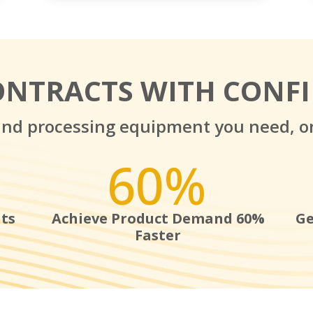
ONTRACTS WITH CONF
and processing equipment you need, o
60
%
ts
Achieve Product Demand 60%
Ge
Faster