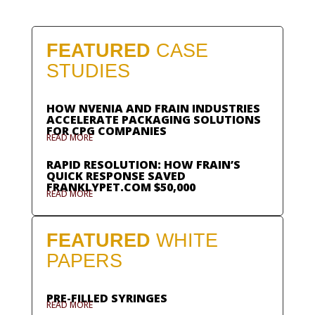
FEATURED
CASE
STUDIES
HOW NVENIA AND FRAIN INDUSTRIES
ACCELERATE PACKAGING SOLUTIONS
FOR CPG COMPANIES
READ MORE
RAPID RESOLUTION: HOW FRAIN’S
QUICK RESPONSE SAVED
FRANKLYPET.COM $50,000
READ MORE
FEATURED
WHITE
PAPERS
PRE-FILLED SYRINGES
READ MORE