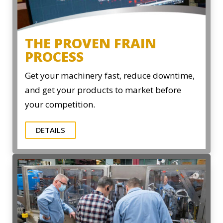
THE PROVEN FRAIN
PROCESS
Get your machinery fast, reduce downtime,
and get your products to market before
your competition.
DETAILS