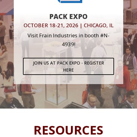
PACK EXPO
OCTOBER 18-21, 2026 | CHICAGO, IL
Visit Frain Industries in booth #N-
4939!
JOIN US AT PACK EXPO - REGISTER
HERE
RESOURCES