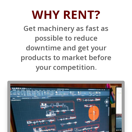
WHY RENT?
Get machinery as fast as
possible to reduce
downtime and get your
products to market before
your competition.