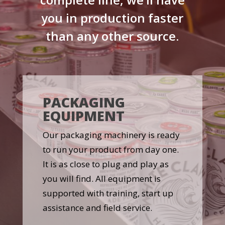
you in production faster
than any other source.
PACKAGING
EQUIPMENT
Our packaging machinery is ready
to run your product from day one.
It is as close to plug and play as
you will find. All equipment is
supported with training, start up
assistance and field service.