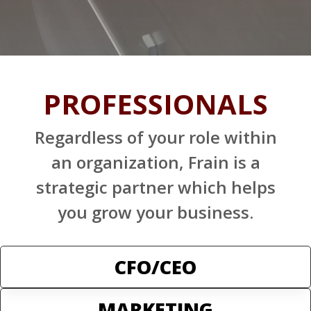
PROFESSIONALS
Regardless of your role within
an organization, Frain is a
strategic partner which helps
you grow your business.
CFO/CEO
MARKETING