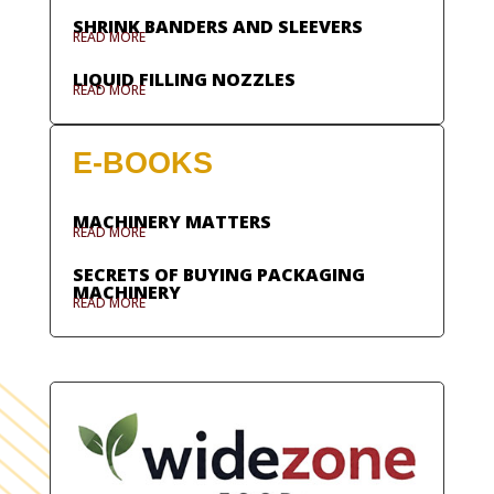
SHRINK BANDERS AND SLEEVERS
READ MORE
LIQUID FILLING NOZZLES
READ MORE
E-BOOKS
MACHINERY MATTERS
READ MORE
SECRETS OF BUYING PACKAGING
MACHINERY
READ MORE