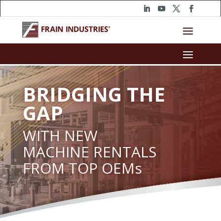
BRIDGING THE
GAP
WITH NEW
MACHINE RENTALS
FROM TOP OEMs