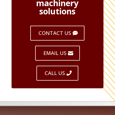
machinery
solutions
CONTACT US
EMAIL US
CALL US