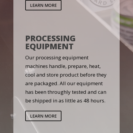
LEARN MORE
PROCESSING
EQUIPMENT
Our processing equipment
machines handle, prepare, heat,
cool and store product before they
are packaged. All our equipment
has been throughly tested and can
be shipped in as little as 48 hours.
LEARN MORE