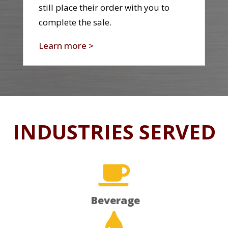
still place their order with you to
complete the sale.
Learn more >
INDUSTRIES SERVED

Beverage
