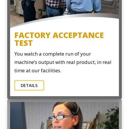
FACTORY ACCEPTANCE
TEST
You watch a complete run of your
machine’s output with real product, in real
time at our facilities.
DETAILS