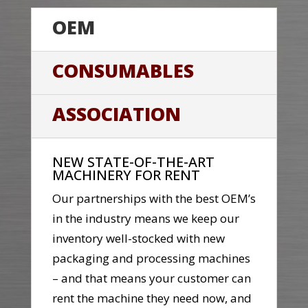
OEM
CONSUMABLES
ASSOCIATION
NEW STATE-OF-THE-ART
MACHINERY FOR RENT
Our partnerships with the best OEM’s
in the industry means we keep our
inventory well-stocked with new
packaging and processing machines
– and that means your customer can
rent the machine they need now, and