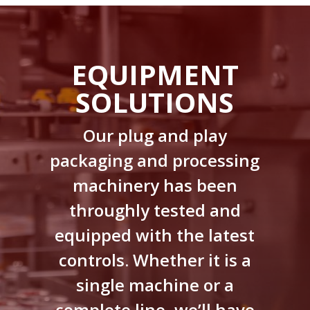
EQUIPMENT
SOLUTIONS
Our plug and play
packaging and processing
machinery has been
throughly tested and
equipped with the latest
controls. Whether it is a
single machine or a
complete line, we’ll have