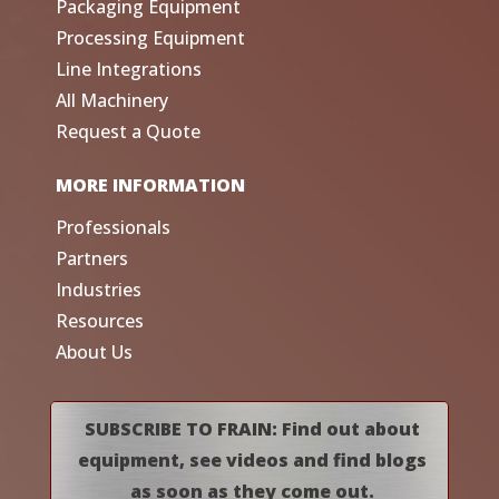
Packaging Equipment
Processing Equipment
Line Integrations
All Machinery
Request a Quote
MORE INFORMATION
Professionals
Partners
Industries
Resources
About Us
SUBSCRIBE TO FRAIN: Find out about
equipment, see videos and find blogs
as soon as they come out.