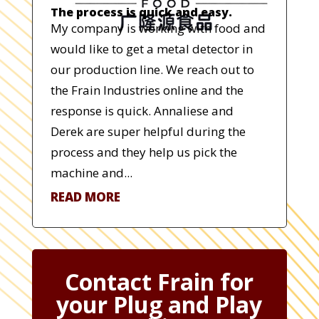
The process is quick and easy.
My company is working with food and
would like to get a metal detector in
our production line. We reach out to
the Frain Industries online and the
response is quick. Annaliese and
Derek are super helpful during the
process and they help us pick the
machine and...
READ MORE
Contact Frain for
your Plug and Play