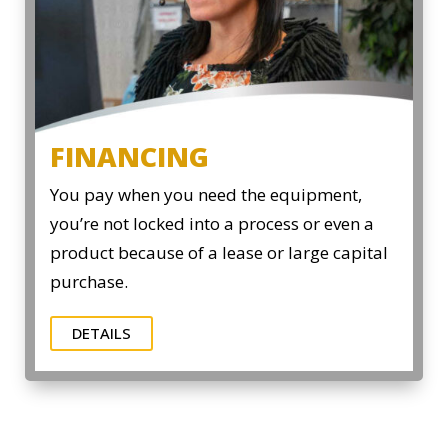
FINANCING
You pay when you need the equipment,
you’re not locked into a process or even a
product because of a lease or large capital
purchase.
DETAILS