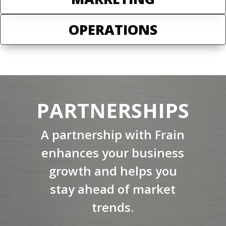
OPERATIONS
PARTNERSHIPS
A partnership with Frain
enhances your business
growth and helps you
stay ahead of market
trends.