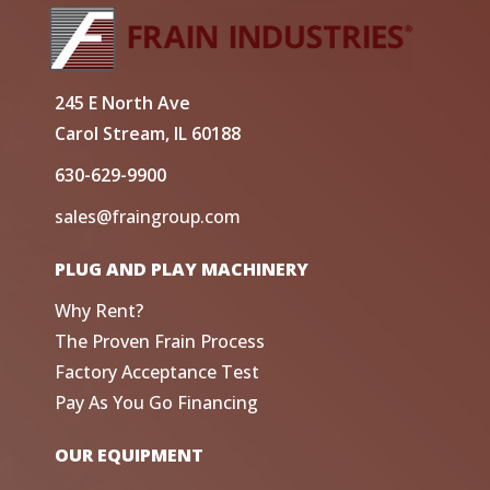
245 E North Ave
Carol Stream, IL 60188
630-629-9900
sales@fraingroup.com
PLUG AND PLAY MACHINERY
Why Rent?
The Proven Frain Process
Factory Acceptance Test
Pay As You Go Financing
OUR EQUIPMENT