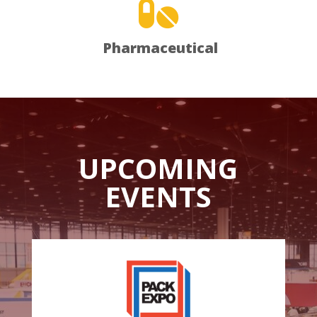

Pharmaceutical
UPCOMING
EVENTS