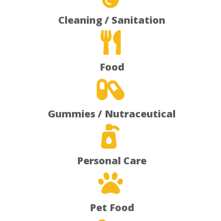
Cleaning / Sanitation

Food

Gummies / Nutraceutical

Personal Care

Pet Food