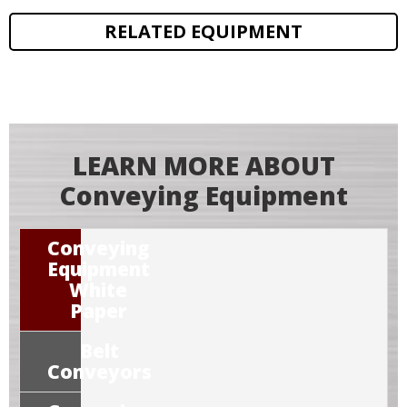
RELATED EQUIPMENT
LEARN MORE ABOUT
Conveying Equipment
Conveying
Equipment
White
Paper
Belt
Conveyors