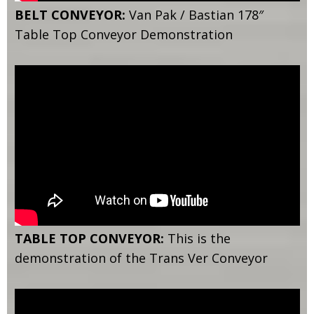
BELT CONVEYOR:
Van Pak / Bastian 178″
Table Top Conveyor Demonstration
TABLE TOP CONVEYOR:
This is the
demonstration of the Trans Ver Conveyor