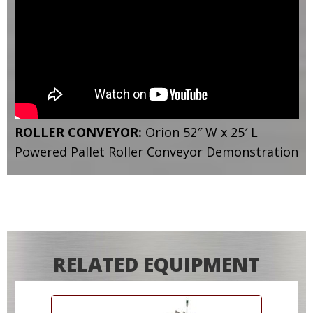
ROLLER CONVEYOR:
Orion 52″ W x 25′ L
Powered Pallet Roller Conveyor Demonstration
RELATED EQUIPMENT