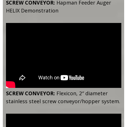
SCREW CONVEYOR:
Hapman Feeder Auger
HELIX Demonstration
SCREW CONVEYOR:
Flexicon, 2″ diameter
stainless steel screw conveyor/hopper system.