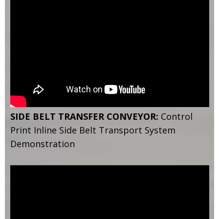
SIDE BELT TRANSFER CONVEYOR:
Control
Print Inline Side Belt Transport System
Demonstration