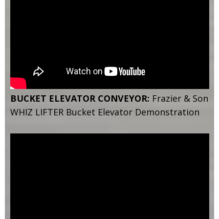
BUCKET ELEVATOR CONVEYOR:
Frazier & Son
WHIZ LIFTER Bucket Elevator Demonstration