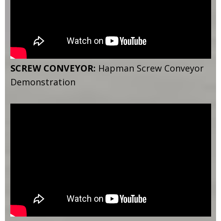
SCREW CONVEYOR:
Hapman Screw Conveyor
Demonstration