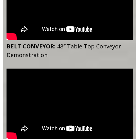
BELT CONVEYOR:
48″ Table Top Conveyor
Demonstration