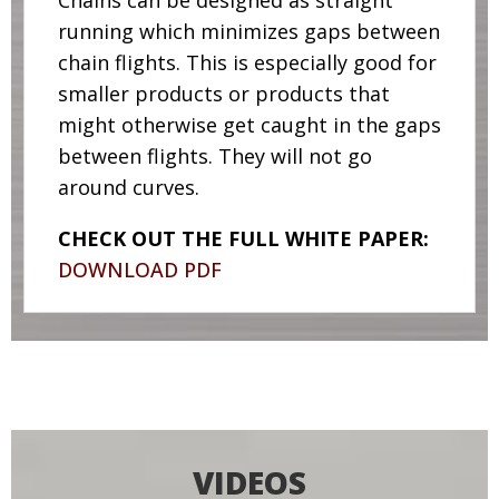
Chains can be designed as straight
running which minimizes gaps between
chain flights. This is especially good for
smaller products or products that
might otherwise get caught in the gaps
between flights. They will not go
around curves.
CHECK OUT THE FULL WHITE PAPER:
DOWNLOAD PDF
VIDEOS