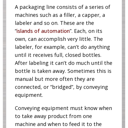
A packaging line consists of a series of
machines such as a filler, a capper, a
labeler and so on. These are the
“
islands of automation
”. Each, on its
own, can accomplish very little. The
labeler, for example, can’t do anything
until it receives full, closed bottles.
After labeling it can’t do much until the
bottle is taken away. Sometimes this is
manual but more often they are
connected, or “bridged”, by conveying
equipment.
Conveying equipment must know when
to take away product from one
machine and when to feed it to the