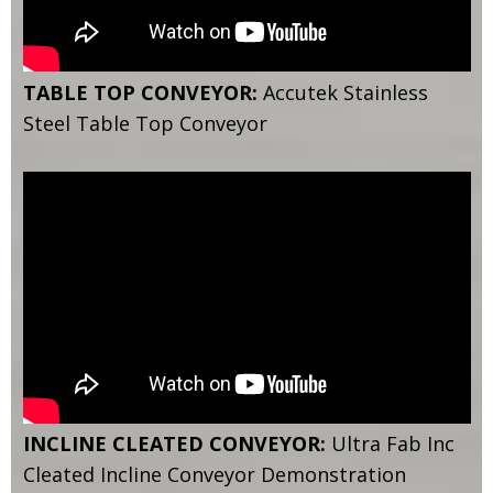
TABLE TOP CONVEYOR:
Accutek Stainless
Steel Table Top Conveyor
INCLINE CLEATED CONVEYOR:
Ultra Fab Inc
Cleated Incline Conveyor Demonstration