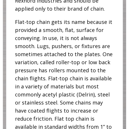
Rexnord industries and should be
applied only to their brand of chain.
Flat-top chain gets its name because it
provided a smooth, flat, surface for
conveying. In use, it is not always
smooth. Lugs, pushers, or fixtures are
sometimes attached to the plates. One
variation, called roller-top or low back
pressure has rollers mounted to the
chain flights. Flat-top chain is available
in a variety of materials but most
commonly acetyl plastic (Delrin), steel
or stainless steel. Some chains may
have coated flights to increase or
reduce friction. Flat top chain is
available in standard widths from 1” to