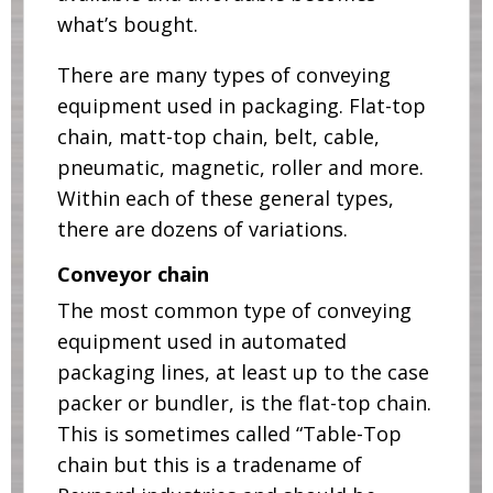
what’s bought.
There are many types of conveying
equipment used in packaging. Flat-top
chain, matt-top chain, belt, cable,
pneumatic, magnetic, roller and more.
Within each of these general types,
there are dozens of variations.
Conveyor chain
The most common type of conveying
equipment used in automated
packaging lines, at least up to the case
packer or bundler, is the flat-top chain.
This is sometimes called “Table-Top
chain but this is a tradename of