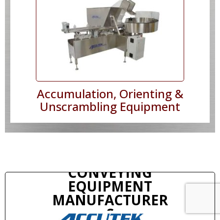
Accumulation, Orienting &
Unscrambling Equipment
CONVEYING
EQUIPMENT
MANUFACTURER
S