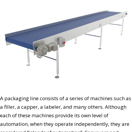
A packaging line consists of a series of machines such as
a filler, a capper, a labeler, and many others. Although
each of these machines provide its own level of
automation, when they operate independently, they are