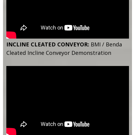
INCLINE CLEATED CONVEYOR:
BMI / Benda
Cleated Incline Conveyor Demonstration