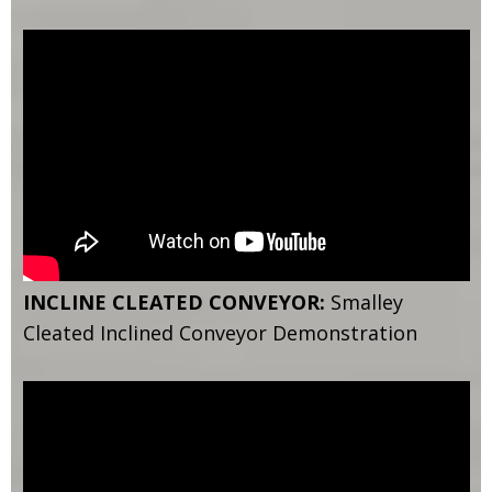
INCLINE CLEATED CONVEYOR:
Smalley
Cleated Inclined Conveyor Demonstration