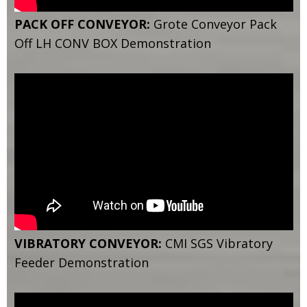
PACK OFF CONVEYOR:
Grote Conveyor Pack
Off LH CONV BOX Demonstration
VIBRATORY CONVEYOR:
CMI SGS Vibratory
Feeder Demonstration