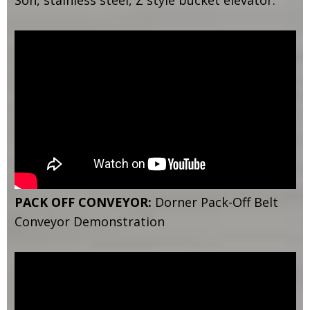
Son, stainless steel, Z style bucket elevator.
PACK OFF CONVEYOR:
Dorner Pack-Off Belt
Conveyor Demonstration