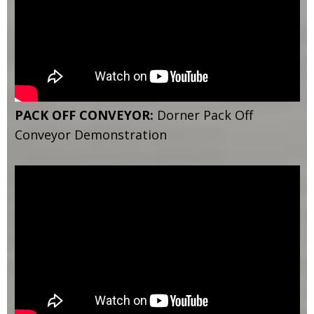
PACK OFF CONVEYOR:
Dorner Pack Off
Conveyor Demonstration