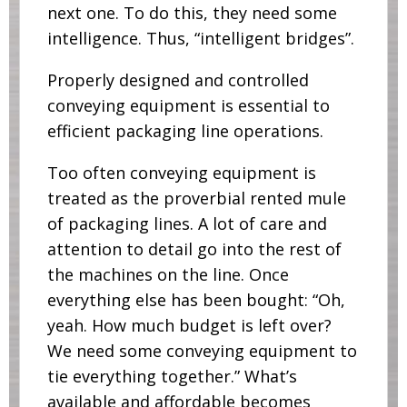
next one. To do this, they need some
intelligence. Thus, “intelligent bridges”.
Properly designed and controlled
conveying equipment is essential to
efficient packaging line operations.
Too often conveying equipment is
treated as the proverbial rented mule
of packaging lines. A lot of care and
attention to detail go into the rest of
the machines on the line. Once
everything else has been bought: “Oh,
yeah. How much budget is left over?
We need some conveying equipment to
tie everything together.” What’s
available and affordable becomes