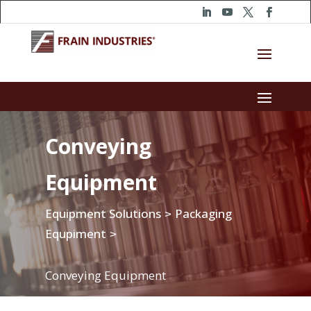
Conveying
Equipment
Equipment Solutions
Packaging
>
Equpiment
>
Conveying Equipment