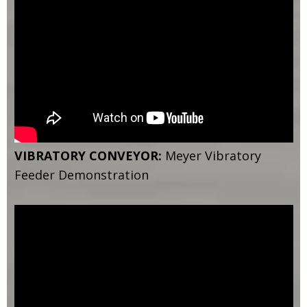
VIBRATORY CONVEYOR:
Meyer Vibratory
Feeder Demonstration