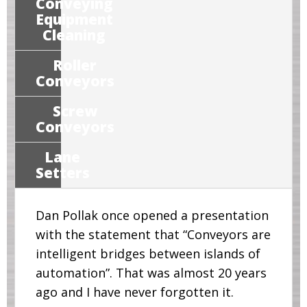
Conveying
Equipment
Cleaning
Roller
Conveyors
Screw
Conveyors
Lane
Setters
Dan Pollak once opened a presentation
with the statement that “Conveyors are
intelligent bridges between islands of
automation”. That was almost 20 years
ago and I have never forgotten it.