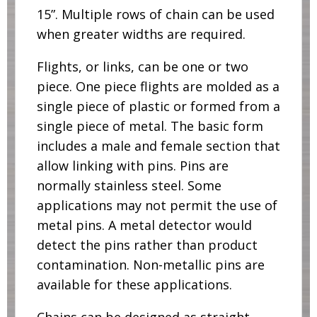
15”. Multiple rows of chain can be used
when greater widths are required.
Flights, or links, can be one or two
piece. One piece flights are molded as a
single piece of plastic or formed from a
single piece of metal. The basic form
includes a male and female section that
allow linking with pins. Pins are
normally stainless steel. Some
applications may not permit the use of
metal pins. A metal detector would
detect the pins rather than product
contamination. Non-metallic pins are
available for these applications.