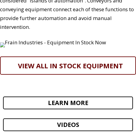
considered “islands of automation”. Conveyors and
conveying equipment connect each of these functions to
provide further automation and avoid manual
intervention.
VIEW ALL IN STOCK EQUIPMENT
LEARN MORE
VIDEOS