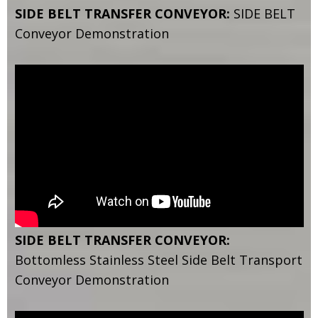
SIDE BELT TRANSFER CONVEYOR:
SIDE BELT
Conveyor Demonstration
SIDE BELT TRANSFER CONVEYOR:
Bottomless Stainless Steel Side Belt Transport
Conveyor Demonstration