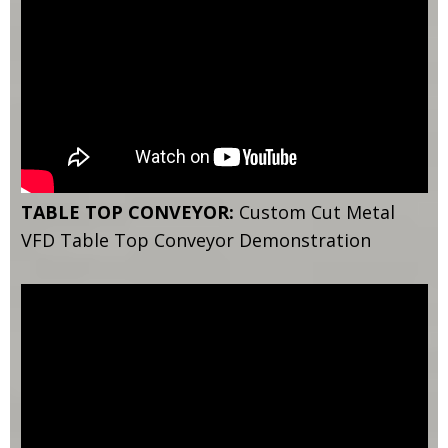
TABLE TOP CONVEYOR:
Custom Cut Metal
VFD Table Top Conveyor Demonstration