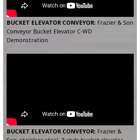
BUCKET ELEVATOR CONVEYOR:
Frazier & Son
Conveyor Bucket Elevator C-WD
Demonstration
BUCKET ELEVATOR CONVEYOR:
Frazier &