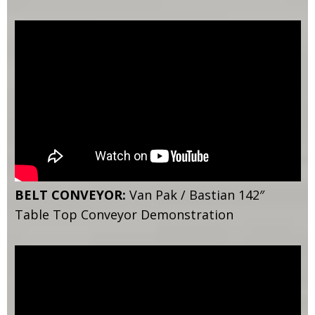
BELT CONVEYOR:
Van Pak / Bastian 142″
Table Top Conveyor Demonstration