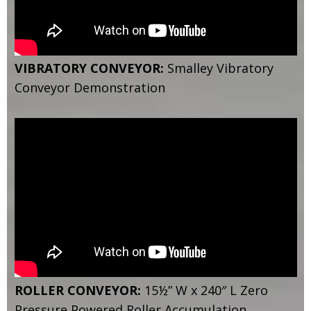
VIBRATORY CONVEYOR:
Smalley Vibratory
Conveyor Demonstration
ROLLER CONVEYOR:
15½” W x 240″ L Zero
Pressure Powered Roller Accumulation