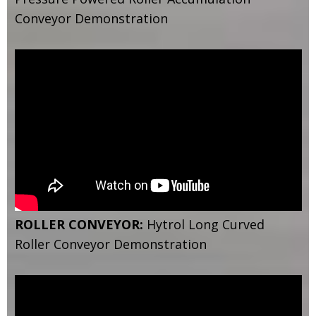
Conveyor Demonstration
ROLLER CONVEYOR:
Hytrol Long Curved
Roller Conveyor Demonstration