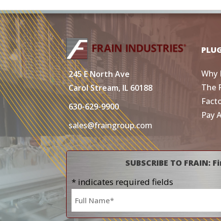
PLU
Why 
245 E North Ave
The 
Carol Stream, IL 60188
Fact
630-629-9900
Pay 
sales@fraingroup.com
SUBSCRIBE TO FRAIN: Fi
* indicates required fields
Name
*