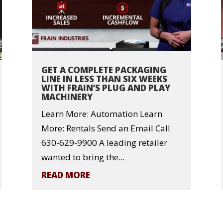
GET A COMPLETE PACKAGING
LINE IN LESS THAN SIX WEEKS
WITH FRAIN’S PLUG AND PLAY
MACHINERY
Learn More: Automation Learn
More: Rentals Send an Email Call
630-629-9900 A leading retailer
wanted to bring the...
READ MORE