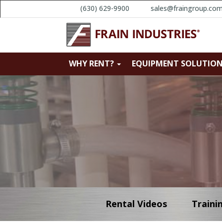
(630) 629-9900
sales@fraingroup.co
WHY RENT?
EQUIPMENT SOLUTIO
Rental Videos
Traini