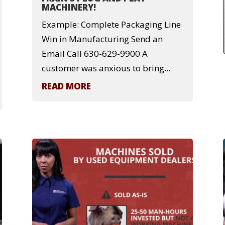
MACHINERY!
Example: Complete Packaging Line
Win in Manufacturing Send an
Email Call 630-629-9900 A
customer was anxious to bring...
READ MORE