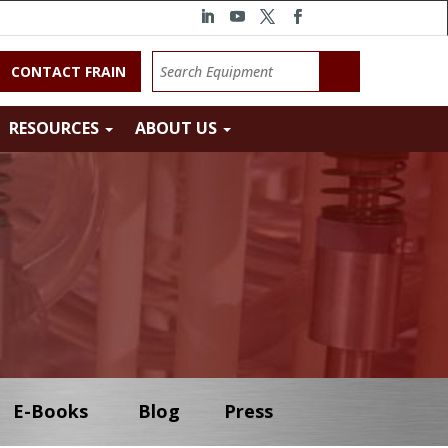
CONTACT FRAIN
RESOURCES
ABOUT US
E-Books
Blog
Press