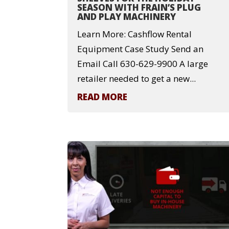
SEASON WITH FRAIN’S PLUG
AND PLAY MACHINERY
Learn More: Cashflow Rental
Equipment Case Study Send an
Email Call 630-629-9900 A large
retailer needed to get a new...
READ MORE