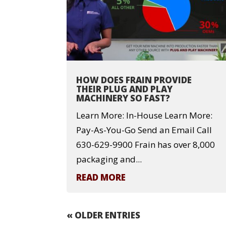
HOW DOES FRAIN PROVIDE
THEIR PLUG AND PLAY
MACHINERY SO FAST?
Learn More: In-House Learn More:
Pay-As-You-Go Send an Email Call
630-629-9900 Frain has over 8,000
packaging and...
READ MORE
« OLDER ENTRIES