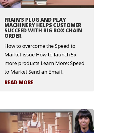
FRAIN’S PLUG AND PLAY
MACHINERY HELPS CUSTOMER
SUCCEED WITH BIG BOX CHAIN
ORDER
How to overcome the Speed to
Market issue How to launch 5x
more products Learn More: Speed
to Market Send an Email...
READ MORE