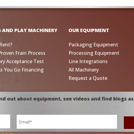
G AND PLAY MACHINERY
OUR EQUIPMENT
Rent?
Packaging Equipment
Proven Frain Process
Processing Equipment
ory Acceptance Test
Line Integrations
As You Go Financing
All Machinery
Request a Quote
nd out about equipment, see videos and find blogs as
Email
*