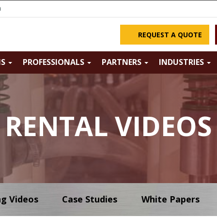
m
REQUEST A QUOTE
NS
PROFESSIONALS
PARTNERS
INDUSTRIES
RENTAL VIDEOS
ng Videos
Case Studies
White Papers