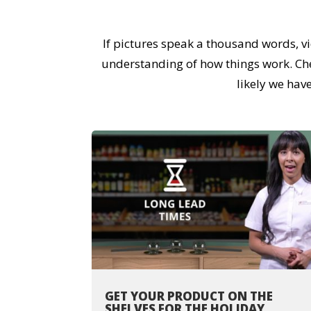
If pictures speak a thousand words, v
understanding of how things work. Check
likely we hav
GET YOUR PRODUCT ON THE
SHELVES FOR THE HOLIDAY