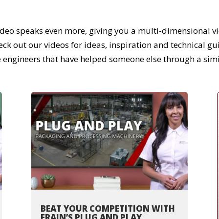
ideo speaks even more, giving you a multi-dimensional vi
 out our videos for ideas, inspiration and technical guida
e engineers that have helped someone else through a simi
BEAT YOUR COMPETITION WITH
FRAIN’S PLUG AND PLAY