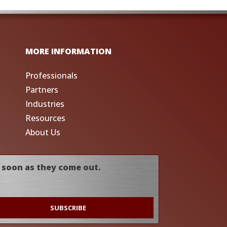
MORE INFORMATION
Professionals
Partners
Industries
Resources
About Us
 soon as they come out.