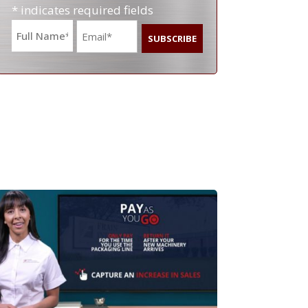
* indicates required fields
Name
Email
*
*