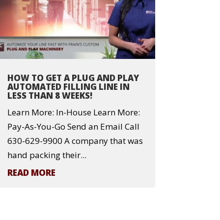
HOW TO GET A PLUG AND PLAY
AUTOMATED FILLING LINE IN
LESS THAN 8 WEEKS!
Learn More: In-House Learn More:
Pay-As-You-Go Send an Email Call
630-629-9900 A company that was
hand packing their...
READ MORE