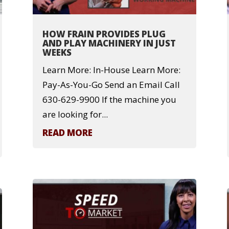
HOW FRAIN PROVIDES PLUG
AND PLAY MACHINERY IN JUST
WEEKS
Learn More: In-House Learn More:
Pay-As-You-Go Send an Email Call
630-629-9900 If the machine you
are looking for...
READ MORE