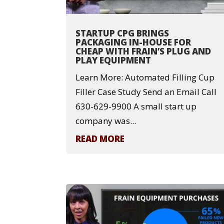
STARTUP CPG BRINGS
PACKAGING IN-HOUSE FOR
CHEAP WITH FRAIN’S PLUG AND
PLAY EQUIPMENT
Learn More: Automated Filling Cup
Filler Case Study Send an Email Call
630-629-9900 A small start up
company was...
READ MORE