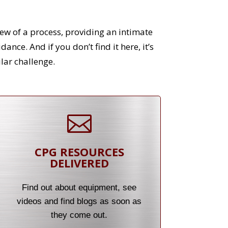
ew of a process, providing an intimate
nce. And if you don’t find it here, it’s
lar challenge.

CPG RESOURCES
DELIVERED
Find out about equipment, see
videos and find blogs as soon as
they come out.