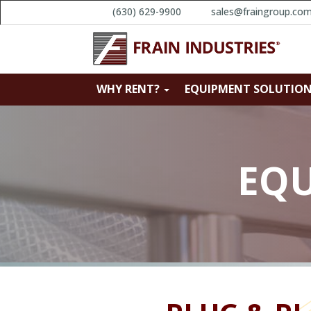
(630) 629-9900
sales@fraingroup.co
WHY RENT?
EQUIPMENT SOLUTIO
EQU