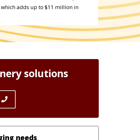
 which adds up to $11 million in
nery solutions
ging needs