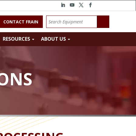
CONTACT FRAIN
RESOURCES
ABOUT US
IONS