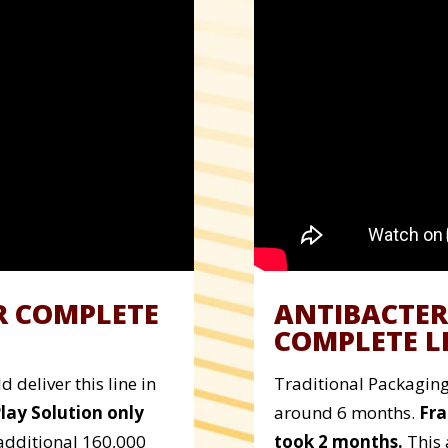
R COMPLETE
ANTIBACTER
COMPLETE L
 deliver this line in
Traditional Packaging 
Play Solution only
around 6 months.
Fra
additional 160,000
took 2 months.
This 