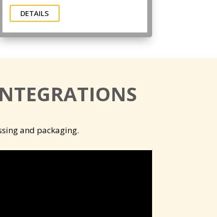
DETAILS
INTEGRATIONS
essing and packaging.