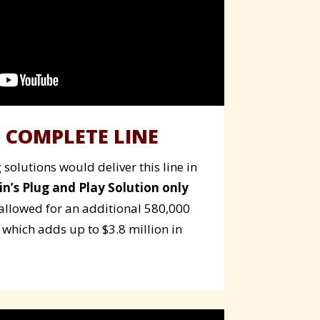
 COMPLETE LINE
solutions would deliver this line in
in’s Plug and Play Solution only
allowed for an additional 580,000
 which adds up to $3.8 million in