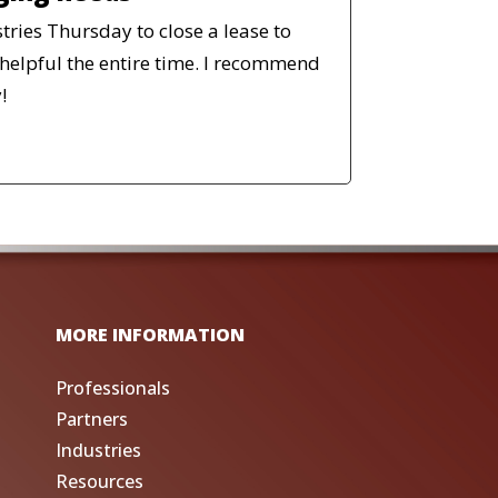
stries Thursday to close a lease to
helpful the entire time. I recommend
!
MORE INFORMATION
Professionals
Partners
Industries
Resources