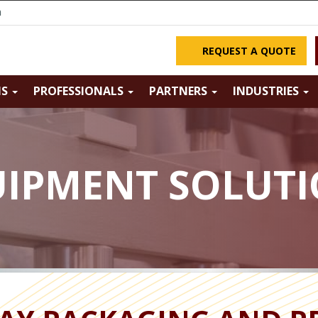
m
REQUEST A QUOTE
NS
PROFESSIONALS
PARTNERS
INDUSTRIES
IPMENT SOLUT