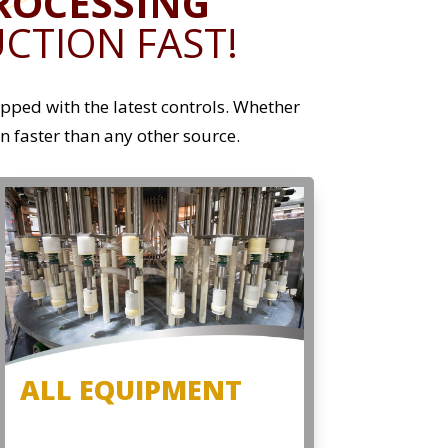
ROCESSING
CTION FAST!
ped with the latest controls. Whether
on faster than any other source.
ALL EQUIPMENT