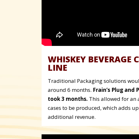
WHISKEY BEVERAGE 
LINE
Traditional Packaging solutions would
around 6 months.
Frain’s Plug and 
took 3 months.
This allowed for an 
cases to be produced, which adds up 
additional revenue.