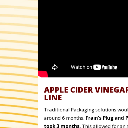
APPLE CIDER VINEGA
LINE
Traditional Packaging solutions would
around 6 months.
Frain’s Plug and 
took 3 months.
This allowed for an 