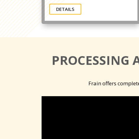
DETAILS
PROCESSING 
Frain offers complet