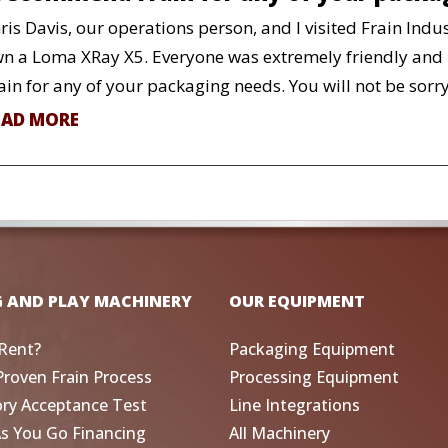
ris Davis, our operations person, and I visited Frain Indu
n a Loma XRay X5. Everyone was extremely friendly and 
ain for any of your packaging needs. You will not be sorry
EAD MORE
G AND PLAY MACHINERY
OUR EQUIPMENT
Rent?
Packaging Equipment
Proven Frain Process
Processing Equipment
ory Acceptance Test
Line Integrations
As You Go Financing
All Machinery