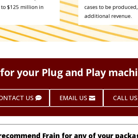
to $125 million in
cases to be produced,
additional revenue.
 for your Plug and Play machi
ONTACT US
EMAIL US
CALL US
 recommend Frain for any of your packa