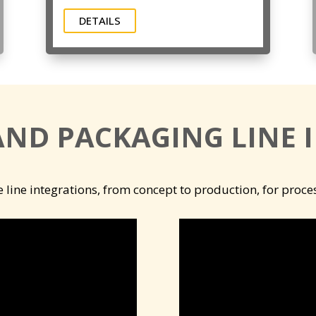
DETAILS
AND PACKAGING LINE 
e line integrations, from concept to production, for proc