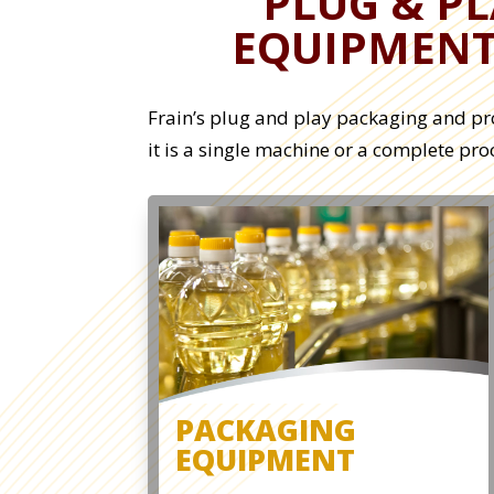
PLUG & P
EQUIPMEN
Frain’s plug and play packaging and pr
it is a single machine or a complete pr
PACKAGING
EQUIPMENT