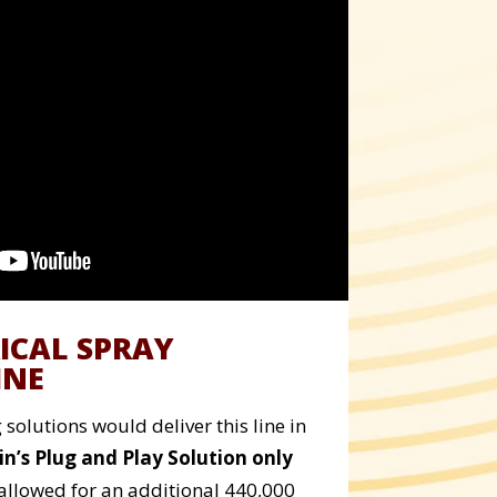
ICAL SPRAY
INE
solutions would deliver this line in
in’s Plug and Play Solution only
allowed for an additional 440,000