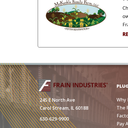
Ch
ow
Fr
R
PLU
Why 
245 E North Ave
The 
Carol Stream, IL 60188
Fact
630-629-9900
Pay 