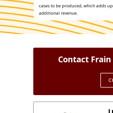
cases to be produced, which adds up 
additional revenue.
Contact Frain
C
I