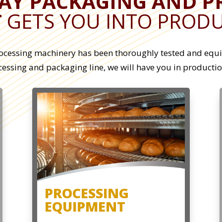
LAY PACKAGING AND P
T
GETS YOU INTO PRODU
ocessing machinery has been thoroughly tested and equip
ocessing and packaging line, we will have you in producti
PROCESSING
EQUIPMENT