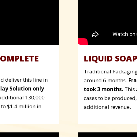
COMPLETE
LIQUID SOAP
Traditional Packaging 
 deliver this line in
around 6 months.
Fra
Play Solution only
took 3 months.
This 
additional 130,000
cases to be produced,
to $1.4 million in
additional revenue.