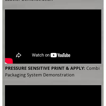
PRESSURE SENSITIVE PRINT & APPLY:
Combi
Packaging System Demonstration