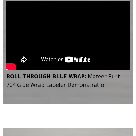
ROLL THROUGH BLUE WRAP:
Mateer Burt
704 Glue Wrap Labeler Demonstration