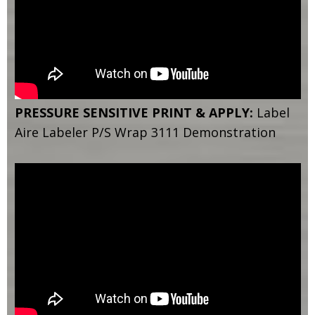
PRESSURE SENSITIVE PRINT & APPLY:
Label
Aire Labeler P/S Wrap 3111 Demonstration