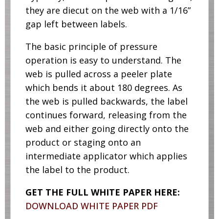
they are diecut on the web with a 1/16”
gap left between labels.
The basic principle of pressure
operation is easy to understand. The
web is pulled across a peeler plate
which bends it about 180 degrees. As
the web is pulled backwards, the label
continues forward, releasing from the
web and either going directly onto the
product or staging onto an
intermediate applicator which applies
the label to the product.
GET THE FULL WHITE PAPER HERE:
DOWNLOAD WHITE PAPER PDF