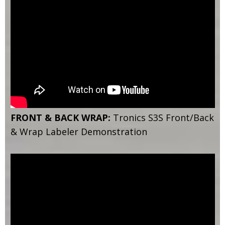
FRONT & BACK WRAP:
Tronics S3S Front/Back
& Wrap Labeler Demonstration