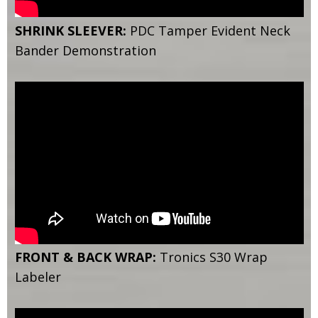
SHRINK SLEEVER:
PDC Tamper Evident Neck
Bander Demonstration
FRONT & BACK WRAP:
Tronics S30 Wrap
Labeler