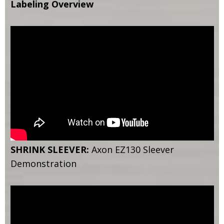
Labeling Overview
SHRINK SLEEVER:
Axon EZ130 Sleever
Demonstration