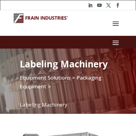
Labeling Machinery
Equipment Solutions
Packaging
>
Equpiment
>
Labeling Machinery