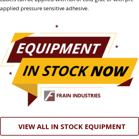
applied pressure sensitive adhesive.
VIEW ALL IN STOCK EQUIPMENT