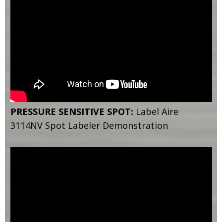
PRESSURE SENSITIVE SPOT:
Label Aire
3114NV Spot Labeler Demonstration