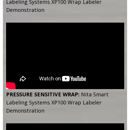
Labeling Systems XP100 Wrap Labeler
Demonstration
PRESSURE SENSITIVE WRAP:
Nita Smart
Labeling Systems XP100 Wrap Labeler
Demonstration