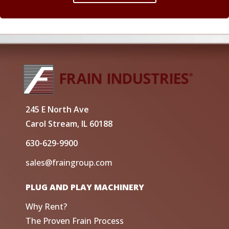
245 E North Ave
Carol Stream, IL 60188
630-629-9900
sales@fraingroup.com
PLUG AND PLAY MACHINERY
Why Rent?
The Proven Frain Process