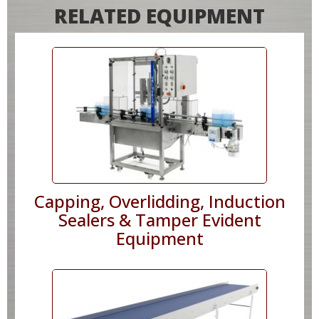
RELATED EQUIPMENT
Capping, Overlidding, Induction
Sealers & Tamper Evident
Equipment