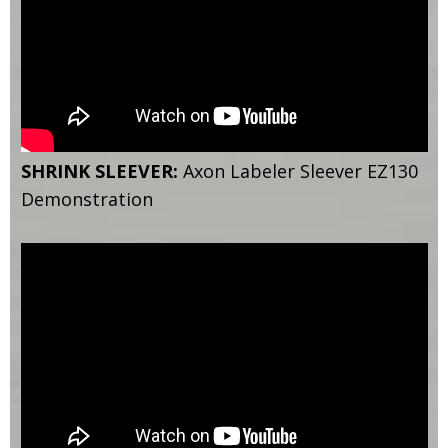
SHRINK SLEEVER:
Axon Labeler Sleever EZ130
Demonstration