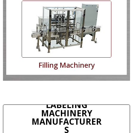
Filling Machinery
LABELING
MACHINERY
MANUFACTURER
S