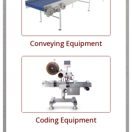
Conveying Equipment
Coding Equipment