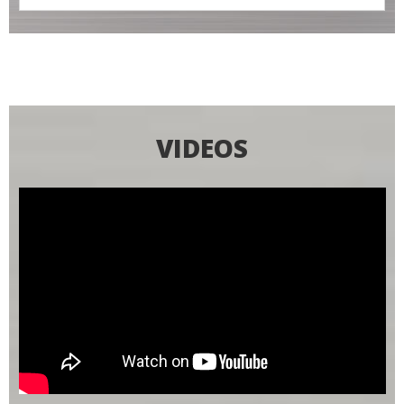
VIDEOS