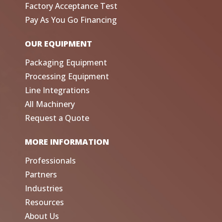
Factory Acceptance Test
Pay As You Go Financing
OUR EQUIPMENT
Packaging Equipment
Processing Equipment
Line Integrations
All Machinery
Request a Quote
MORE INFORMATION
Professionals
Partners
Industries
Resources
About Us