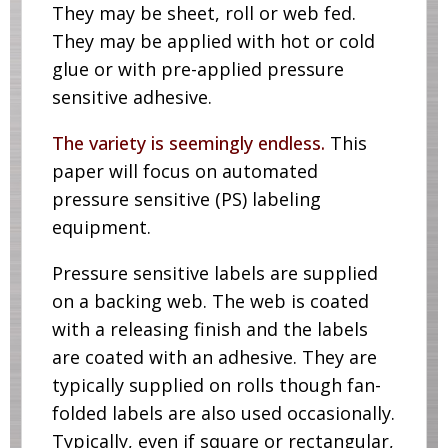
They may be sheet, roll or web fed.
They may be applied with hot or cold
glue or with pre-applied pressure
sensitive adhesive.
The variety is seemingly endless.
This
paper will focus on automated
pressure sensitive (PS) labeling
equipment.
Pressure sensitive labels are supplied
on a backing web. The web is coated
with a releasing finish and the labels
are coated with an adhesive. They are
typically supplied on rolls though fan-
folded labels are also used occasionally.
Typically, even if square or rectangular,