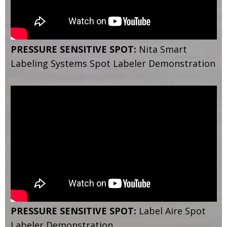
PRESSURE SENSITIVE SPOT:
Nita Smart
Labeling Systems Spot Labeler Demonstration
PRESSURE SENSITIVE SPOT:
Label Aire Spot
Labeler Demonstration