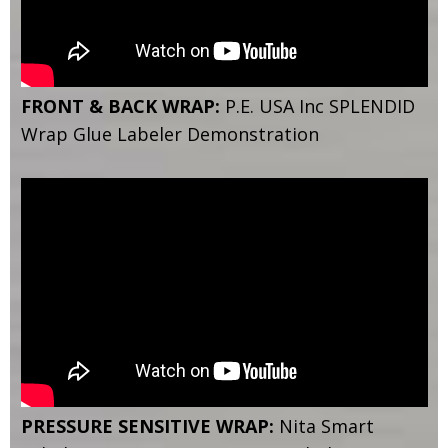
FRONT & BACK WRAP:
P.E. USA Inc SPLENDID
Wrap Glue Labeler Demonstration
PRESSURE SENSITIVE WRAP:
Nita Smart