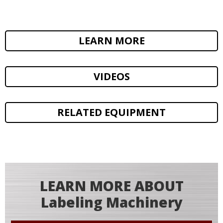
LEARN MORE
VIDEOS
RELATED EQUIPMENT
LEARN MORE ABOUT
Labeling Machinery