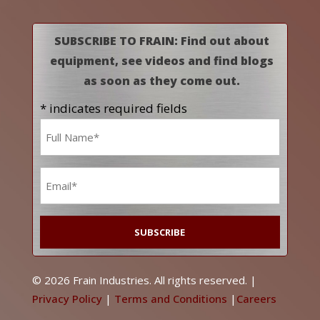
SUBSCRIBE TO FRAIN: Find out about
equipment, see videos and find blogs
as soon as they come out.
* indicates required fields
Name
*
Email
*
© 2026 Frain Industries. All rights reserved. |
Privacy Policy
|
Terms and Conditions
|
Careers