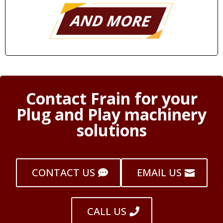
Contact Frain for your
Plug and Play machinery
solutions
CONTACT US
EMAIL US
CALL US