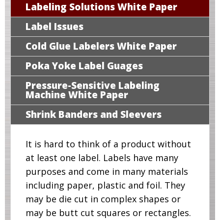
Labeling Solutions White Paper
Label Issues
Cold Glue Labelers White Paper
Poka Yoke Label Guages
Pressure-Sensitive Labeling
Machine White Paper
Shrink Banders and Sleevers
It is hard to think of a product without
at least one label. Labels have many
purposes and come in many materials
including paper, plastic and foil. They
may be die cut in complex shapes or
may be butt cut squares or rectangles.