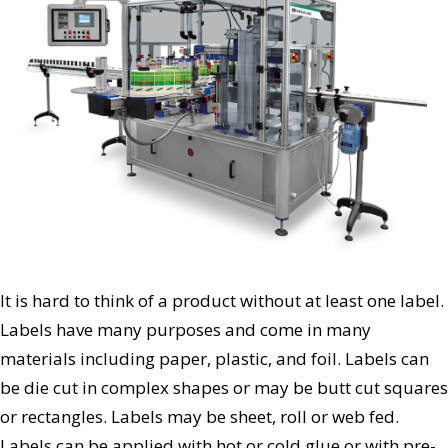
It is hard to think of a product without at least one label.
Labels have many purposes and come in many
materials including paper, plastic, and foil. Labels can
be die cut in complex shapes or may be butt cut squares
or rectangles. Labels may be sheet, roll or web fed.
Labels can be applied with hot or cold glue or with pre-