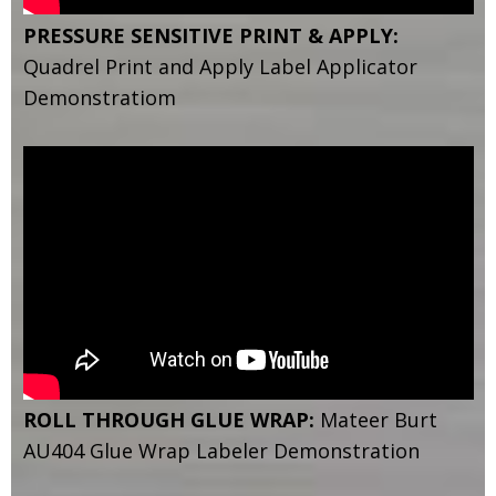
PRESSURE SENSITIVE PRINT & APPLY:
Quadrel Print and Apply Label Applicator
Demonstratiom
ROLL THROUGH GLUE WRAP:
Mateer Burt
AU404 Glue Wrap Labeler Demonstration