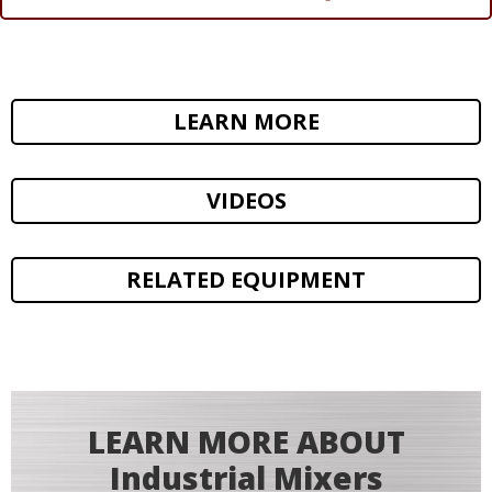
LEARN MORE
VIDEOS
RELATED EQUIPMENT
LEARN MORE ABOUT
Industrial Mixers