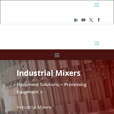
Industrial Mixers
Equipment Solutions
Processing
>
Equpiment
>
Industrial Mixers