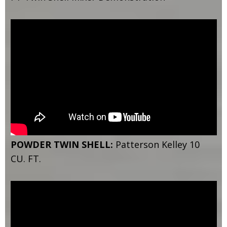
POWDER TWIN SHELL:
Patterson Kelley 10
CU. FT.