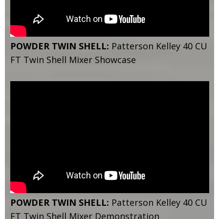
POWDER TWIN SHELL:
Patterson Kelley 40 CU
FT Twin Shell Mixer Showcase
POWDER TWIN SHELL:
Patterson Kelley 40 CU
FT Twin Shell Mixer Demonstration