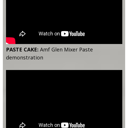
PASTE CAKE:
Amf Glen Mixer Paste
demonstration