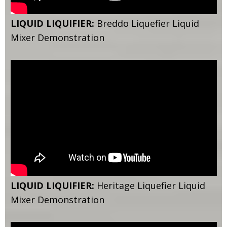
LIQUID LIQUIFIER:
Breddo Liquefier Liquid
Mixer Demonstration
LIQUID LIQUIFIER:
Heritage Liquefier Liquid
Mixer Demonstration