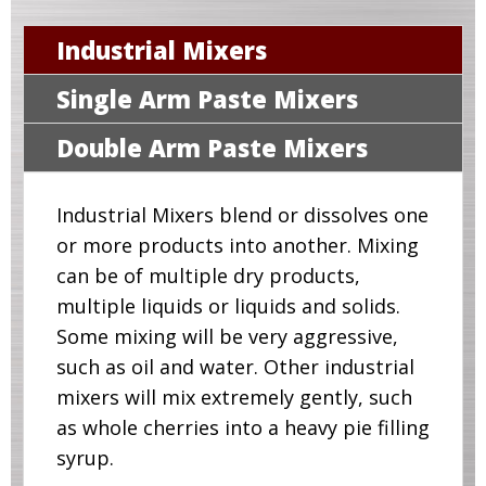
Industrial Mixers
Single Arm Paste Mixers
Double Arm Paste Mixers
Industrial Mixers blend or dissolves one
or more products into another. Mixing
can be of multiple dry products,
multiple liquids or liquids and solids.
Some mixing will be very aggressive,
such as oil and water. Other industrial
mixers will mix extremely gently, such
as whole cherries into a heavy pie filling
syrup.