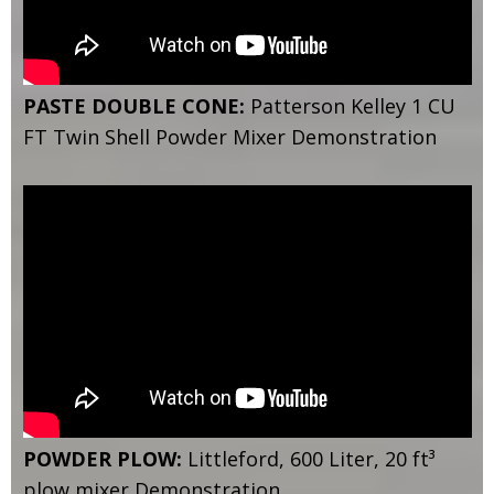
PASTE DOUBLE CONE:
Patterson Kelley 1 CU
FT Twin Shell Powder Mixer Demonstration
POWDER PLOW:
Littleford, 600 Liter, 20 ft³
plow mixer Demonstration