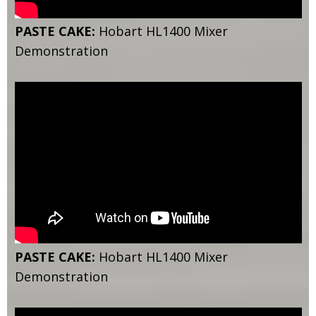
PASTE CAKE:
Hobart HL1400 Mixer
Demonstration
PASTE CAKE:
Hobart HL1400 Mixer
Demonstration