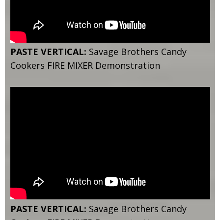
PASTE VERTICAL:
Savage Brothers Candy
Cookers FIRE MIXER Demonstration
PASTE VERTICAL:
Savage Brothers Candy