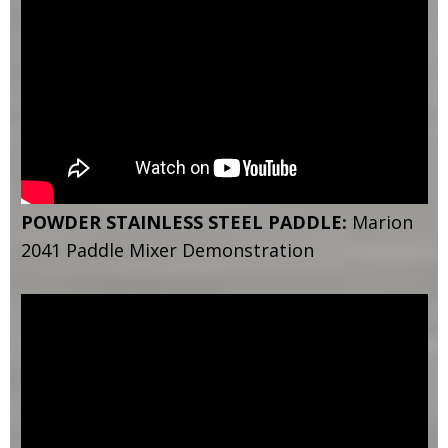
POWDER STAINLESS STEEL PADDLE:
Marion
2041 Paddle Mixer Demonstration