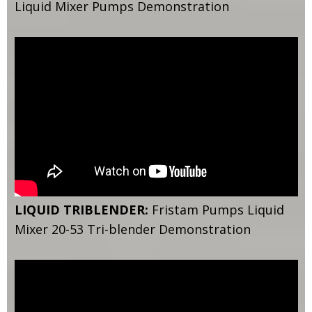
Liquid Mixer Pumps Demonstration
LIQUID TRIBLENDER:
Fristam Pumps Liquid
Mixer 20-53 Tri-blender Demonstration