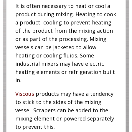
It is often necessary to heat or cool a
product during mixing. Heating to cook
a product, cooling to prevent heating
of the product from the mixing action
or as part of the processing. Mixing
vessels can be jacketed to allow
heating or cooling fluids. Some
industrial mixers may have electric
heating elements or refrigeration built
in.
Viscous
products may have a tendency
to stick to the sides of the mixing
vessel. Scrapers can be added to the
mixing element or powered separately
to prevent this.