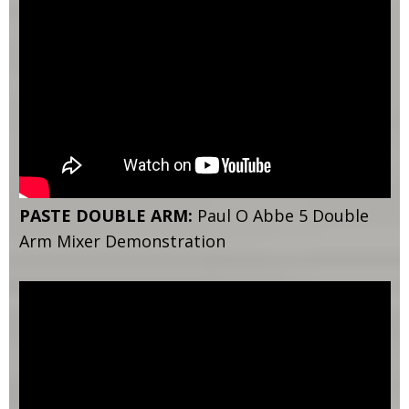
PASTE DOUBLE ARM:
Paul O Abbe 5 Double
Arm Mixer Demonstration