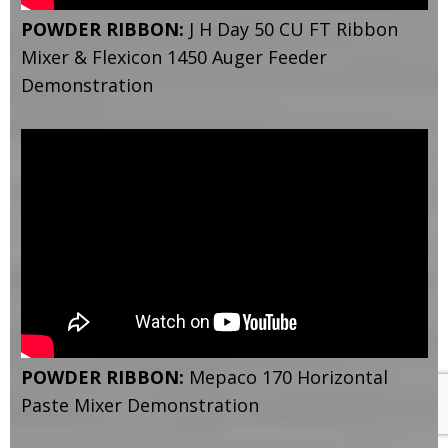
POWDER RIBBON:
J H Day 50 CU FT Ribbon
Mixer & Flexicon 1450 Auger Feeder
Demonstration
POWDER RIBBON:
Mepaco 170 Horizontal
Paste Mixer Demonstration