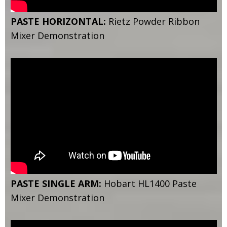
PASTE HORIZONTAL:
Rietz Powder Ribbon
Mixer Demonstration
PASTE SINGLE ARM:
Hobart HL1400 Paste
Mixer Demonstration