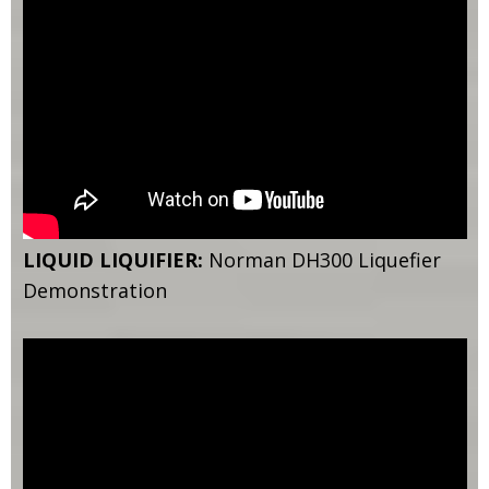
LIQUID LIQUIFIER:
Norman DH300 Liquefier
Demonstration