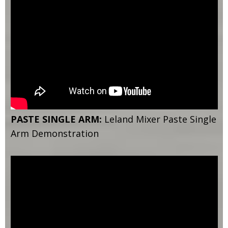
PASTE SINGLE ARM:
Leland Mixer Paste Single
Arm Demonstration