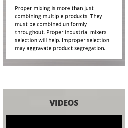
Proper mixing is more than just
combining multiple products. They
must be combined uniformly
throughout. Proper industrial mixers
selection will help. Improper selection
may aggravate product segregation.
VIDEOS