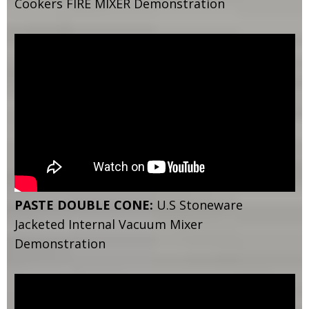
Cookers FIRE MIXER Demonstration
PASTE DOUBLE CONE:
U.S Stoneware
Jacketed Internal Vacuum Mixer
Demonstration