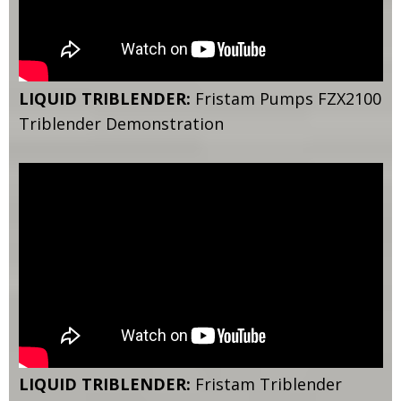
LIQUID TRIBLENDER:
Fristam Pumps FZX2100
Triblender Demonstration
LIQUID TRIBLENDER:
Fristam Triblender