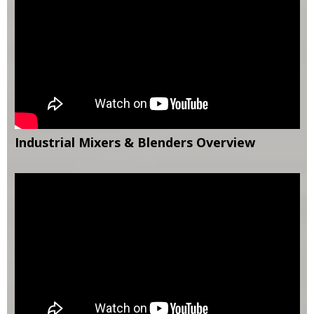
Industrial Mixers & Blenders Overview