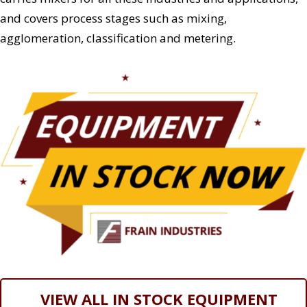
and covers process stages such as mixing,
agglomeration, classification and metering.
VIEW ALL IN STOCK EQUIPMENT