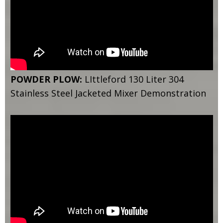
POWDER PLOW:
LIttleford 130 Liter 304
Stainless Steel Jacketed Mixer Demonstration