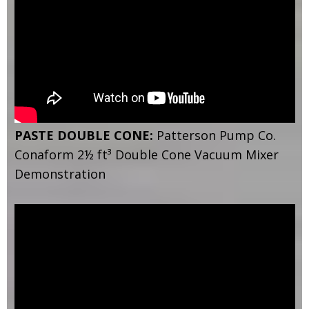
PASTE DOUBLE CONE:
Patterson Pump Co.
Conaform 2½ ft³ Double Cone Vacuum Mixer
Demonstration