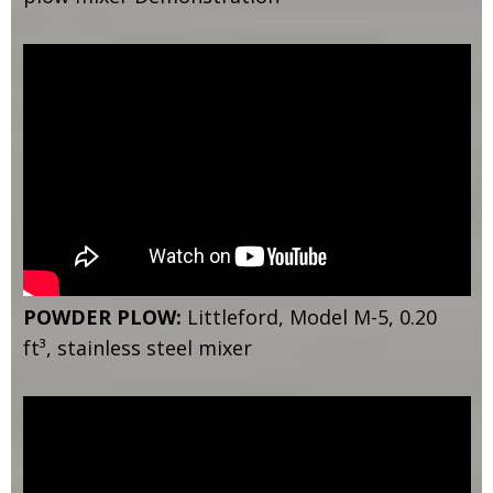
POWDER PLOW:
Littleford, Model M-5, 0.20
ft³, stainless steel mixer