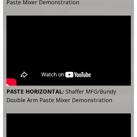
Paste Mixer Demonstration
PASTE HORIZONTAL:
Shaffer MFG/Bundy
Double Arm Paste Mixer Demonstration