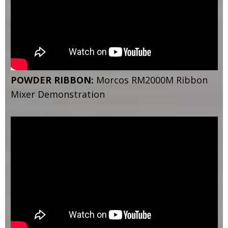
POWDER RIBBON:
Morcos RM2000M Ribbon
Mixer Demonstration