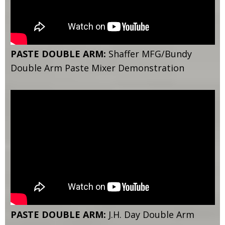
PASTE DOUBLE ARM:
Shaffer MFG/Bundy
Double Arm Paste Mixer Demonstration
PASTE DOUBLE ARM:
J.H. Day Double Arm