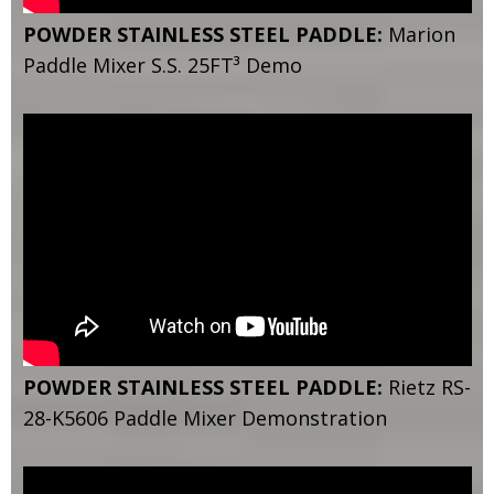
POWDER STAINLESS STEEL PADDLE:
Marion
Paddle Mixer S.S. 25FT³ Demo
POWDER STAINLESS STEEL PADDLE:
Rietz RS-
28-K5606 Paddle Mixer Demonstration