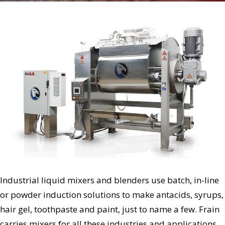
Industrial liquid mixers and blenders use batch, in-line
or powder induction solutions to make antacids, syrups,
hair gel, toothpaste and paint, just to name a few. Frain
carries mixers for all these industries and applications,