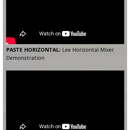
PASTE HORIZONTAL:
Lee Horizontal Mixer
Demonstration