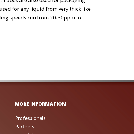
ay. Tubes are also used for packaging
ed for any liquid from very thick like
sealing speeds run from 20-30ppm to
MORE INFORMATION
Professionals
Partners