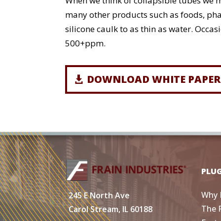
When we think of collapsible tubes we mo
many other products such as foods, phar
silicone caulk to as thin as water. Occa
500+ppm.
DOWNLOAD WHITE PAPER
PLU
Why 
245 E North Ave
The 
Carol Stream, IL 60188