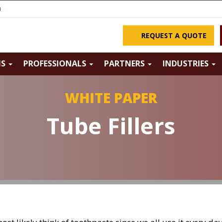
m
REQUEST A QUOTE
NS
PROFESSIONALS
PARTNERS
INDUSTRIES
WHITE PAPER
Tube Fillers