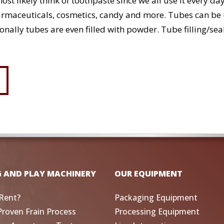
st likely think of toothpaste since we all use it every d
maceuticals, cosmetics, candy and more. Tubes can be us
sionally tubes are even filled with powder. Tube filling/
G AND PLAY MACHINERY
OUR EQUIPMENT
Rent?
Packaging Equipment
Proven Frain Process
Processing Equipment