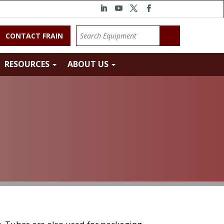
CONTACT FRAIN
RESOURCES
ABOUT US