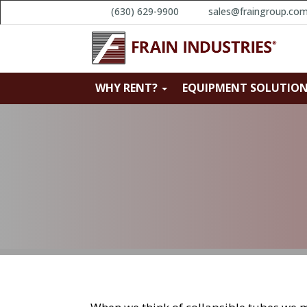
(630) 629-9900
sales@fraingroup.co
WHY RENT?
EQUIPMENT SOLUTIO