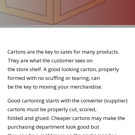
Cartons are the key to sales for many products.
They are what the customer sees on
the store shelf. A good looking carton, properly
formed with no scuffing or tearing, can
be the key to moving your merchandise.
Good cartoning starts with the converter (supplier)
cartons must be properly cut, scored,
folded and glued. Cheaper cartons may make the
purchasing department look good but