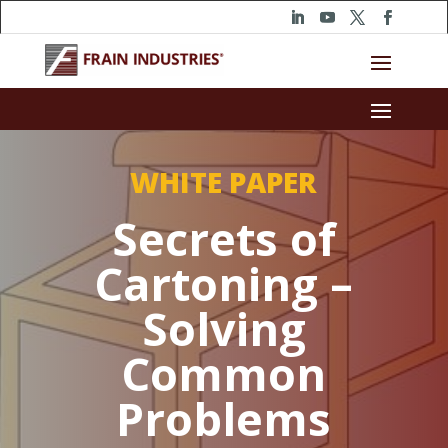
WHITE PAPER
Secrets of
Cartoning –
Solving
Common
Problems