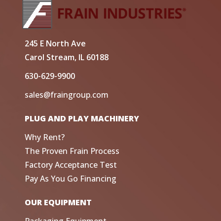
245 E North Ave
Carol Stream, IL 60188
630-629-9900
sales@fraingroup.com
PLUG AND PLAY MACHINERY
Why Rent?
The Proven Frain Process
Factory Acceptance Test
Pay As You Go Financing
OUR EQUIPMENT
Packaging Equipment