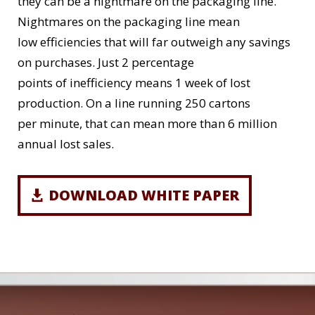
they can be a nightmare on the packaging line.
Nightmares on the packaging line mean
low efficiencies that will far outweigh any savings
on purchases. Just 2 percentage
points of inefficiency means 1 week of lost
production. On a line running 250 cartons
per minute, that can mean more than 6 million
annual lost sales.
DOWNLOAD WHITE PAPER