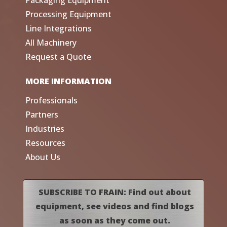
Processing Equipment
Line Integrations
All Machinery
Request a Quote
MORE INFORMATION
Professionals
Partners
Industries
Resources
About Us
SUBSCRIBE TO FRAIN: Find out about
equipment, see videos and find blogs
as soon as they come out.