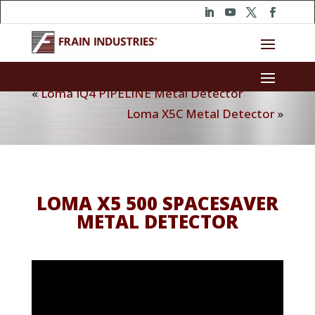
«
Loma IQ4 PIPELINE Metal Detector
Loma X5C Metal Detector
»
LOMA X5 500 SPACESAVER
METAL DETECTOR