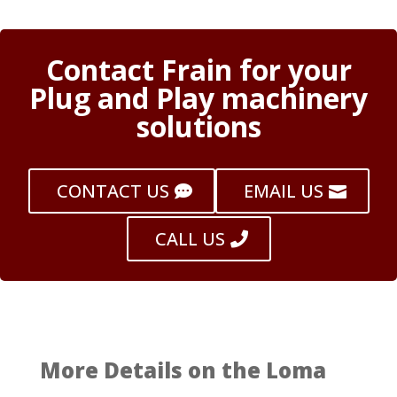
Contact Frain for your
Plug and Play machinery
solutions
CONTACT US
EMAIL US
CALL US
More Details on the Loma