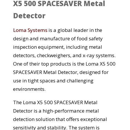
X5 500 SPACESAVER Metal
Detector
Loma Systems
is a global leader in the
design and manufacture of food safety
inspection equipment, including metal
detectors, checkweighers, and x-ray systems.
One of their top products is the Loma X5 500
SPACESAVER Metal Detector, designed for
use in tight spaces and challenging
environments.
The Loma X5 500 SPACESAVER Metal
Detector is a high-performance metal
detection solution that offers exceptional
sensitivity and stability. The system is