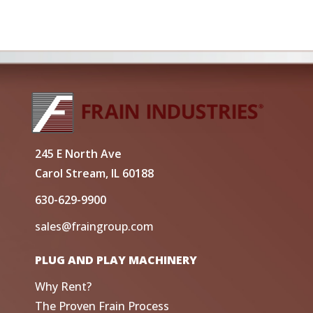
245 E North Ave
Carol Stream, IL 60188
630-629-9900
sales@fraingroup.com
PLUG AND PLAY MACHINERY
Why Rent?
The Proven Frain Process