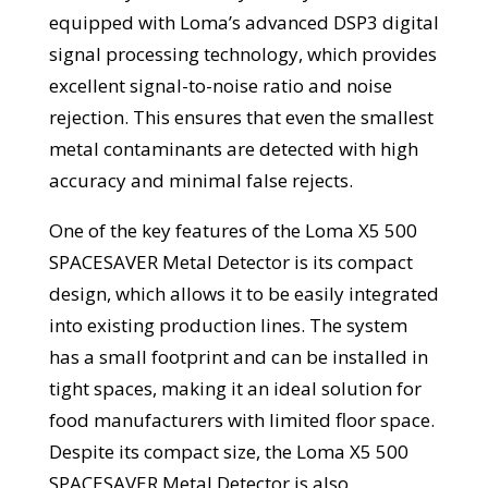
equipped with Loma’s advanced DSP3 digital
signal processing technology, which provides
excellent signal-to-noise ratio and noise
rejection. This ensures that even the smallest
metal contaminants are detected with high
accuracy and minimal false rejects.
One of the key features of the Loma X5 500
SPACESAVER Metal Detector is its compact
design, which allows it to be easily integrated
into existing production lines. The system
has a small footprint and can be installed in
tight spaces, making it an ideal solution for
food manufacturers with limited floor space.
Despite its compact size, the Loma X5 500
SPACESAVER Metal Detector is also