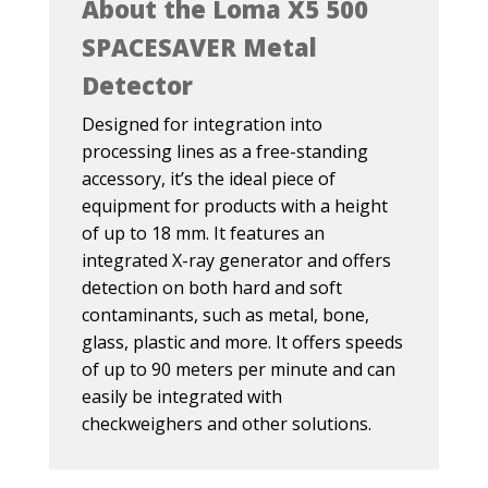
About the Loma X5 500
SPACESAVER Metal
Detector
Designed for integration into
processing lines as a free-standing
accessory, it’s the ideal piece of
equipment for products with a height
of up to 18 mm. It features an
integrated X-ray generator and offers
detection on both hard and soft
contaminants, such as metal, bone,
glass, plastic and more. It offers speeds
of up to 90 meters per minute and can
easily be integrated with
checkweighers and other solutions.