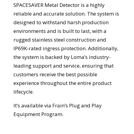
SPACESAVER Metal Detector is a highly
reliable and accurate solution. The system is
designed to withstand harsh production
environments and is built to last, with a
rugged stainless steel construction and
IP69K-rated ingress protection. Additionally,
the system is backed by Loma’s industry-
leading support and service, ensuring that
customers receive the best possible
experience throughout the entire product
lifecycle.
It’s available via Frain’s Plug and Play
Equipment Program.