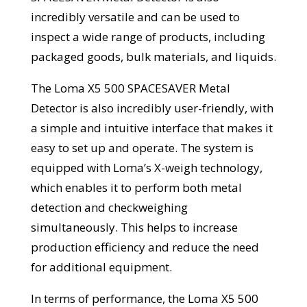
incredibly versatile and can be used to
inspect a wide range of products, including
packaged goods, bulk materials, and liquids.
The Loma X5 500 SPACESAVER Metal
Detector is also incredibly user-friendly, with
a simple and intuitive interface that makes it
easy to set up and operate. The system is
equipped with Loma’s X-weigh technology,
which enables it to perform both metal
detection and checkweighing
simultaneously. This helps to increase
production efficiency and reduce the need
for additional equipment.
In terms of performance, the Loma X5 500