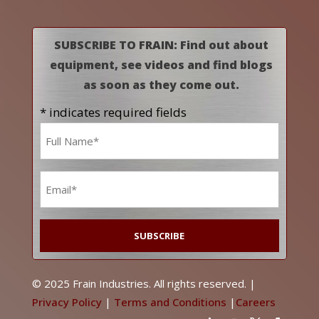
SUBSCRIBE TO FRAIN: Find out about
equipment, see videos and find blogs
as soon as they come out.
* indicates required fields
Name
*
Email
*
© 2025 Frain Industries. All rights reserved. |
Privacy Policy
|
Terms and Conditions
|
Careers