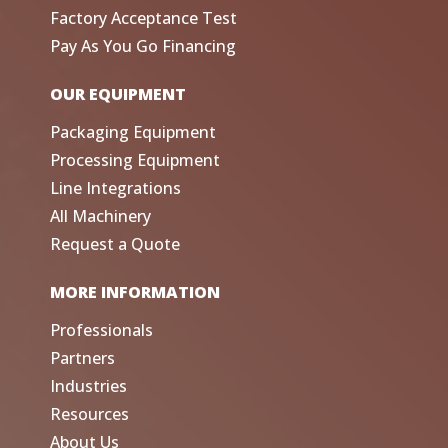
Factory Acceptance Test
Pay As You Go Financing
OUR EQUIPMENT
Packaging Equipment
Processing Equipment
Line Integrations
All Machinery
Request a Quote
MORE INFORMATION
Professionals
Partners
Industries
Resources
About Us