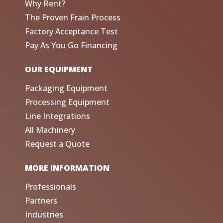
Why Rent?
The Proven Frain Process
Factory Acceptance Test
Pay As You Go Financing
OUR EQUIPMENT
Packaging Equipment
Processing Equipment
Line Integrations
All Machinery
Request a Quote
MORE INFORMATION
Professionals
Partners
Industries