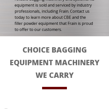
equipment is sold and serviced by industry
professionals, including Frain. Contact us
today to learn more about CBE and the
filler powder equipment that Frain is proud
to offer to our customers.
CHOICE BAGGING
EQUIPMENT MACHINERY
WE CARRY