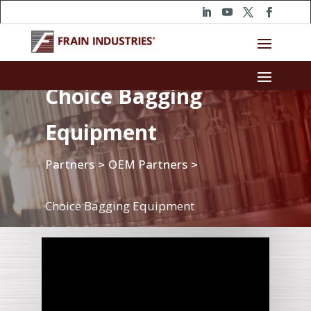
Choice Bagging
Equipment
Partners
OEM Partners
>
>
Choice Bagging Equipment