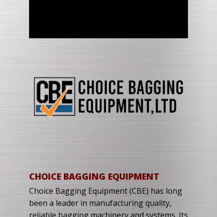
CHOICE BAGGING EQUIPMENT
Choice Bagging Equipment (CBE) has long
been a leader in manufacturing quality,
reliable bagging machinery and systems. Its