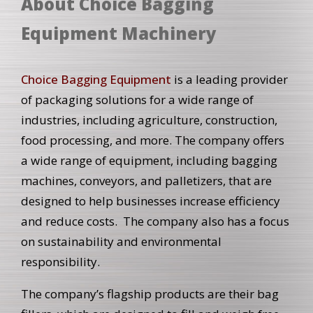
About Choice Bagging
Equipment Machinery
Choice Bagging Equipment
is a leading provider
of packaging solutions for a wide range of
industries, including agriculture, construction,
food processing, and more. The company offers
a wide range of equipment, including bagging
machines, conveyors, and palletizers, that are
designed to help businesses increase efficiency
and reduce costs. The company also has a focus
on sustainability and environmental
responsibility.
The company’s flagship products are their bag