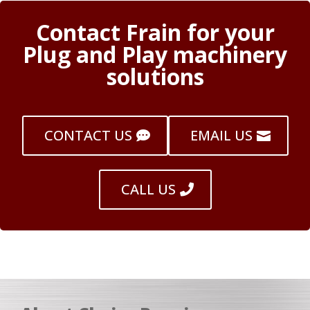
Contact Frain for your
Plug and Play machinery
solutions
CONTACT US
EMAIL US
CALL US