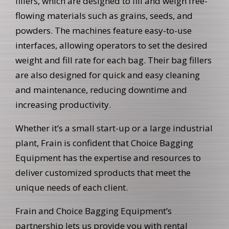
fillers, which are designed to fill and weigh free-
flowing materials such as grains, seeds, and
powders. The machines feature easy-to-use
interfaces, allowing operators to set the desired
weight and fill rate for each bag. Their bag fillers
are also designed for quick and easy cleaning
and maintenance, reducing downtime and
increasing productivity.
Whether it’s a small start-up or a large industrial
plant, Frain is confident that Choice Bagging
Equipment has the expertise and resources to
deliver customized sproducts that meet the
unique needs of each client.
Frain and Choice Bagging Equipment’s
partnership lets us provide you with rental