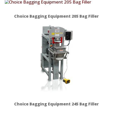
Choice Bagging Equipment 205 Bag Filler
Choice Bagging Equipment 245 Bag Filler