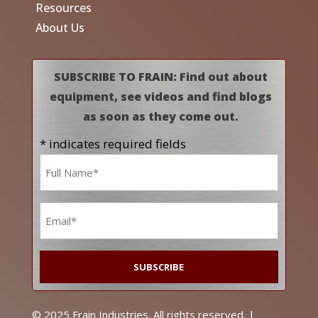
Resources
About Us
SUBSCRIBE TO FRAIN: Find out about
equipment, see videos and find blogs
as soon as they come out.
* indicates required fields
Name
*
Email
*
© 2025 Frain Industries. All rights reserved. |