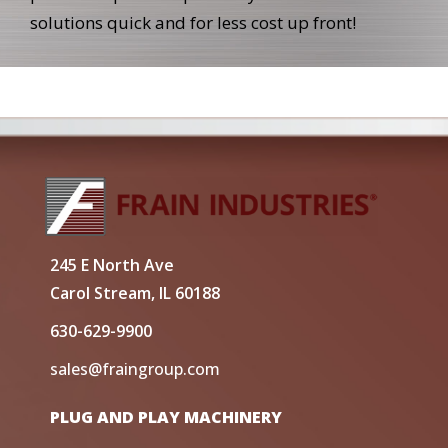
solutions quick and for less cost up front!
245 E North Ave
Carol Stream, IL 60188
630-629-9900
sales@fraingroup.com
PLUG AND PLAY MACHINERY