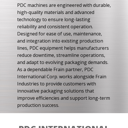
PDC machines are engineered with durable,
high-quality materials and advanced
technology to ensure long-lasting
reliability and consistent operation.
Designed for ease of use, maintenance,
and integration into existing production
lines, PDC equipment helps manufacturers
reduce downtime, streamline operations,
and adapt to evolving packaging demands.
As a dependable Frain partner, PDC
International Corp. works alongside Frain
Industries to provide customers with
innovative packaging solutions that
improve efficiencies and support long-term
production success.