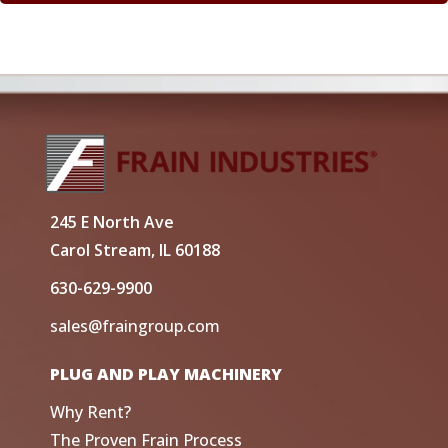
245 E North Ave
Carol Stream, IL 60188
630-629-9900
sales@fraingroup.com
PLUG AND PLAY MACHINERY
Why Rent?
The Proven Frain Process