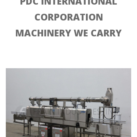
PDC INTERNATIONAL
CORPORATION
MACHINERY WE CARRY