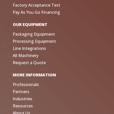
Factory Acceptance Test
Pay As You Go Financing
OUR EQUIPMENT
Packaging Equipment
Processing Equipment
Line Integrations
All Machinery
Request a Quote
MORE INFORMATION
Professionals
Partners
Industries
Resources
About Us