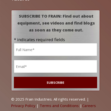
SUBSCRIBE TO FRAIN: Find out about
equipment, see videos and find blogs
as soon as they come out.
* indicates required fields
Name
*
Email
*
© 2025 Frain Industries. All rights reserved. |
Privacy Policy
|
Terms and Conditions
|
Careers