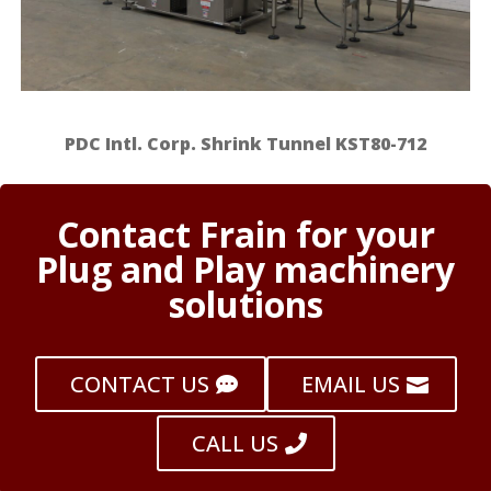
PDC Intl. Corp. Shrink Tunnel KST80-712
Contact Frain for your
Plug and Play machinery
solutions
CONTACT US
EMAIL US
CALL US