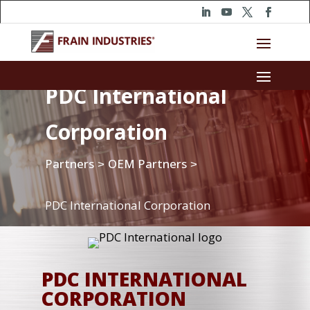
PDC International
Corporation
Partners
OEM Partners
>
>
PDC International Corporation
PDC INTERNATIONAL
CORPORATION