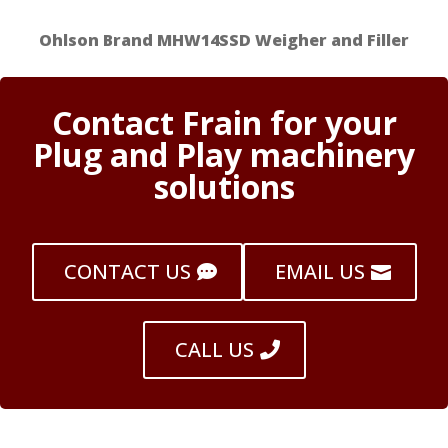
Ohlson Brand MHW14SSD Weigher and Filler
Contact Frain for your
Plug and Play machinery
solutions
CONTACT US
EMAIL US
CALL US