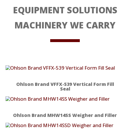
EQUIPMENT SOLUTIONS
MACHINERY WE CARRY
Ohlson Brand VFFX-539 Vertical Form Fill
Seal
Ohlson Brand MHW14SS Weigher and Filler