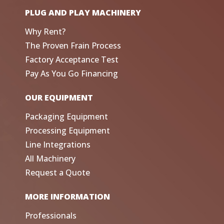
PLUG AND PLAY MACHINERY
Why Rent?
The Proven Frain Process
Factory Acceptance Test
Pay As You Go Financing
OUR EQUIPMENT
Packaging Equipment
Processing Equipment
Line Integrations
All Machinery
Request a Quote
MORE INFORMATION
Professionals