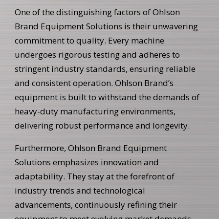
One of the distinguishing factors of Ohlson
Brand Equipment Solutions is their unwavering
commitment to quality. Every machine
undergoes rigorous testing and adheres to
stringent industry standards, ensuring reliable
and consistent operation. Ohlson Brand’s
equipment is built to withstand the demands of
heavy-duty manufacturing environments,
delivering robust performance and longevity.
Furthermore, Ohlson Brand Equipment
Solutions emphasizes innovation and
adaptability. They stay at the forefront of
industry trends and technological
advancements, continuously refining their
equipment to meet evolving market demands.