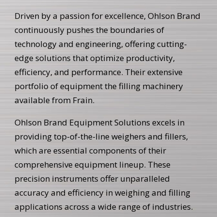
Driven by a passion for excellence, Ohlson Brand
continuously pushes the boundaries of
technology and engineering, offering cutting-
edge solutions that optimize productivity,
efficiency, and performance. Their extensive
portfolio of equipment the filling machinery
available from Frain.
Ohlson Brand Equipment Solutions excels in
providing top-of-the-line weighers and fillers,
which are essential components of their
comprehensive equipment lineup. These
precision instruments offer unparalleled
accuracy and efficiency in weighing and filling
applications across a wide range of industries.