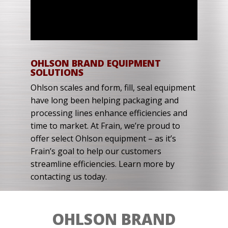
OHLSON BRAND EQUIPMENT
SOLUTIONS
Ohlson scales and form, fill, seal equipment
have long been helping packaging and
processing lines enhance efficiencies and
time to market. At Frain, we’re proud to
offer select Ohlson equipment – as it’s
Frain’s goal to help our customers
streamline efficiencies. Learn more by
contacting us today.
OHLSON BRAND