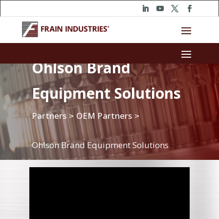
Ohlson Brand
Equipment Solutions
Partners
OEM Partners
>
>
Ohlson Brand Equipment Solutions