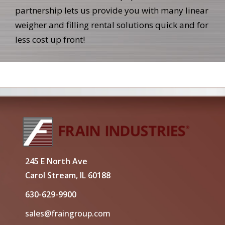
partnership lets us provide you with many linear
weigher and filling rental solutions quick and for
less cost up front!
245 E North Ave
Carol Stream, IL 60188
630-629-9900
sales@fraingroup.com