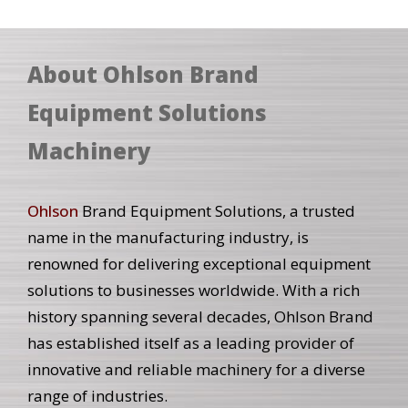
About Ohlson Brand
Equipment Solutions
Machinery
Ohlson
Brand Equipment Solutions, a trusted
name in the manufacturing industry, is
renowned for delivering exceptional equipment
solutions to businesses worldwide. With a rich
history spanning several decades, Ohlson Brand
has established itself as a leading provider of
innovative and reliable machinery for a diverse
range of industries.