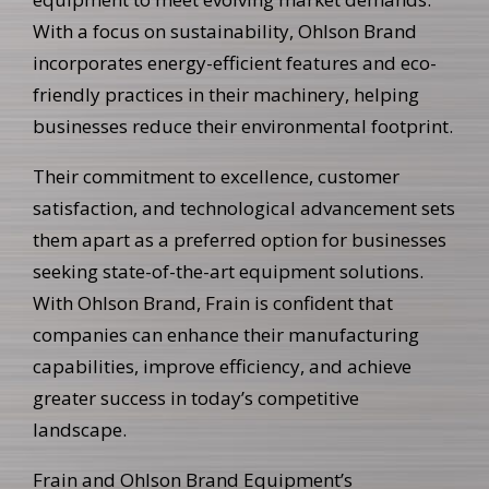
With a focus on sustainability, Ohlson Brand
incorporates energy-efficient features and eco-
friendly practices in their machinery, helping
businesses reduce their environmental footprint.
Their commitment to excellence, customer
satisfaction, and technological advancement sets
them apart as a preferred option for businesses
seeking state-of-the-art equipment solutions.
With Ohlson Brand, Frain is confident that
companies can enhance their manufacturing
capabilities, improve efficiency, and achieve
greater success in today’s competitive
landscape.
Frain and Ohlson Brand Equipment’s