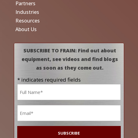
Partners
Industries
Resources
About Us
SUBSCRIBE TO FRAIN: Find out about
equipment, see videos and find blogs
as soon as they come out.
* indicates required fields
Name
*
Email
*