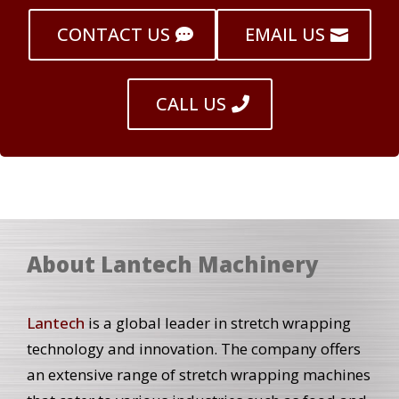
CONTACT US
EMAIL US
CALL US
About Lantech Machinery
Lantech
is a global leader in stretch wrapping
technology and innovation. The company offers
an extensive range of stretch wrapping machines