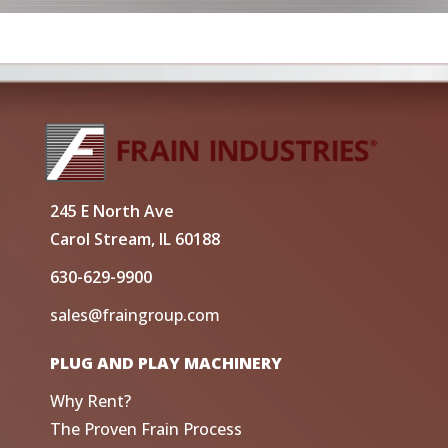
245 E North Ave
Carol Stream, IL 60188
630-629-9900
sales@fraingroup.com
PLUG AND PLAY MACHINERY
Why Rent?
The Proven Frain Process