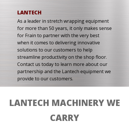
LANTECH
As a leader in stretch wrapping equipment
for more than 50 years, it only makes sense
for Frain to partner with the very best
when it comes to delivering innovative
solutions to our customers to help
streamline productivity on the shop floor.
Contact us today to learn more about our
partnership and the Lantech equipment we
provide to our customers.
LANTECH MACHINERY WE
CARRY