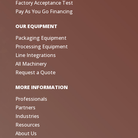
Factory Acceptance Test
Pay As You Go Financing
OUR EQUIPMENT
Packaging Equipment
Processing Equipment
Line Integrations
All Machinery
Request a Quote
MORE INFORMATION
Professionals
Partners
Industries
Resources
About Us