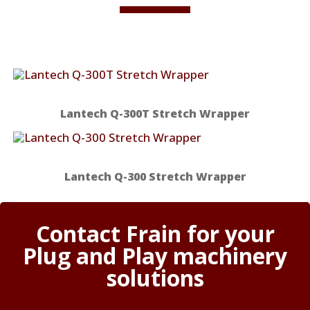
Lantech Q-300T Stretch Wrapper
Lantech Q-300 Stretch Wrapper
Contact Frain for your
Plug and Play machinery
solutions