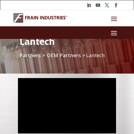
Lantech
Partners
OEM Partners
Lantech
>
>