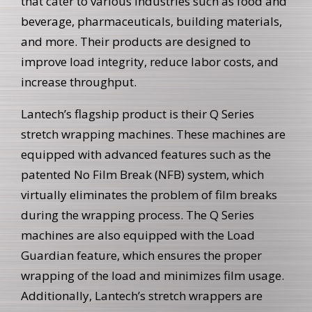
that cater to various industries such as food and
beverage, pharmaceuticals, building materials,
and more. Their products are designed to
improve load integrity, reduce labor costs, and
increase throughput.
Lantech’s flagship product is their Q Series
stretch wrapping machines. These machines are
equipped with advanced features such as the
patented No Film Break (NFB) system, which
virtually eliminates the problem of film breaks
during the wrapping process. The Q Series
machines are also equipped with the Load
Guardian feature, which ensures the proper
wrapping of the load and minimizes film usage.
Additionally, Lantech’s stretch wrappers are