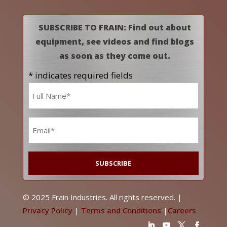
SUBSCRIBE TO FRAIN: Find out about
equipment, see videos and find blogs
as soon as they come out.
* indicates required fields
Name
*
Email
*
© 2025 Frain Industries. All rights reserved. |
Privacy Policy
|
Terms and Conditions
|
Careers