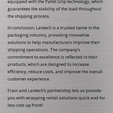
equipped with the Pallet Grip technology, which
guarantees the stability of the load throughout
the shipping process.
In conclusion, Lantech is a trusted name in the
packaging industry, providing innovative
solutions to help manufacturers improve their
shipping operations. The company’s
commitment to excellence is reflected in their
products, which are designed to increase
efficiency, reduce costs, and improve the overall
customer experience.
Frain and Lantech’s partnership lets us provide
you with wrapping rental solutions quick and for
less cost up front!