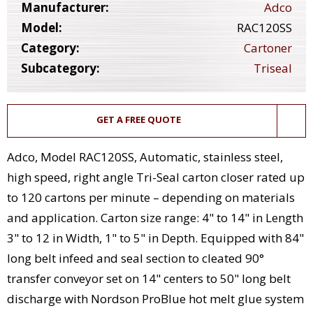
Manufacturer:
Adco
Model:
RAC120SS
Category:
Cartoner
Subcategory:
Triseal
GET A FREE QUOTE
Adco, Model RAC120SS, Automatic, stainless steel,
high speed, right angle Tri-Seal carton closer rated up
to 120 cartons per minute – depending on materials
and application. Carton size range: 4" to 14" in Length
3" to 12 in Width, 1" to 5" in Depth. Equipped with 84"
long belt infeed and seal section to cleated 90°
transfer conveyor set on 14" centers to 50" long belt
discharge with Nordson ProBlue hot melt glue system