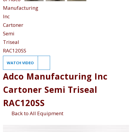
WATCH VIDEO
Adco Manufacturing Inc
Cartoner Semi Triseal
RAC120SS
Back to All Equipment