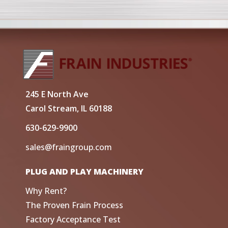
245 E North Ave
Carol Stream, IL 60188
630-629-9900
sales@fraingroup.com
PLUG AND PLAY MACHINERY
Why Rent?
The Proven Frain Process
Factory Acceptance Test