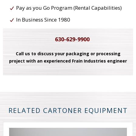
Pay as you Go Program (Rental Capabilities)
In Business Since 1980
630-629-9900
Call us to discuss your packaging or processing
project with an experienced Frain Industries engineer
RELATED CARTONER EQUIPMENT