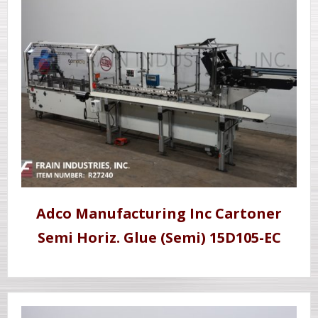
Adco Manufacturing Inc Cartoner
Semi Horiz. Glue (Semi) 15D105-EC