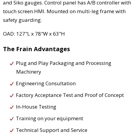
and Siko gauges. Control panel has A/B controller with
touch screen HMI. Mounted on multi-leg frame with
safety guarding.
OAD: 127"L x 78"W x 63"H
The Frain Advantages
Plug and Play Packaging and Processing
Machinery
Engineering Consultation
Factory Acceptance Test and Proof of Concept
In-House Testing
Training on your equipment
Technical Support and Service