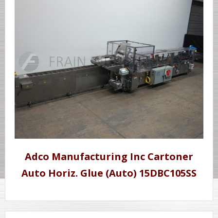
Adco Manufacturing Inc Cartoner
Auto Horiz. Glue (Auto) 15DBC105SS