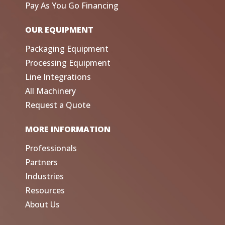
Pay As You Go Financing
OUR EQUIPMENT
Packaging Equipment
Processing Equipment
Line Integrations
All Machinery
Request a Quote
MORE INFORMATION
Professionals
Partners
Industries
Resources
About Us