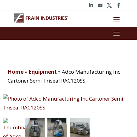
Home
»
Equipment
»
Adco Manufacturing Inc
Cartoner Semi Triseal RAC120SS