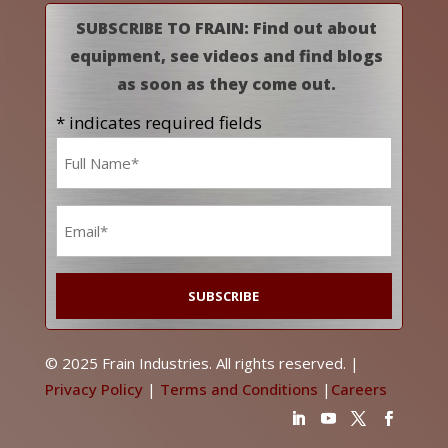
SUBSCRIBE TO FRAIN: Find out about
equipment, see videos and find blogs
as soon as they come out.
* indicates required fields
Name
*
Email
*
© 2025 Frain Industries. All rights reserved. |
Privacy Policy
|
Terms and Conditions
|
Careers