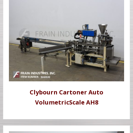
Clybourn Cartoner Auto
VolumetricScale AH8