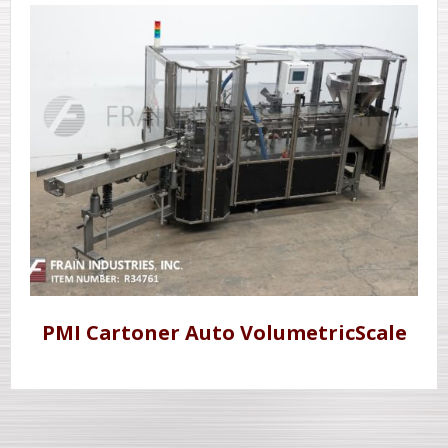
PMI Cartoner Auto VolumetricScale