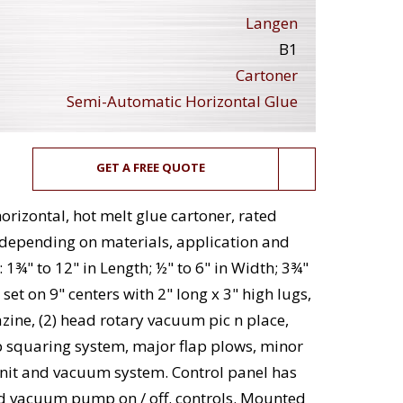
Langen
B1
Cartoner
Semi-Automatic Horizontal Glue
GET A FREE QUOTE
rizontal, hot melt glue cartoner, rated
 depending on materials, application and
 1¾" to 12" in Length; ½" to 6" in Width; 3¾"
 set on 9" centers with 2" long x 3" high lugs,
ine, (2) head rotary vacuum pic n place,
p squaring system, major flap plows, minor
unit and vacuum system. Control panel has
f and vacuum pump on / off. controls. Mounted