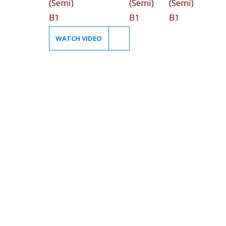
WATCH VIDEO