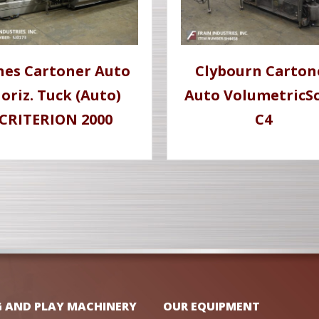
nes Cartoner Auto
Clybourn Carton
oriz. Tuck (Auto)
Auto VolumetricSc
CRITERION 2000
C4
G AND PLAY MACHINERY
OUR EQUIPMENT