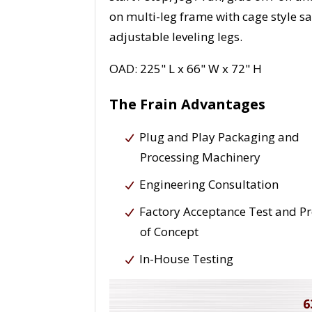
on multi-leg frame with cage style s
adjustable leveling legs.
OAD: 225" L x 66" W x 72" H
The Frain Advantages
Plug and Play Packaging and
Processing Machinery
Engineering Consultation
Factory Acceptance Test and P
of Concept
In-House Testing
6