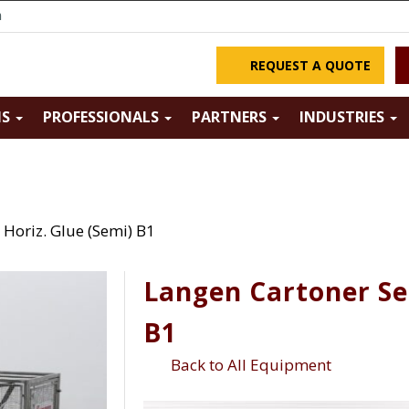
m
REQUEST A QUOTE
NS
PROFESSIONALS
PARTNERS
INDUSTRIES
Horiz. Glue (Semi) B1
Langen Cartoner Se
B1
Back to All Equipment