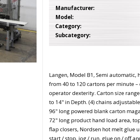
Manufacturer:
Model:
Category:
Subcategory:
Langen, Model B1, Semi automatic, ho
from 40 to 120 cartons per minute –
operator dexterity. Carton size range:
to 14" in Depth. (4) chains adjustable
96" long powered blank carton magaz
72" long product hand load area, to
flap closers, Nordsen hot melt glue 
start / stop, jog / run, glue on / of