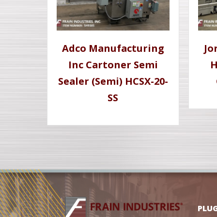
Adco Manufacturing
Jo
Inc Cartoner Semi
H
Sealer (Semi) HCSX-20-
SS
PLU