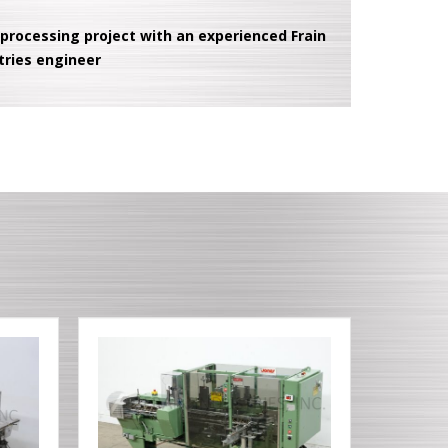
 processing project with an experienced Frain
tries engineer