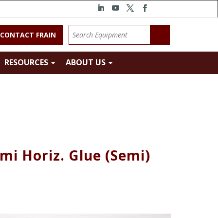
CONTACT FRAIN
RESOURCES
ABOUT US
mi Horiz. Glue (Semi)