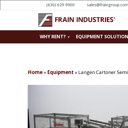
(630) 629-9900
sales@fraingroup.co
WHY RENT?
EQUIPMENT SOLUTIO
Home
»
Equipment
»
Langen Cartoner Semi 