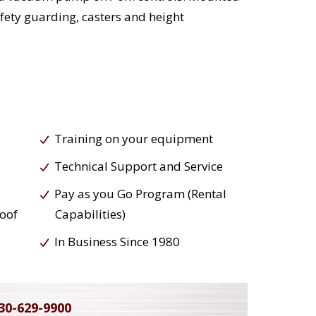
afety guarding, casters and height
Training on your equipment
Technical Support and Service
Pay as you Go Program (Rental
roof
Capabilities)
In Business Since 1980
30-629-9900