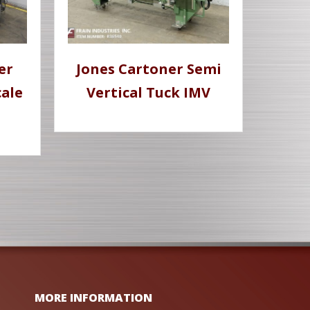
er
Jones Cartoner Semi
ale
Vertical Tuck IMV
MORE INFORMATION