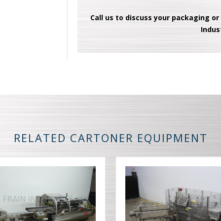
Call us to discuss your packaging or
Indus
RELATED CARTONER EQUIPMENT