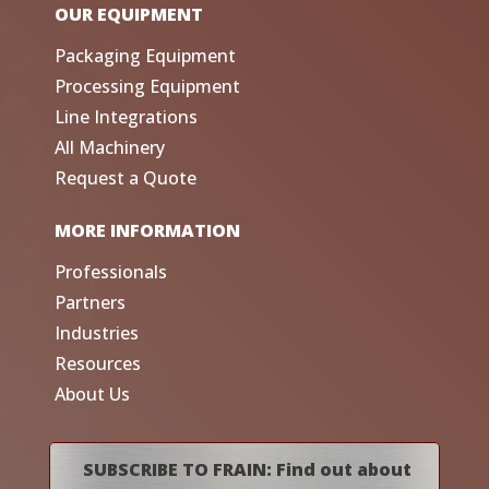
OUR EQUIPMENT
Packaging Equipment
Processing Equipment
Line Integrations
All Machinery
Request a Quote
MORE INFORMATION
Professionals
Partners
Industries
Resources
About Us
SUBSCRIBE TO FRAIN: Find out about