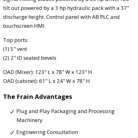
tilt out powered by a 3 hp hydraulic pack with a 37"
discharge height. Control panel with AB PLC and
touchscreen HMI.
Top ports:
(1) 5" vent
(2) 2" ID seated bevels
OAD (Mixer): 123" L x 78" W x 123" H
OAD (cabinet): 61" L x 24" W x 78" H
The Frain Advantages
Plug and Play Packaging and Processing
Machinery
Engineering Consultation