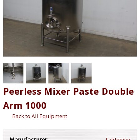
Peerless Mixer Paste Double
Arm 1000
Back to All Equipment
Manufacturer:
Feldmeier