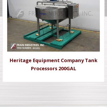
Heritage Equipment Company Tank
Processors 200GAL