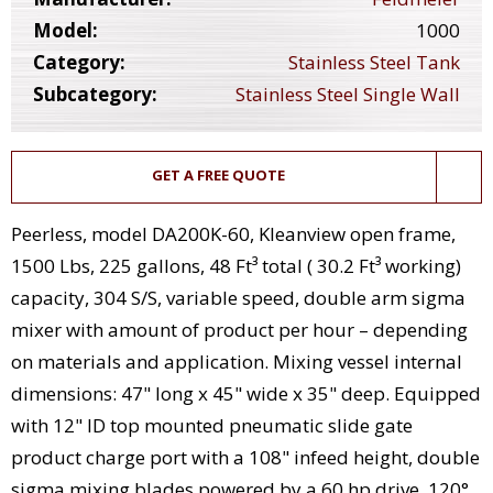
Model:
1000
Category:
Stainless Steel Tank
Subcategory:
Stainless Steel Single Wall
GET A FREE QUOTE
Peerless, model DA200K-60, Kleanview open frame,
1500 Lbs, 225 gallons, 48 Ft³ total ( 30.2 Ft³ working)
capacity, 304 S/S, variable speed, double arm sigma
mixer with amount of product per hour – depending
on materials and application. Mixing vessel internal
dimensions: 47" long x 45" wide x 35" deep. Equipped
with 12" ID top mounted pneumatic slide gate
product charge port with a 108" infeed height, double
sigma mixing blades powered by a 60 hp drive, 120°