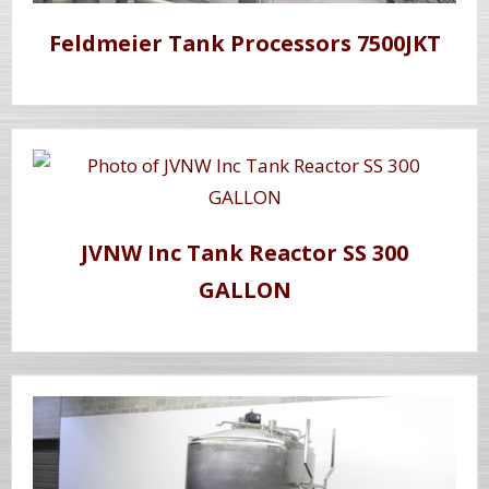
Feldmeier Tank Processors 7500JKT
JVNW Inc Tank Reactor SS 300
GALLON