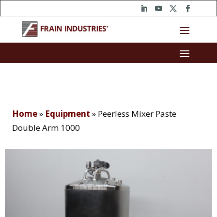
Home
»
Equipment
»
Peerless Mixer Paste
Double Arm 1000