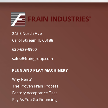
245 E North Ave
Carol Stream, IL 60188
630-629-9900
sales@fraingroup.com
PLUG AND PLAY MACHINERY
Why Rent?
The Proven Frain Process
Factory Acceptance Test
Pay As You Go Financing