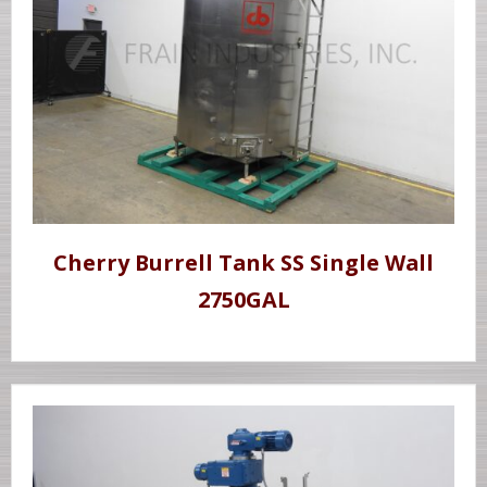
Cherry Burrell Tank SS Single Wall
2750GAL