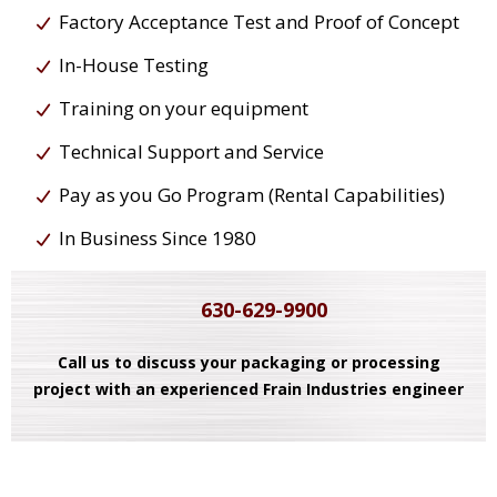
Factory Acceptance Test and Proof of Concept
In-House Testing
Training on your equipment
Technical Support and Service
Pay as you Go Program (Rental Capabilities)
In Business Since 1980
630-629-9900
Call us to discuss your packaging or processing
project with an experienced Frain Industries engineer