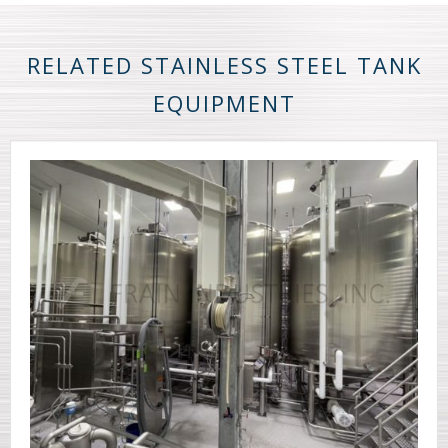
RELATED STAINLESS STEEL TANK
EQUIPMENT