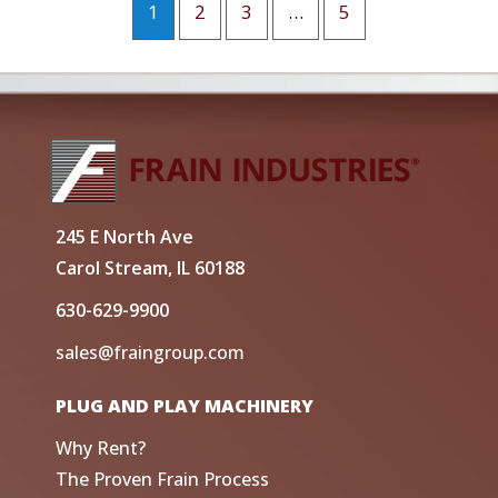
1
2
3
…
5
245 E North Ave
Carol Stream, IL 60188
630-629-9900
sales@fraingroup.com
PLUG AND PLAY MACHINERY
Why Rent?
The Proven Frain Process