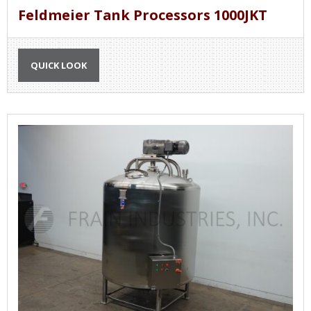
Feldmeier Tank Processors 1000JKT
QUICK LOOK