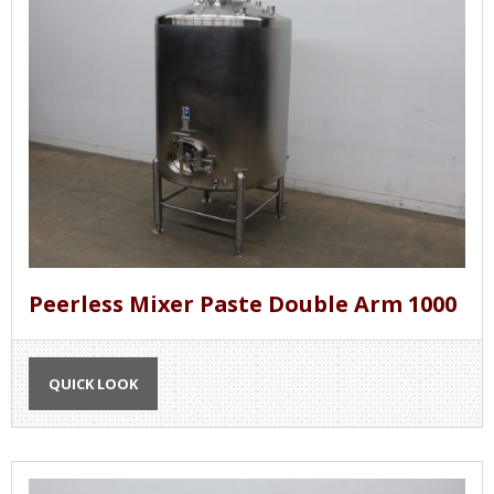
Peerless Mixer Paste Double Arm 1000
QUICK LOOK