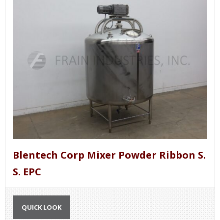
Blentech Corp Mixer Powder Ribbon S.
S. EPC
QUICK LOOK