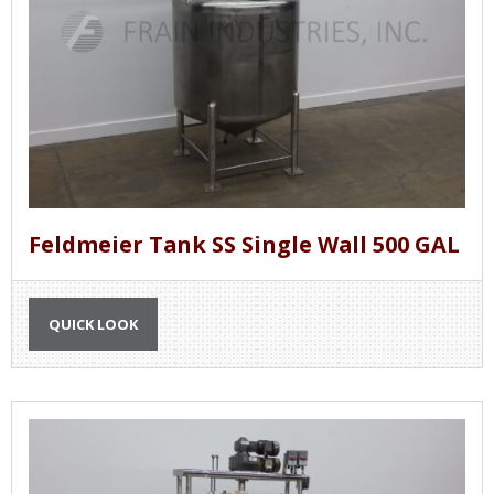
Feldmeier Tank SS Single Wall 500 GAL
QUICK LOOK