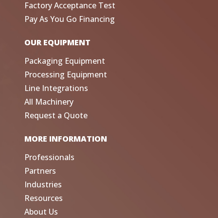
Factory Acceptance Test
Pay As You Go Financing
OUR EQUIPMENT
Packaging Equipment
Processing Equipment
Line Integrations
All Machinery
Request a Quote
MORE INFORMATION
Professionals
Partners
Industries
Resources
About Us