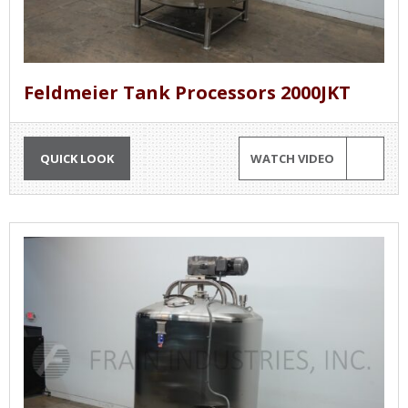
Feldmeier Tank Processors 2000JKT
QUICK LOOK
WATCH VIDEO