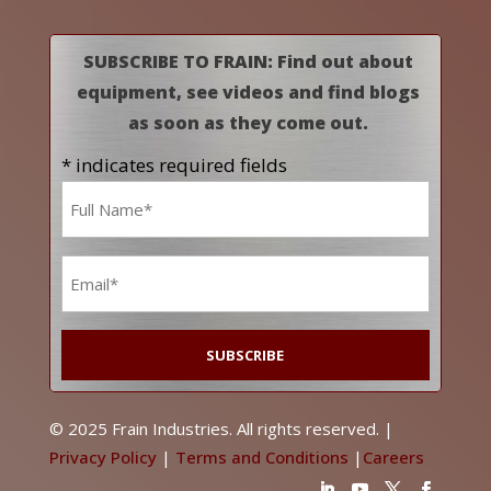
SUBSCRIBE TO FRAIN: Find out about
equipment, see videos and find blogs
as soon as they come out.
* indicates required fields
Name
*
Email
*
© 2025 Frain Industries. All rights reserved. |
Privacy Policy
|
Terms and Conditions
|
Careers