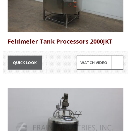
Feldmeier Tank Processors 2000JKT
QUICK LOOK
WATCH VIDEO