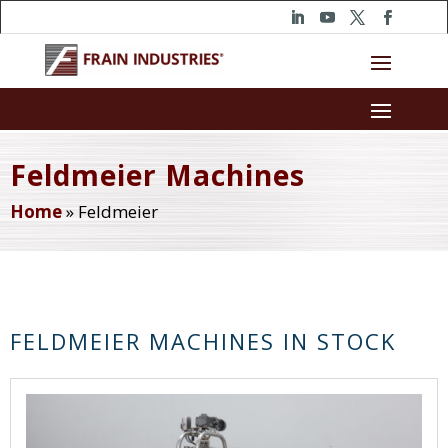
Feldmeier Machines
Home
»
Feldmeier
FELDMEIER MACHINES IN STOCK