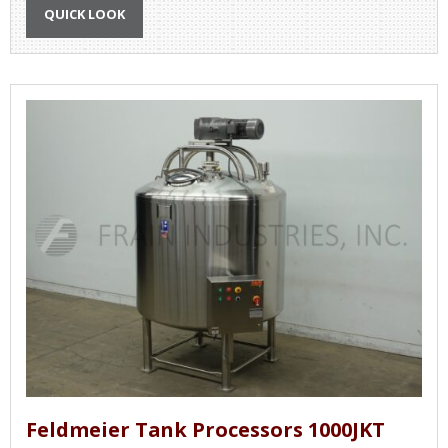
QUICK LOOK
Feldmeier Tank Processors 1000JKT