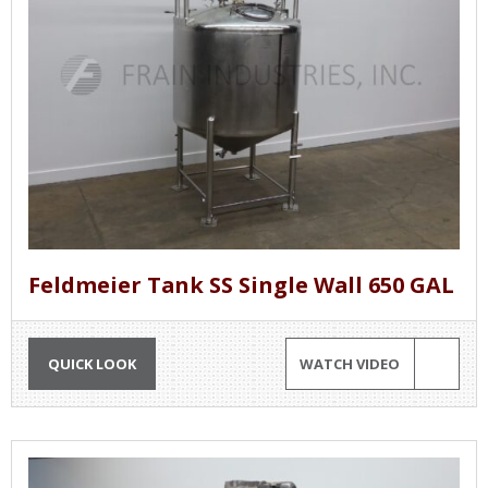
Feldmeier Tank SS Single Wall 650 GAL
QUICK LOOK
WATCH VIDEO