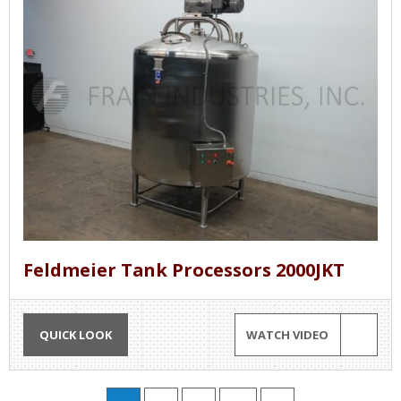
Feldmeier Tank Processors 2000JKT
QUICK LOOK
WATCH VIDEO