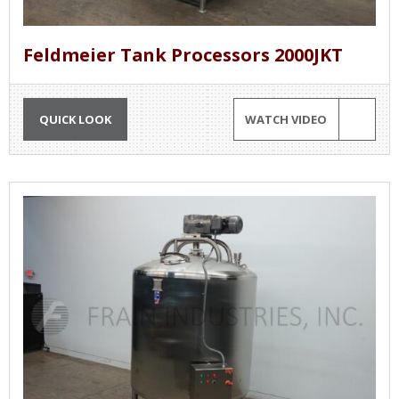
Feldmeier Tank Processors 2000JKT
QUICK LOOK
WATCH VIDEO