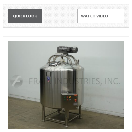
QUICK LOOK
WATCH VIDEO