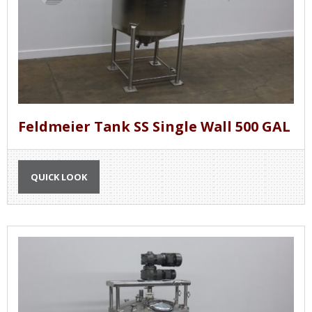
Feldmeier Tank SS Single Wall 500 GAL
QUICK LOOK