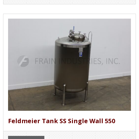
Feldmeier Tank SS Single Wall 550