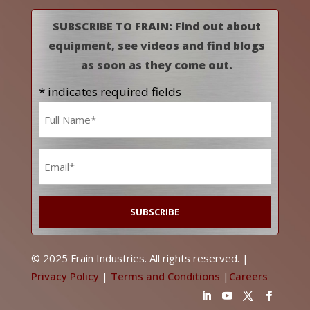
SUBSCRIBE TO FRAIN: Find out about
equipment, see videos and find blogs
as soon as they come out.
* indicates required fields
Name
*
Email
*
© 2025 Frain Industries. All rights reserved. |
Privacy Policy
|
Terms and Conditions
|
Careers