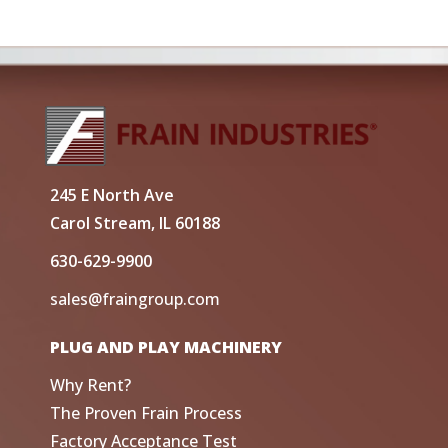
245 E North Ave
Carol Stream, IL 60188
630-629-9900
sales@fraingroup.com
PLUG AND PLAY MACHINERY
Why Rent?
The Proven Frain Process
Factory Acceptance Test