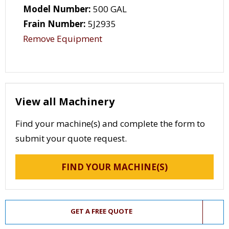
Model Number:
500 GAL
Frain Number:
5J2935
Remove Equipment
View all Machinery
Find your machine(s) and complete the form to
submit your quote request.
FIND YOUR MACHINE(S)
GET A FREE QUOTE