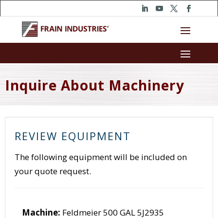
Inquire About Machinery
REVIEW EQUIPMENT
The following equipment will be included on
your quote request.
Machine:
Feldmeier 500 GAL 5J2935