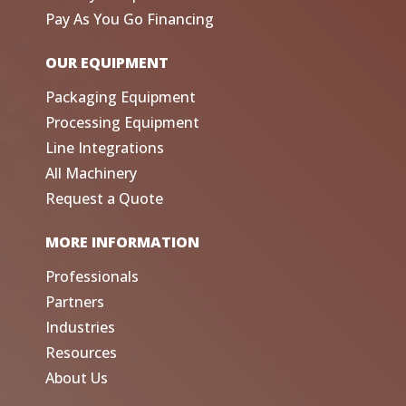
Pay As You Go Financing
OUR EQUIPMENT
Packaging Equipment
Processing Equipment
Line Integrations
All Machinery
Request a Quote
MORE INFORMATION
Professionals
Partners
Industries
Resources
About Us