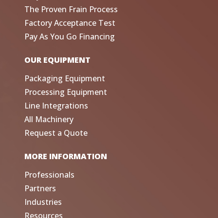
The Proven Frain Process
Factory Acceptance Test
Pay As You Go Financing
OUR EQUIPMENT
Packaging Equipment
Processing Equipment
Line Integrations
All Machinery
Request a Quote
MORE INFORMATION
Professionals
Partners
Industries
Resources