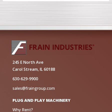
245 E North Ave
Carol Stream, IL 60188
630-629-9900
sales@fraingroup.com
PLUG AND PLAY MACHINERY
Why Rent?