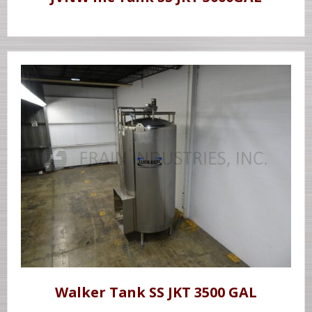
Walker Tank SS JKT 3500 GAL