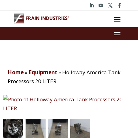
Home
»
Equipment
»
Holloway America Tank
Processors 20 LITER