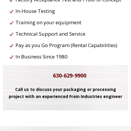
In-House Testing
Training on your equipment
Technical Support and Service
Pay as you Go Program (Rental Capabilities)
In Business Since 1980
630-629-9900
Call us to discuss your packaging or processing
project with an experienced Frain Industries engineer