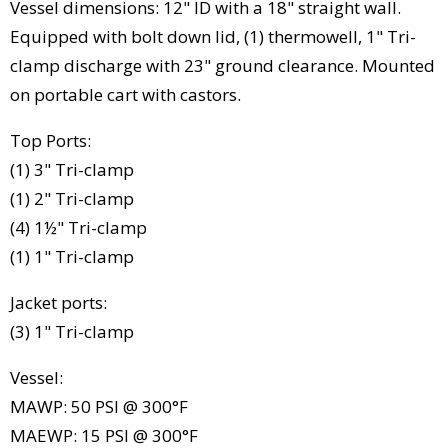
Vessel dimensions: 12" ID with a 18" straight wall.
Equipped with bolt down lid, (1) thermowell, 1" Tri-
clamp discharge with 23" ground clearance. Mounted
on portable cart with castors.
Top Ports:
(1) 3" Tri-clamp
(1) 2" Tri-clamp
(4) 1½" Tri-clamp
(1) 1" Tri-clamp
Jacket ports:
(3) 1" Tri-clamp
Vessel:
MAWP: 50 PSI @ 300°F
MAEWP: 15 PSI @ 300°F