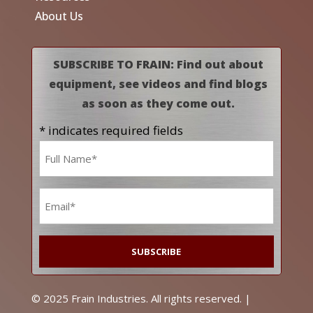
About Us
SUBSCRIBE TO FRAIN: Find out about
equipment, see videos and find blogs
as soon as they come out.
* indicates required fields
Name
*
Email
*
© 2025 Frain Industries. All rights reserved. |