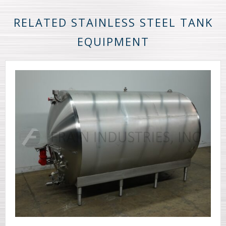
RELATED STAINLESS STEEL TANK
EQUIPMENT