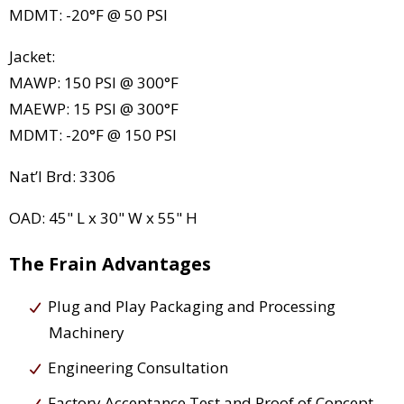
MDMT: -20°F @ 50 PSI
Jacket:
MAWP: 150 PSI @ 300°F
MAEWP: 15 PSI @ 300°F
MDMT: -20°F @ 150 PSI
Nat’l Brd: 3306
OAD: 45" L x 30" W x 55" H
The Frain Advantages
Plug and Play Packaging and Processing
Machinery
Engineering Consultation
Factory Acceptance Test and Proof of Concept