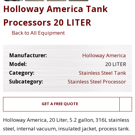
Holloway America Tank
Processors 20 LITER
Back to All Equipment
Manufacturer:
Holloway America
Model:
20 LITER
Category:
Stainless Steel Tank
Subcategory:
Stainless Steel Processor
GET A FREE QUOTE
Holloway America, 20 Liter, 5.2 gallon, 316L stainless
steel, internal vacuum, insulated jacket, process tank.