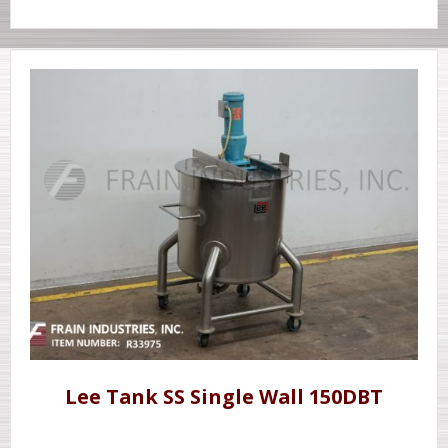
Lee Tank SS Single Wall 150DBT