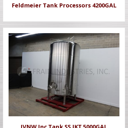
Feldmeier Tank Processors 4200GAL
JVNW Inc Tank SS JKT 5000GAL