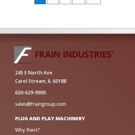
245 E North Ave
Carol Stream, IL 60188
630-629-9900
sales@fraingroup.com
PLUG AND PLAY MACHINERY
Why Rent?