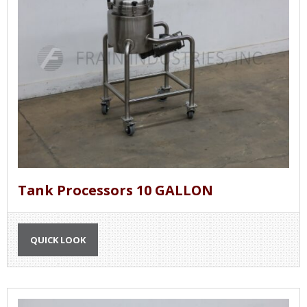
Tank Processors 10 GALLON
QUICK LOOK