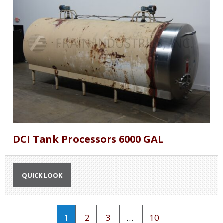
DCI Tank Processors 6000 GAL
QUICK LOOK
1
2
3
…
10