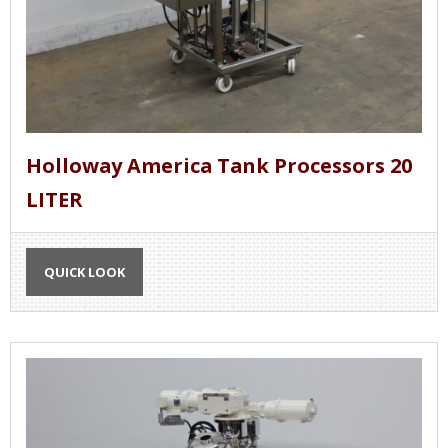
Holloway America Tank Processors 20
LITER
QUICK LOOK