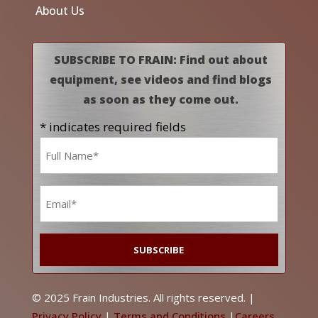
About Us
SUBSCRIBE TO FRAIN: Find out about
equipment, see videos and find blogs
as soon as they come out.
* indicates required fields
Name
*
Email
*
© 2025 Frain Industries. All rights reserved. |
Privacy Policy
|
Terms and Conditions
|
Careers