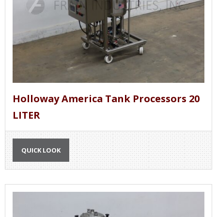
Holloway America Tank Processors 20
LITER
QUICK LOOK