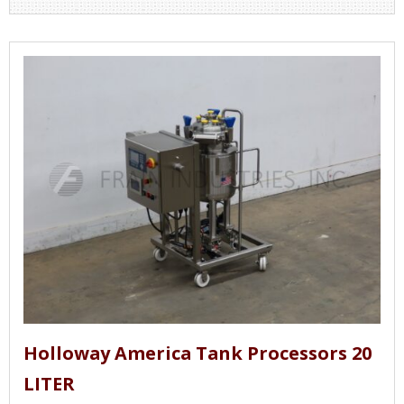
Holloway America Tank Processors 20
LITER