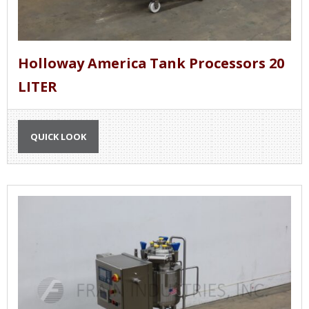
Holloway America Tank Processors 20
LITER
QUICK LOOK