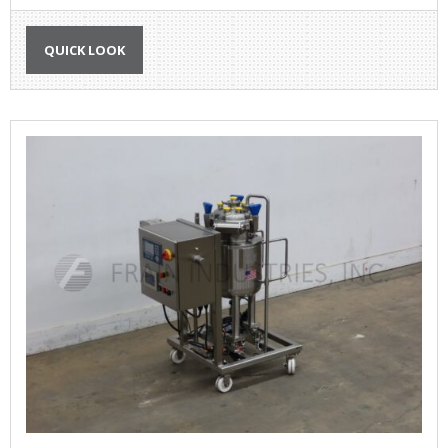
QUICK LOOK