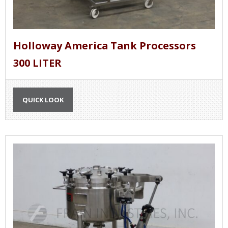
Holloway America Tank Processors
300 LITER
QUICK LOOK