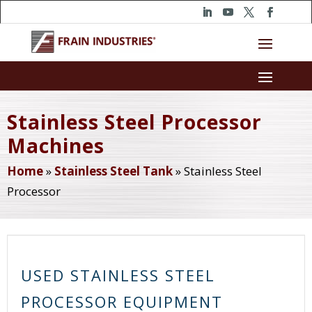
Stainless Steel Processor
Machines
Home
»
Stainless Steel Tank
»
Stainless Steel
Processor
USED STAINLESS STEEL
PROCESSOR EQUIPMENT