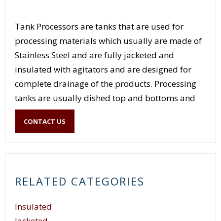
Tank Processors are tanks that are used for
processing materials which usually are made of
Stainless Steel and are fully jacketed and
insulated with agitators and are designed for
complete drainage of the products. Processing
tanks are usually dished top and bottoms and
may have Clean in Place capability. Processing
CONTACT US
tanks have a variety of agitation for simple
mixers to triple motion agitators and full
scrapping of the product from the walls and the
bottom.
RELATED CATEGORIES
Insulated
Jacketed