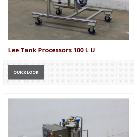
Lee Tank Processors 100 L U
QUICK LOOK