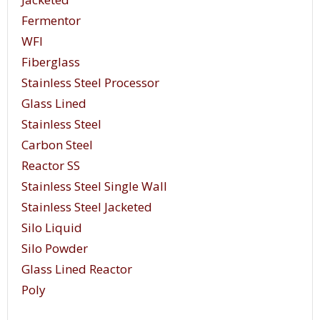
Fermentor
WFI
Fiberglass
Stainless Steel Processor
Glass Lined
Stainless Steel
Carbon Steel
Reactor SS
Stainless Steel Single Wall
Stainless Steel Jacketed
Silo Liquid
Silo Powder
Glass Lined Reactor
Poly