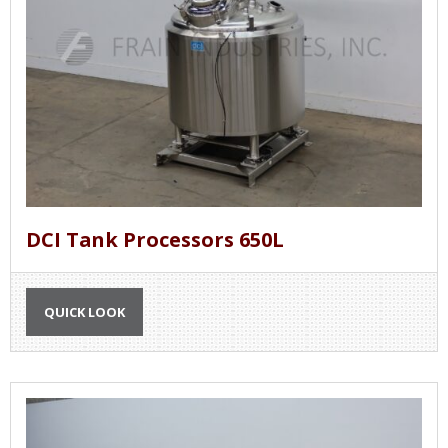
DCI Tank Processors 650L
QUICK LOOK