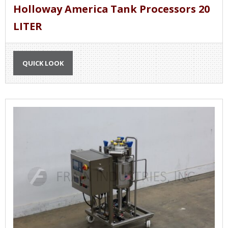
Holloway America Tank Processors 20
LITER
QUICK LOOK