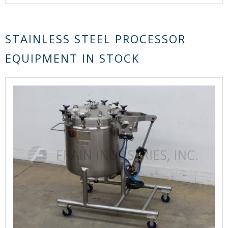
STAINLESS STEEL PROCESSOR
EQUIPMENT IN STOCK