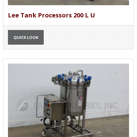
Lee Tank Processors 200 L U
QUICK LOOK