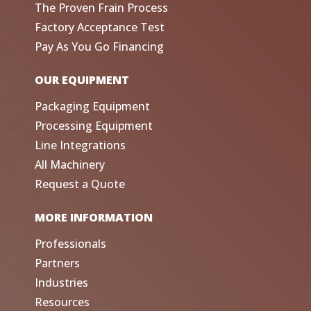
The Proven Frain Process
Factory Acceptance Test
Pay As You Go Financing
OUR EQUIPMENT
Packaging Equipment
Processing Equipment
Line Integrations
All Machinery
Request a Quote
MORE INFORMATION
Professionals
Partners
Industries
Resources