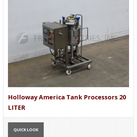
Holloway America Tank Processors 20
LITER
QUICK LOOK