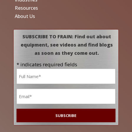
Resources
About Us
SUBSCRIBE TO FRAIN: Find out about
equipment, see videos and find blogs
as soon as they come out.
* indicates required fields
Name
*
Email
*