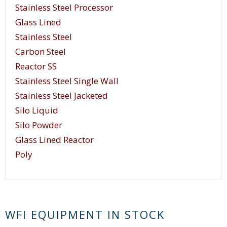
Stainless Steel Processor
Glass Lined
Stainless Steel
Carbon Steel
Reactor SS
Stainless Steel Single Wall
Stainless Steel Jacketed
Silo Liquid
Silo Powder
Glass Lined Reactor
Poly
WFI EQUIPMENT IN STOCK