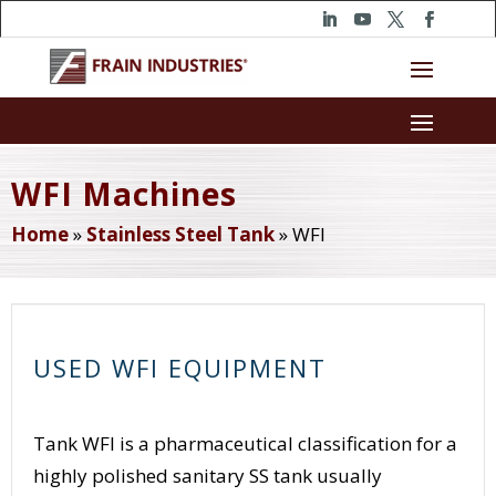
WFI Machines
Home
»
Stainless Steel Tank
»
WFI
USED WFI EQUIPMENT
Tank WFI is a pharmaceutical classification for a
highly polished sanitary SS tank usually