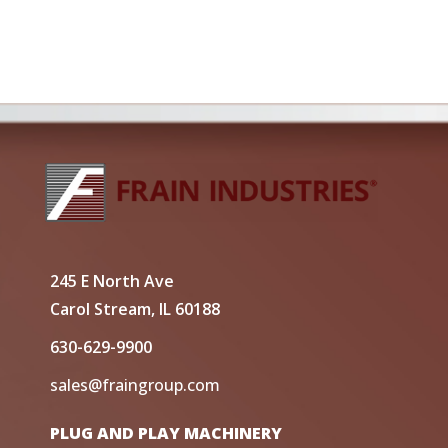
245 E North Ave
Carol Stream, IL 60188
630-629-9900
sales@fraingroup.com
PLUG AND PLAY MACHINERY