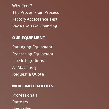
Why Rent?
The Proven Frain Process
Factory Acceptance Test
Pay As You Go Financing
OUR EQUIPMENT
Packaging Equipment
Processing Equipment
Line Integrations
All Machinery
Request a Quote
MORE INFORMATION
Professionals
Partners
Industries