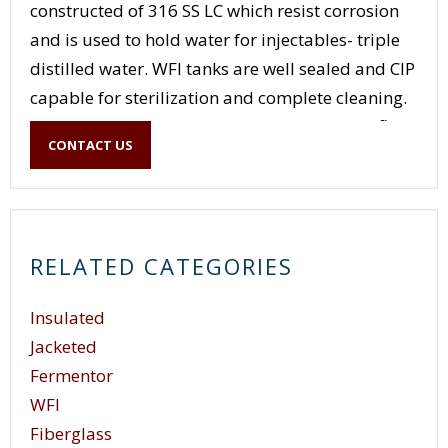
constructed of 316 SS LC which resist corrosion
and is used to hold water for injectables- triple
distilled water. WFI tanks are well sealed and CIP
capable for sterilization and complete cleaning.
Finishes and the type of valving nozzles and flow
CONTACT US
through these tanks need must be complete and
void of any pits, cracks, and crevices.
RELATED CATEGORIES
Insulated
Jacketed
Fermentor
WFI
Fiberglass