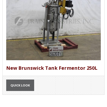
New Brunswick Tank Fermentor 250L
QUICK LOOK