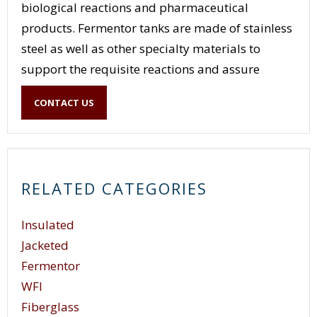
biological reactions and pharmaceutical
products. Fermentor tanks are made of stainless
steel as well as other specialty materials to
support the requisite reactions and assure
control of the reaction dynamics and kinetics.
CONTACT US
Fermentor tank systems can range in size from
small pilot R&D systems to full manufacturing
capability systems.
RELATED CATEGORIES
Insulated
Jacketed
Fermentor
WFI
Fiberglass