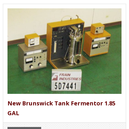
New Brunswick Tank Fermentor 1.85
GAL