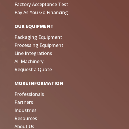
Factory Acceptance Test
Pay As You Go Financing
OUR EQUIPMENT
Packaging Equipment
Processing Equipment
Line Integrations
All Machinery
Request a Quote
MORE INFORMATION
Professionals
Partners
Industries
Resources
About Us