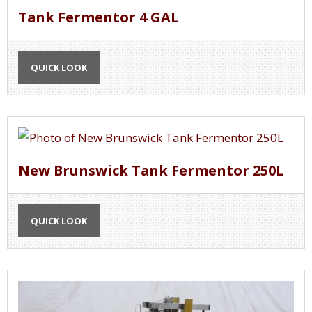
Tank Fermentor 4 GAL
QUICK LOOK
New Brunswick Tank Fermentor 250L
QUICK LOOK