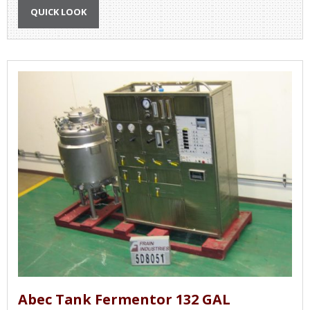
QUICK LOOK
Abec Tank Fermentor 132 GAL