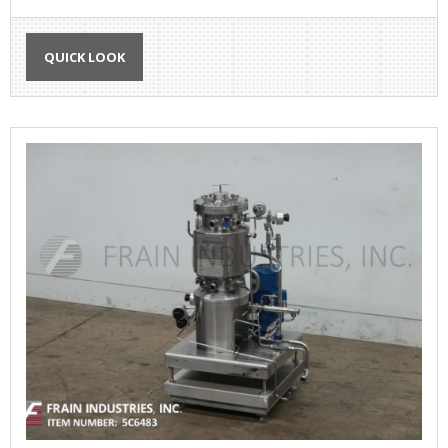
QUICK LOOK