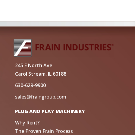
245 E North Ave
Carol Stream, IL 60188
630-629-9900
sales@fraingroup.com
PLUG AND PLAY MACHINERY
Why Rent?
The Proven Frain Process