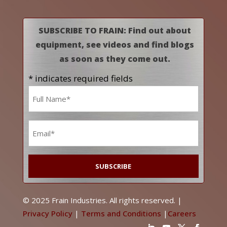
SUBSCRIBE TO FRAIN: Find out about
equipment, see videos and find blogs
as soon as they come out.
* indicates required fields
Name
*
Email
*
© 2025 Frain Industries. All rights reserved. |
Privacy Policy
|
Terms and Conditions
|
Careers