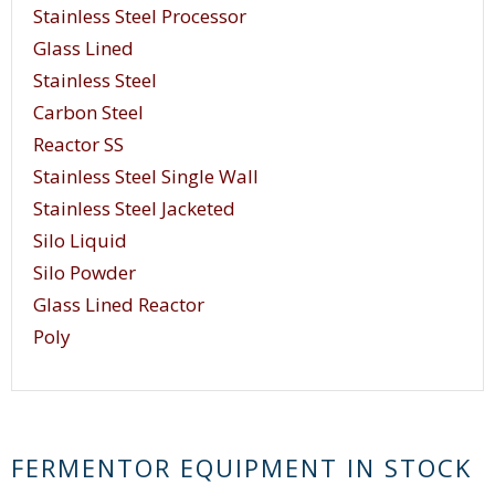
Stainless Steel Processor
Glass Lined
Stainless Steel
Carbon Steel
Reactor SS
Stainless Steel Single Wall
Stainless Steel Jacketed
Silo Liquid
Silo Powder
Glass Lined Reactor
Poly
FERMENTOR EQUIPMENT IN STOCK