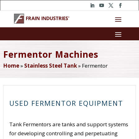
Fermentor Machines
Home
»
Stainless Steel Tank
»
Fermentor
USED FERMENTOR EQUIPMENT
Tank Fermentors are tanks and support systems
for developing controlling and perpetuating