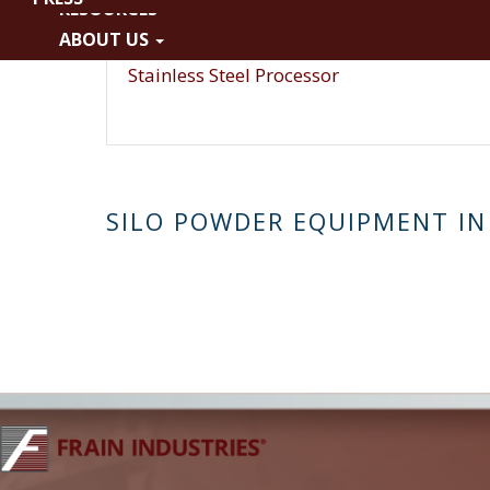
RESOURCES
WFI
ABOUT US
Fiberglass
Stainless Steel Processor
SILO POWDER EQUIPMENT IN