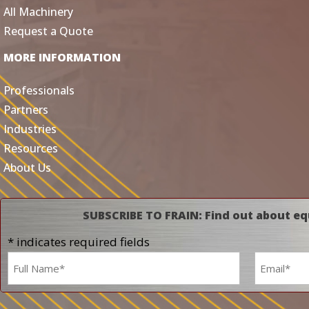
All Machinery
Request a Quote
MORE INFORMATION
Professionals
Partners
Industries
Resources
About Us
SUBSCRIBE TO FRAIN: Find out about eq
* indicates required fields
Name
Email
*
*