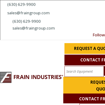
(630) 629-9900
sales@fraingroup.com
(630) 629-9900
sales@fraingroup.com
Follow
REQUEST A QU
CONTACT F
REQUES
QUO
CONTACT F