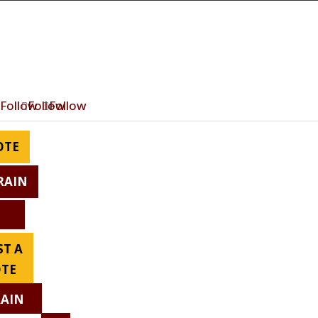
Follow
Follow
Follow
OTE
RAIN
T A
TE
RAIN