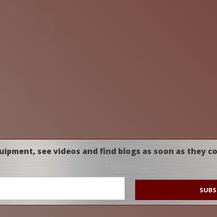
uipment, see videos and find blogs as soon as they c