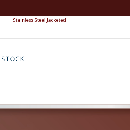
Reactor SS
Pol
Stainless Steel Single Wall
Stainless Steel Jacketed
 STOCK