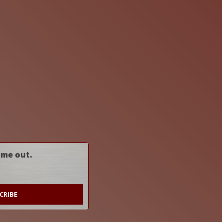
ome out.