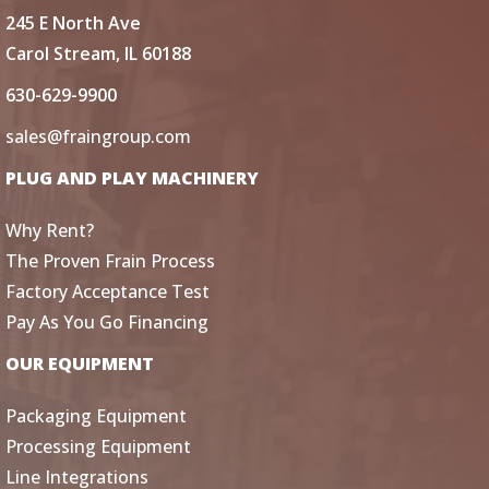
245 E North Ave
Carol Stream, IL 60188
630-629-9900
sales@fraingroup.com
PLUG AND PLAY MACHINERY
Why Rent?
The Proven Frain Process
Factory Acceptance Test
Pay As You Go Financing
OUR EQUIPMENT
Packaging Equipment
Processing Equipment
Line Integrations