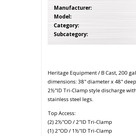
Manufacturer:
Model:
Category:
Subcategory:
Heritage Equipment / B Cast, 200 gall
dimensions: 38" diameter x 48" dee
2½"ID Tri-Clamp style discharge wit
stainless steel legs.
Top Access:
(2) 2½"OD / 2"ID Tri-Clamp
(1) 2"OD / 1½"ID Tri-Clamp