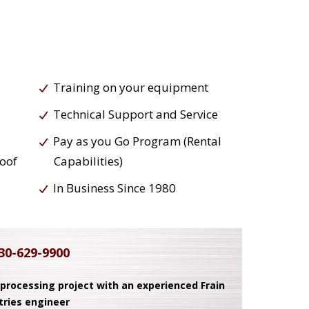
Training on your equipment
Technical Support and Service
Pay as you Go Program (Rental
roof
Capabilities)
In Business Since 1980
30-629-9900
 processing project with an experienced Frain
tries engineer