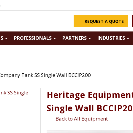
m
REQUEST A QUOTE
NS
PROFESSIONALS
PARTNERS
INDUSTRIES
Company Tank SS Single Wall BCCIP200
Heritage Equipmen
Single Wall BCCIP2
Back to All Equipment