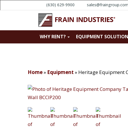
(630) 629-9900
sales@fraingroup.co
WHY RENT?
EQUIPMENT SOLUTIO
Home
»
Equipment
»
Heritage Equipment 