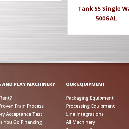
Tank SS Single W
500GAL
G AND PLAY MACHINERY
OUR EQUIPMENT
Rent?
Packaging Equipment
Proven Frain Process
Processing Equipment
ory Acceptance Test
Line Integrations
As You Go Financing
All Machinery