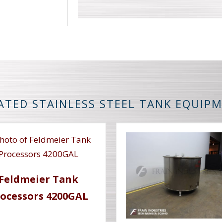
ATED STAINLESS STEEL TANK EQUIP
Feldmeier Tank
ocessors 4200GAL