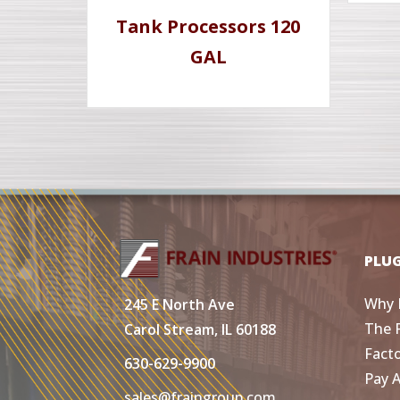
Tank Processors 120
GAL
PLU
Why 
245 E North Ave
The 
Carol Stream, IL 60188
Fact
630-629-9900
Pay 
sales@fraingroup.com