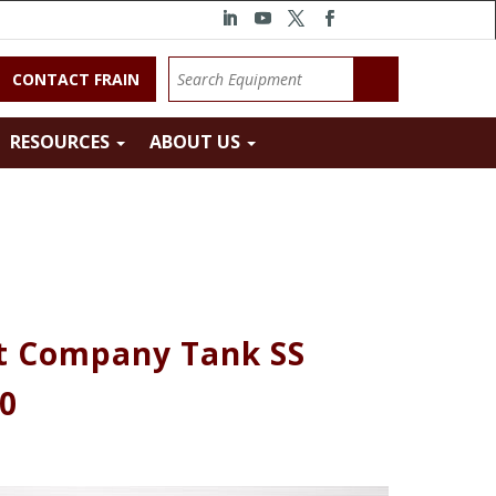
CONTACT FRAIN
RESOURCES
ABOUT US
t Company Tank SS
00