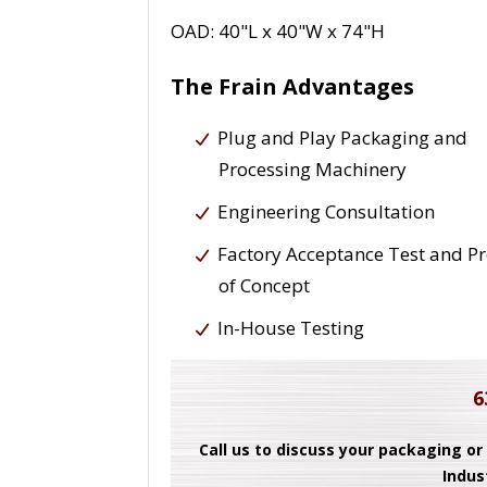
OAD: 40"L x 40"W x 74"H
The Frain Advantages
Plug and Play Packaging and
Processing Machinery
Engineering Consultation
Factory Acceptance Test and P
of Concept
In-House Testing
6
Call us to discuss your packaging or
Indus