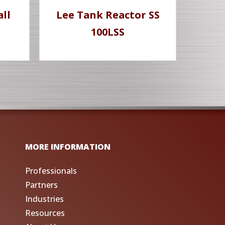
all
Lee Tank Reactor SS
100LSS
MORE INFORMATION
Professionals
Partners
Industries
Resources