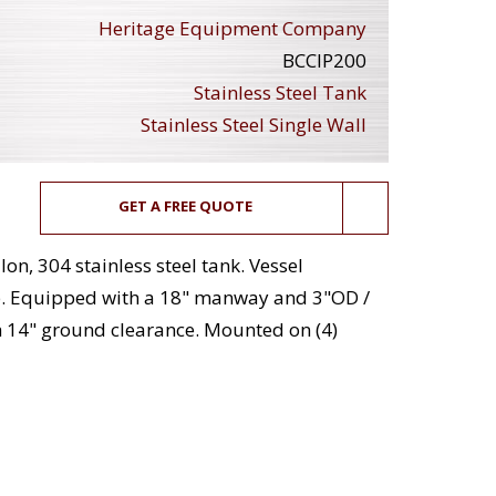
Heritage Equipment Company
BCCIP200
Stainless Steel Tank
Stainless Steel Single Wall
GET A FREE QUOTE
on, 304 stainless steel tank. Vessel
p. Equipped with a 18" manway and 3"OD /
h 14" ground clearance. Mounted on (4)