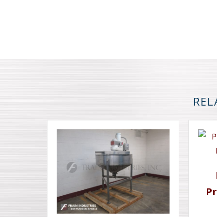
REL
Pr