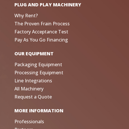
PLUG AND PLAY MACHINERY
Why Rent?
The Proven Frain Process
Factory Acceptance Test
Pay As You Go Financing
OUR EQUIPMENT
Packaging Equipment
Processing Equipment
Line Integrations
All Machinery
Request a Quote
MORE INFORMATION
Professionals