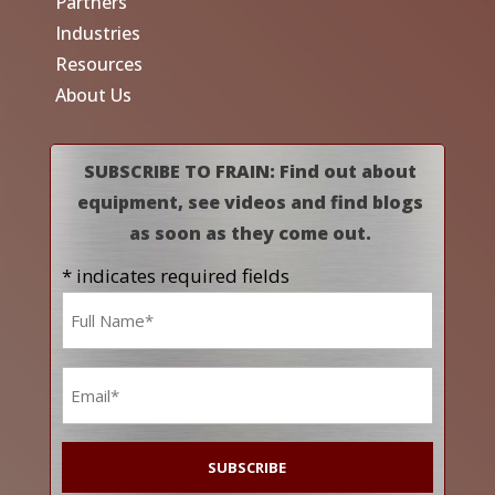
Partners
Industries
Resources
About Us
SUBSCRIBE TO FRAIN: Find out about
equipment, see videos and find blogs
as soon as they come out.
* indicates required fields
Name
*
Email
*