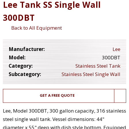
Lee Tank SS Single Wall
300DBT
Back to All Equipment
Manufacturer:
Lee
Model:
300DBT
Category:
Stainless Steel Tank
Subcategory:
Stainless Steel Single Wall
GET A FREE QUOTE
Lee, Model 300DBT, 300 gallon capacity, 316 stainless
steel single wall tank. Vessel dimensions: 44"
diameter x 55" deep with dish style bottom. Equipped