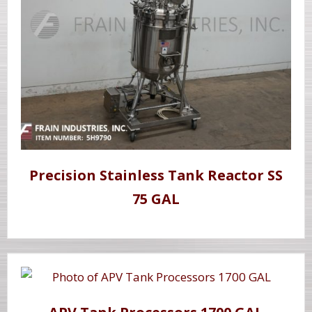
Precision Stainless Tank Reactor SS
75 GAL