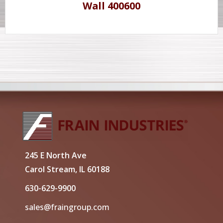
Wall 400600
245 E North Ave
Carol Stream, IL 60188
630-629-9900
sales@fraingroup.com