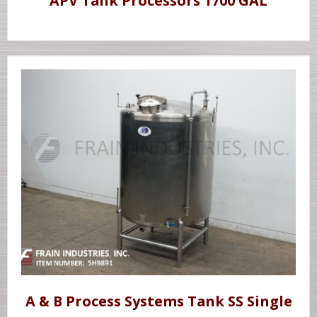
APV Tank Processors 1700 GAL
A & B Process Systems Tank SS Single