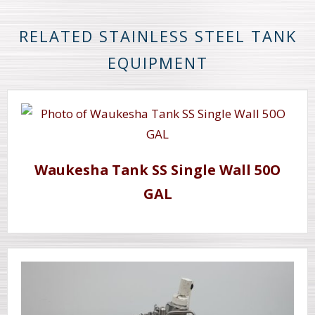
RELATED STAINLESS STEEL TANK
EQUIPMENT
Waukesha Tank SS Single Wall 50O
GAL