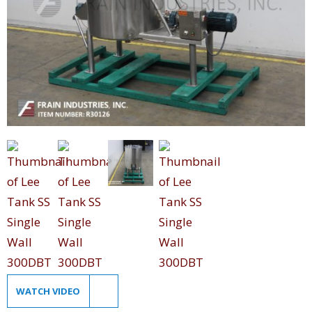
WATCH VIDEO