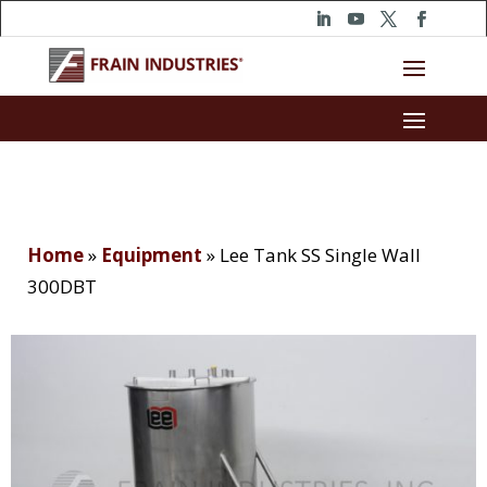
Home
»
Equipment
»
Lee Tank SS Single Wall
300DBT