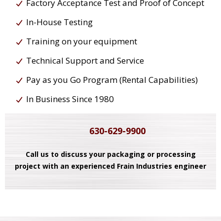
Factory Acceptance Test and Proof of Concept
In-House Testing
Training on your equipment
Technical Support and Service
Pay as you Go Program (Rental Capabilities)
In Business Since 1980
630-629-9900
Call us to discuss your packaging or processing
project with an experienced Frain Industries engineer