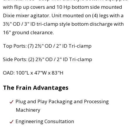
with flip up covers and 10 Hp bottom side mounted
Dixie mixer agitator. Unit mounted on (4) legs with a
3½" OD / 3" ID tri-clamp style bottom discharge with
16" ground clearance.
Top Ports: (7) 2½" OD / 2" ID Tri-clamp
Side Ports: (2) 2½" OD / 2" ID Tri-clamp
OAD: 100"L x 47"W x 83"H
The Frain Advantages
Plug and Play Packaging and Processing
Machinery
Engineering Consultation