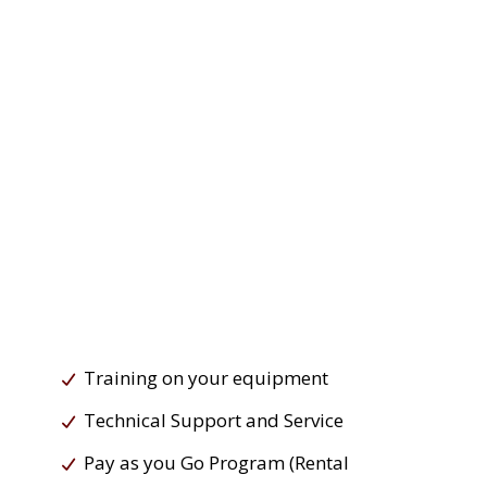
Training on your equipment
Technical Support and Service
Pay as you Go Program (Rental