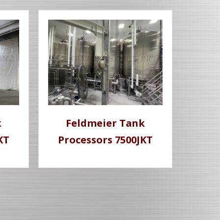
k
Feldmeier Tank
KT
Processors 7500JKT