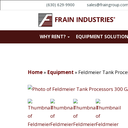
(630) 629-9900
sales@fraingroup.co
WHY RENT?
EQUIPMENT SOLUTIO
Home
»
Equipment
»
Feldmeier Tank Proc