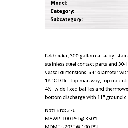
Model:
Category:
Subcategory:
Feldmeier, 300 gallon capacity, stain
stainless steel contact parts and 304 
Vessel dimensions: 54" diameter wit
18" OD flip top man way, top mounted
4½" wide fixed baffles and thermowel
bottom discharge with 11" ground cl
Nat’l Brd: 376
MAWP: 100 PSI @ 350°F
MDMT: -20°F @ 100 PSI