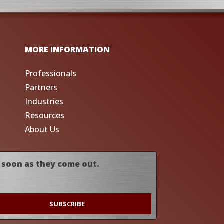
MORE INFORMATION
Professionals
Partners
Industries
Resources
About Us
 soon as they come out.