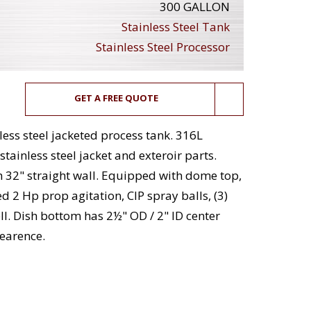
300 GALLON
Stainless Steel Tank
Stainless Steel Processor
GET A FREE QUOTE
less steel jacketed process tank. 316L
stainless steel jacket and exteroir parts.
h 32" straight wall. Equipped with dome top,
 2 Hp prop agitation, CIP spray balls, (3)
l. Dish bottom has 2½" OD / 2" ID center
earence.