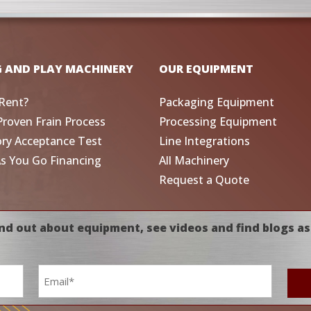
G AND PLAY MACHINERY
OUR EQUIPMENT
Rent?
Packaging Equipment
Proven Frain Process
Processing Equipment
ory Acceptance Test
Line Integrations
As You Go Financing
All Machinery
Request a Quote
nd out about equipment, see videos and find blogs as
Email
*