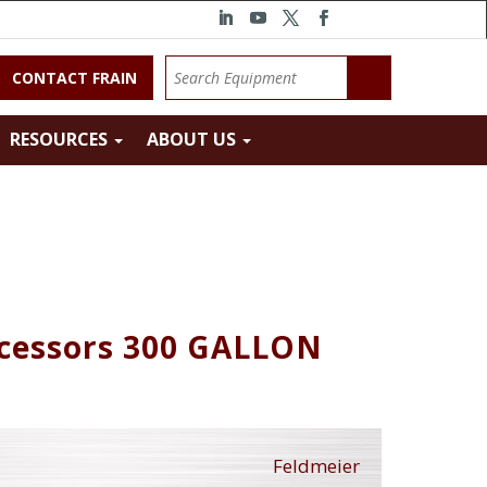
CONTACT FRAIN
RESOURCES
ABOUT US
ocessors 300 GALLON
Feldmeier