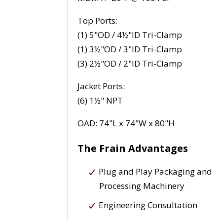
Top Ports:
(1) 5"OD / 4½"ID Tri-Clamp
(1) 3½"OD / 3"ID Tri-Clamp
(3) 2½"OD / 2"ID Tri-Clamp
Jacket Ports:
(6) 1½" NPT
OAD: 74"L x 74"W x 80"H
The Frain Advantages
Plug and Play Packaging and
Processing Machinery
Engineering Consultation