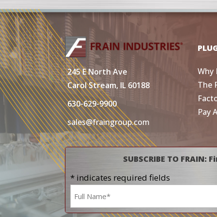
PLU
Why 
245 E North Ave
The 
Carol Stream, IL 60188
Fact
630-629-9900
Pay 
sales@fraingroup.com
SUBSCRIBE TO FRAIN: Fi
* indicates required fields
Name
*