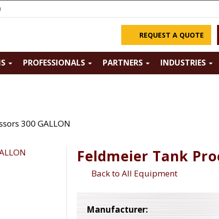
m
REQUEST A QUOTE
NS
PROFESSIONALS
PARTNERS
INDUSTRIES
essors 300 GALLON
Feldmeier Tank Pr
Back to All Equipment
Manufacturer: