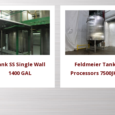
nk SS Single Wall
Feldmeier Tan
1400 GAL
Processors 7500J