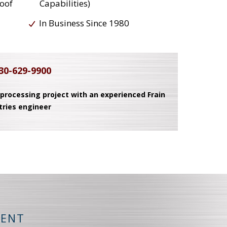
roof
Capabilities)
In Business Since 1980
30-629-9900
 processing project with an experienced Frain
tries engineer
MENT