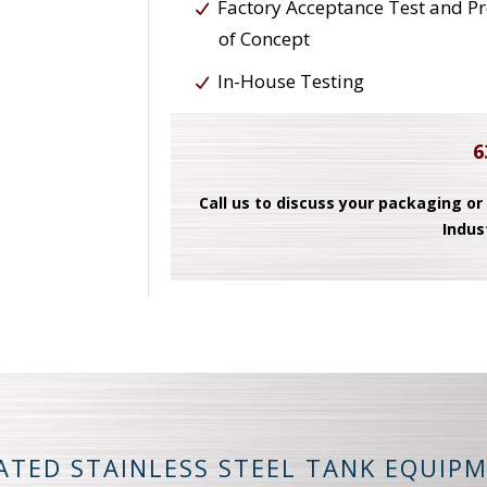
Factory Acceptance Test and P
of Concept
In-House Testing
6
Call us to discuss your packaging or
Indus
ATED STAINLESS STEEL TANK EQUIP