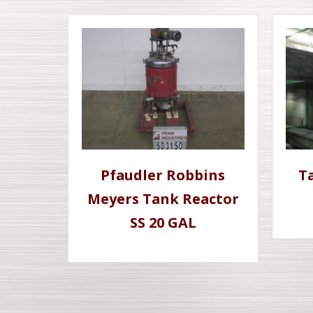
Pfaudler Robbins
Ta
Meyers Tank Reactor
SS 20 GAL