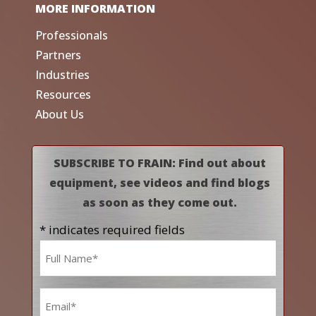
MORE INFORMATION
Professionals
Partners
Industries
Resources
About Us
SUBSCRIBE TO FRAIN: Find out about
equipment, see videos and find blogs
as soon as they come out.
* indicates required fields
Name
*
Email