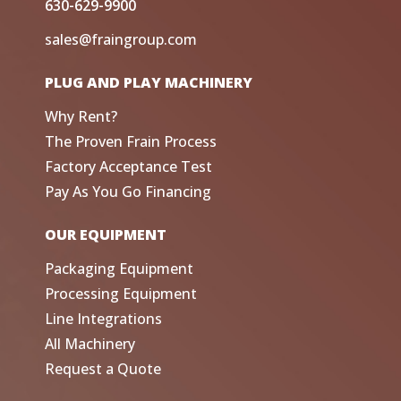
630-629-9900
sales@fraingroup.com
PLUG AND PLAY MACHINERY
Why Rent?
The Proven Frain Process
Factory Acceptance Test
Pay As You Go Financing
OUR EQUIPMENT
Packaging Equipment
Processing Equipment
Line Integrations
All Machinery
Request a Quote