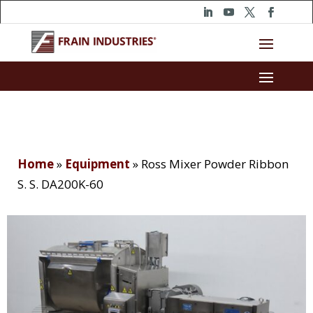
Home
»
Equipment
»
Ross Mixer Powder Ribbon
S. S. DA200K-60