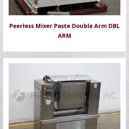
Peerless Mixer Paste Double Arm DBL
ARM