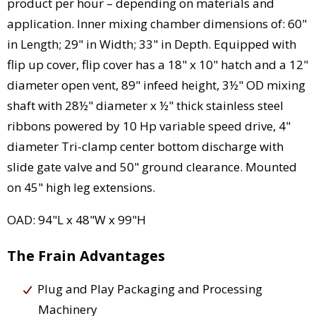
product per hour – depending on materials and
application. Inner mixing chamber dimensions of: 60"
in Length; 29" in Width; 33" in Depth. Equipped with
flip up cover, flip cover has a 18" x 10" hatch and a 12"
diameter open vent, 89" infeed height, 3½" OD mixing
shaft with 28½" diameter x ½" thick stainless steel
ribbons powered by 10 Hp variable speed drive, 4"
diameter Tri-clamp center bottom discharge with
slide gate valve and 50" ground clearance. Mounted
on 45" high leg extensions.
OAD: 94"L x 48"W x 99"H
The Frain Advantages
Plug and Play Packaging and Processing
Machinery