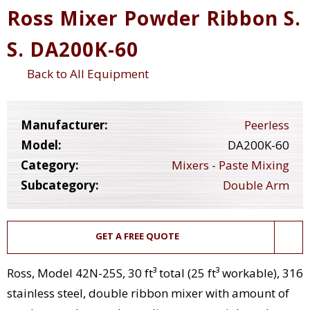
Ross Mixer Powder Ribbon S.
S. DA200K-60
Back to All Equipment
Manufacturer:
Peerless
Model:
DA200K-60
Category:
Mixers - Paste Mixing
Subcategory:
Double Arm
GET A FREE QUOTE
Ross, Model 42N-25S, 30 ft³ total (25 ft³ workable), 316
stainless steel, double ribbon mixer with amount of