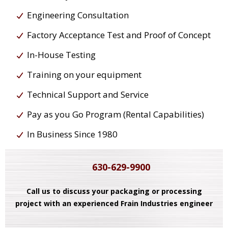
Engineering Consultation
Factory Acceptance Test and Proof of Concept
In-House Testing
Training on your equipment
Technical Support and Service
Pay as you Go Program (Rental Capabilities)
In Business Since 1980
630-629-9900
Call us to discuss your packaging or processing
project with an experienced Frain Industries engineer