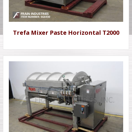
Trefa Mixer Paste Horizontal T2000