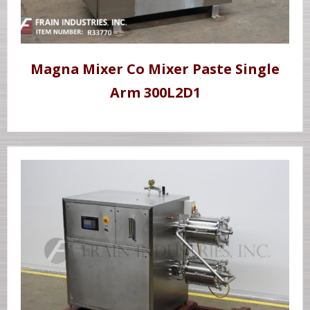
Magna Mixer Co Mixer Paste Single
Arm 300L2D1