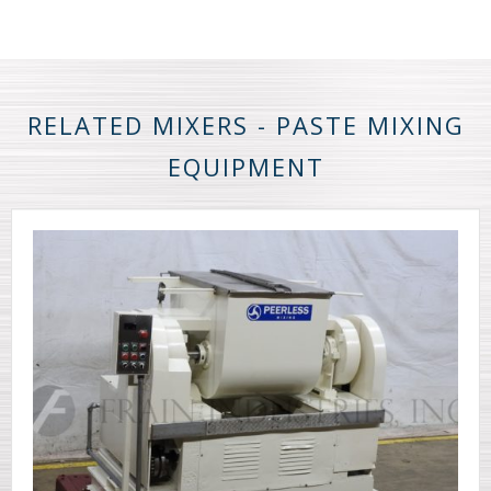
RELATED MIXERS - PASTE MIXING
EQUIPMENT