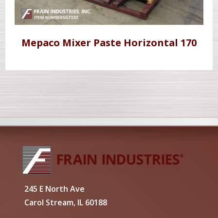
Mepaco Mixer Paste Horizontal 170
245 E North Ave
Carol Stream, IL 60188