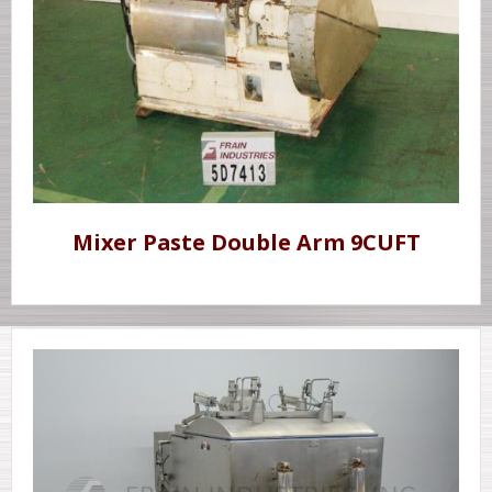
Mixer Paste Double Arm 9CUFT