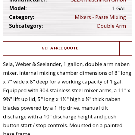
Model:
1 GAL
Category:
Mixers - Paste Mixing
Subcategory:
Double Arm
GET A FREE QUOTE
Sela, Weber & Seelander, 1 gallon, double arm naben
mixer. Internal mixing chamber dimensions of 8" long
x 7" wide x 8" deep for a working capacity of 1 gal.
Equipped with 304 stainless steel mixer arms, a 11" x
9¾" lift up lid, 5" long x 1½" high x ¼" thick naben
blades powered by a 1 Hp drive, manual tilt
discharge with a 10" discharge height and push
button start / stop controls. Mounted on a painted
base frame.