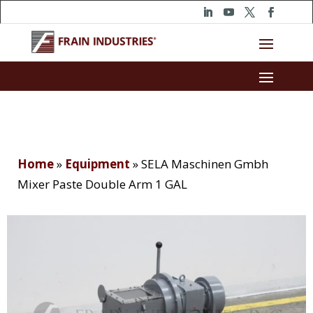
Home
»
Equipment
»
SELA Maschinen Gmbh
Mixer Paste Double Arm 1 GAL