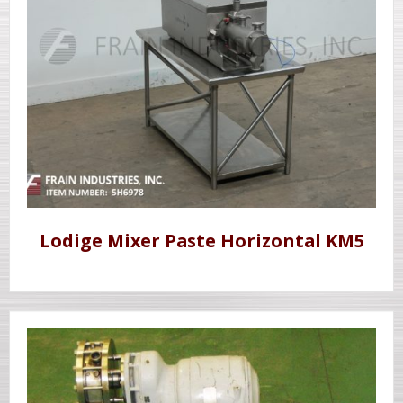
Lodige Mixer Paste Horizontal KM5