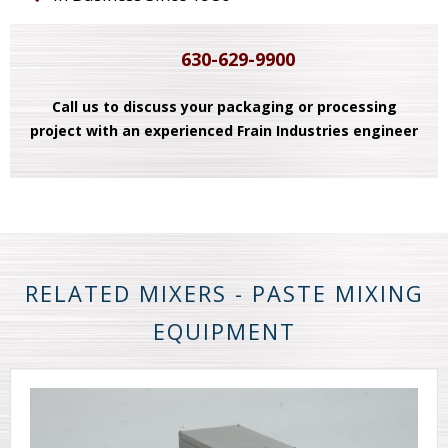
630-629-9900
Call us to discuss your packaging or processing
project with an experienced Frain Industries engineer
RELATED MIXERS - PASTE MIXING
EQUIPMENT