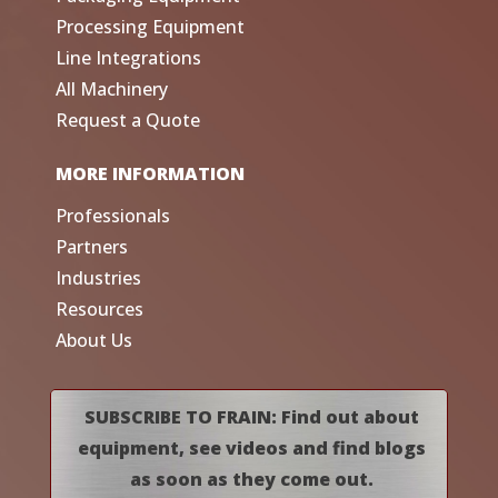
Processing Equipment
Line Integrations
All Machinery
Request a Quote
MORE INFORMATION
Professionals
Partners
Industries
Resources
About Us
SUBSCRIBE TO FRAIN: Find out about
equipment, see videos and find blogs
as soon as they come out.