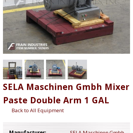
SELA Maschinen Gmbh Mixer
Paste Double Arm 1 GAL
Back to All Equipment
Manufacturer:
SELA Maschinen Gmbh