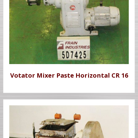
Votator Mixer Paste Horizontal CR 16