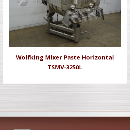
Wolfking Mixer Paste Horizontal
TSMV-3250L