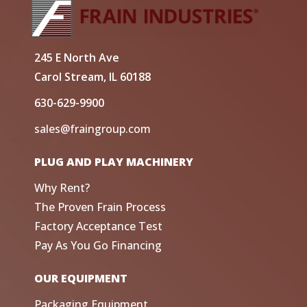
245 E North Ave
Carol Stream, IL 60188
630-629-9900
sales@fraingroup.com
PLUG AND PLAY MACHINERY
Why Rent?
The Proven Frain Process
Factory Acceptance Test
Pay As You Go Financing
OUR EQUIPMENT
Packaging Equipment