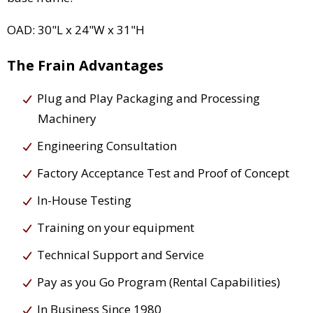
OAD: 30"L x 24"W x 31"H
The Frain Advantages
Plug and Play Packaging and Processing
Machinery
Engineering Consultation
Factory Acceptance Test and Proof of Concept
In-House Testing
Training on your equipment
Technical Support and Service
Pay as you Go Program (Rental Capabilities)
In Business Since 1980