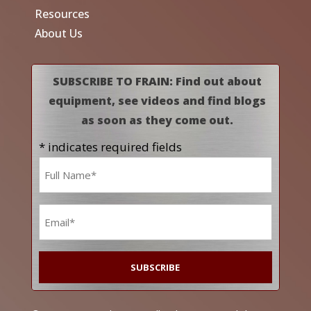
Resources
About Us
SUBSCRIBE TO FRAIN: Find out about
equipment, see videos and find blogs
as soon as they come out.
* indicates required fields
Name
*
Email
*