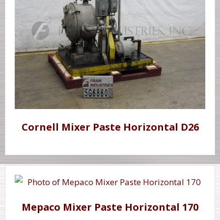
Cornell Mixer Paste Horizontal D26
Mepaco Mixer Paste Horizontal 170