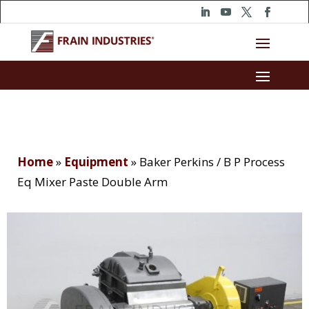
Home
»
Equipment
»
Baker Perkins / B P Process
Eq Mixer Paste Double Arm