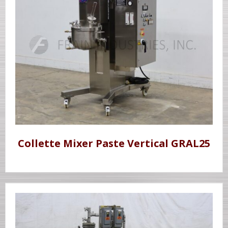
Collette Mixer Paste Vertical GRAL25