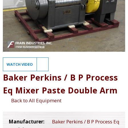
WATCH VIDEO
Baker Perkins / B P Process
Eq Mixer Paste Double Arm
Back to All Equipment
Manufacturer:
Baker Perkins / B P Process Eq