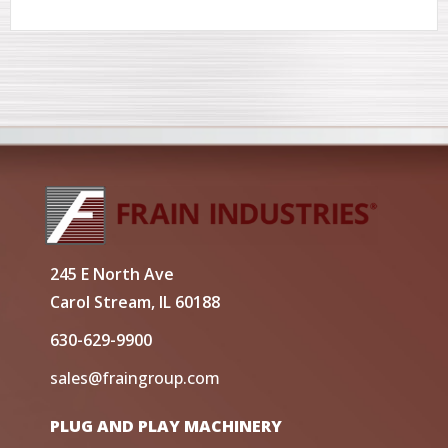
245 E North Ave
Carol Stream, IL 60188
630-629-9900
sales@fraingroup.com
PLUG AND PLAY MACHINERY