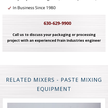
In Business Since 1980
630-629-9900
Call us to discuss your packaging or processing
project with an experienced Frain Industries engineer
RELATED MIXERS - PASTE MIXING
EQUIPMENT