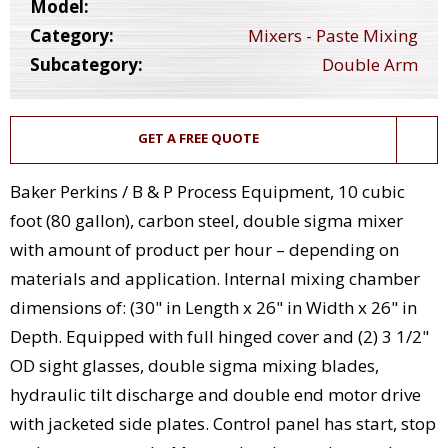
Model:
Category:
Mixers - Paste Mixing
Subcategory:
Double Arm
GET A FREE QUOTE
Baker Perkins / B & P Process Equipment, 10 cubic
foot (80 gallon), carbon steel, double sigma mixer
with amount of product per hour – depending on
materials and application. Internal mixing chamber
dimensions of: (30" in Length x 26" in Width x 26" in
Depth. Equipped with full hinged cover and (2) 3 1/2"
OD sight glasses, double sigma mixing blades,
hydraulic tilt discharge and double end motor drive
with jacketed side plates. Control panel has start, stop