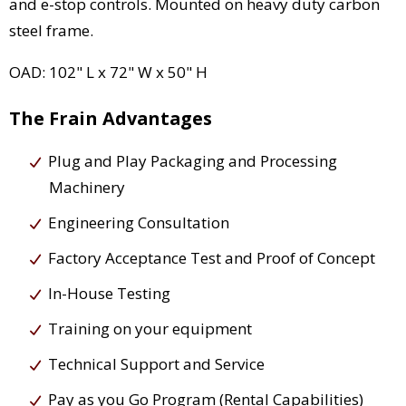
and e-stop controls. Mounted on heavy duty carbon
steel frame.
OAD: 102" L x 72" W x 50" H
The Frain Advantages
Plug and Play Packaging and Processing
Machinery
Engineering Consultation
Factory Acceptance Test and Proof of Concept
In-House Testing
Training on your equipment
Technical Support and Service
Pay as you Go Program (Rental Capabilities)