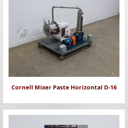
Cornell Mixer Paste Horizontal D-16