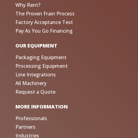
Why Rent?
The Proven Frain Process
Factory Acceptance Test
Pay As You Go Financing
OUR EQUIPMENT
Packaging Equipment
Processing Equipment
Line Integrations
All Machinery
Request a Quote
MORE INFORMATION
Professionals
Partners
Industries