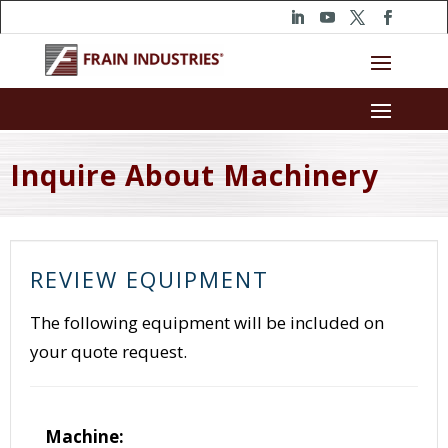
Inquire About Machinery
REVIEW EQUIPMENT
The following equipment will be included on
your quote request.
Machine: