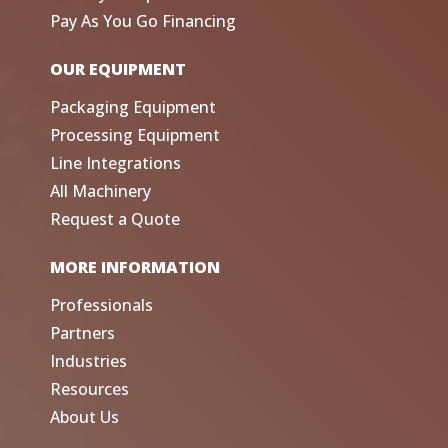
Pay As You Go Financing
OUR EQUIPMENT
Packaging Equipment
Processing Equipment
Line Integrations
All Machinery
Request a Quote
MORE INFORMATION
Professionals
Partners
Industries
Resources
About Us