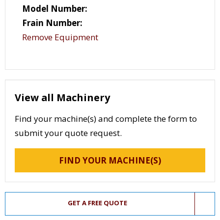
Model Number:
Frain Number:
Remove Equipment
View all Machinery
Find your machine(s) and complete the form to
submit your quote request.
FIND YOUR MACHINE(S)
GET A FREE QUOTE