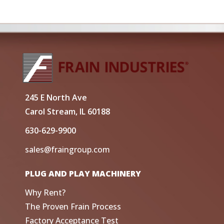
245 E North Ave
Carol Stream, IL 60188
630-629-9900
sales@fraingroup.com
PLUG AND PLAY MACHINERY
Why Rent?
The Proven Frain Process
Factory Acceptance Test