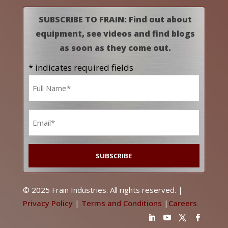
SUBSCRIBE TO FRAIN: Find out about
equipment, see videos and find blogs
as soon as they come out.
* indicates required fields
Name
*
Email
*
© 2025 Frain Industries. All rights reserved. |
Privacy Policy
|
Terms and Conditions
|
Careers