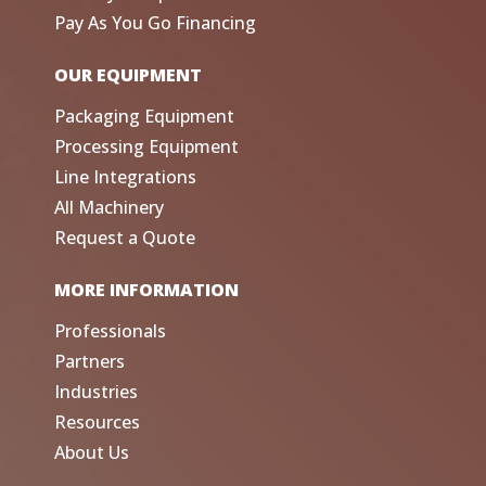
Pay As You Go Financing
OUR EQUIPMENT
Packaging Equipment
Processing Equipment
Line Integrations
All Machinery
Request a Quote
MORE INFORMATION
Professionals
Partners
Industries
Resources
About Us