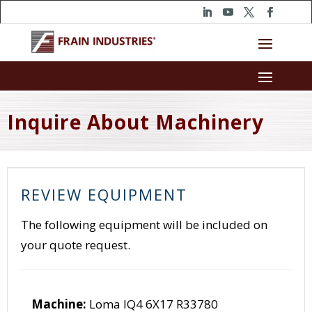
Inquire About Machinery
REVIEW EQUIPMENT
The following equipment will be included on
your quote request.
Machine:
Loma IQ4 6X17 R33780