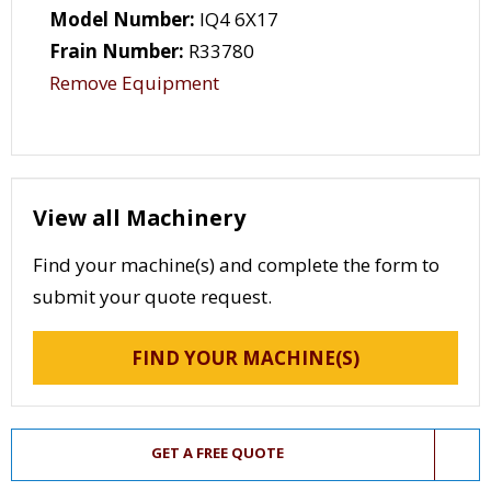
Model Number:
IQ4 6X17
Frain Number:
R33780
Remove Equipment
View all Machinery
Find your machine(s) and complete the form to
submit your quote request.
FIND YOUR MACHINE(S)
GET A FREE QUOTE