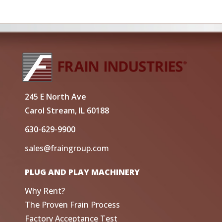
245 E North Ave
Carol Stream, IL 60188
630-629-9900
sales@fraingroup.com
PLUG AND PLAY MACHINERY
Why Rent?
The Proven Frain Process
Factory Acceptance Test