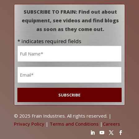
SUBSCRIBE TO FRAIN: Find out about
equipment, see videos and find blogs
as soon as they come out.
* indicates required fields
Name
*
Email
*
© 2025 Frain Industries. All rights reserved. |
Privacy Policy
|
Terms and Conditions
|
Careers