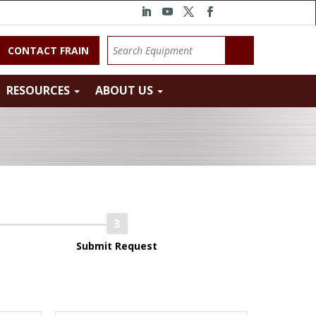
CONTACT FRAIN
RESOURCES
ABOUT US
Submit Request