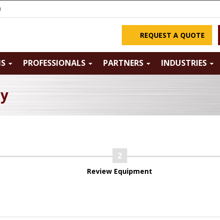
m
REQUEST A QUOTE
NS
PROFESSIONALS
PARTNERS
INDUSTRIES
ry
Review Equipment