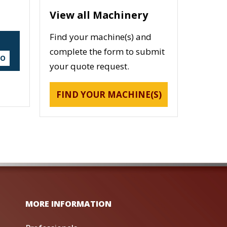
View all Machinery
Find your machine(s) and
complete the form to submit
DO
your quote request.
FIND YOUR MACHINE(S)
MORE INFORMATION