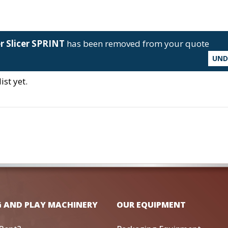
er Slicer SPRINT
has been removed from your quote
UN
st yet.
G AND PLAY MACHINERY
OUR EQUIPMENT