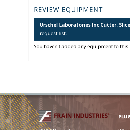
REVIEW EQUIPMENT
Urschel Laboratories Inc Cutter, Slic
request list.
You haven't added any equipment to this li
PLU