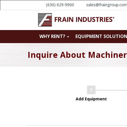
(630) 629-9900
sales@fraingroup.co
WHY RENT?
EQUIPMENT SOLUTIO
Inquire About Machine
Add Equipment