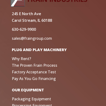
245 E North Ave
Carol Stream, IL 60188
630-629-9900
sales@fraingroup.com
PLUG AND PLAY MACHINERY
Why Rent?
The Proven Frain Process
Factory Acceptance Test
Pay As You Go Financing
OUR EQUIPMENT
Packaging Equipment
Processing Equipment