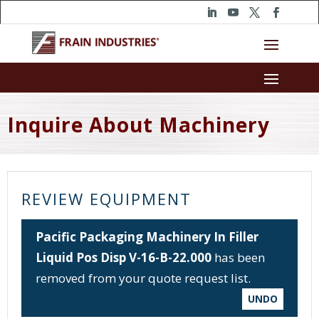
Inquire About Machinery
REVIEW EQUIPMENT
Pacific Packaging Machinery In Filler
Liquid Pos Disp V-16-B-22.000
has been
removed from your quote request list.
UNDO