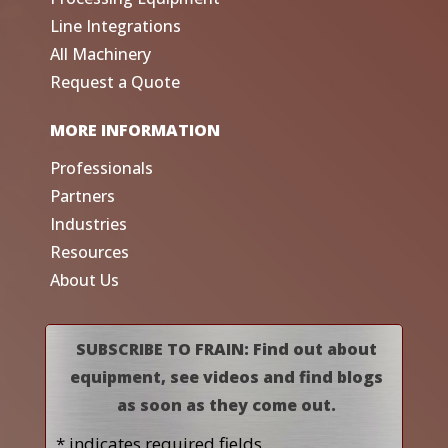
Line Integrations
All Machinery
Request a Quote
MORE INFORMATION
Professionals
Partners
Industries
Resources
About Us
SUBSCRIBE TO FRAIN: Find out about
equipment, see videos and find blogs
as soon as they come out.
* indicates required fields