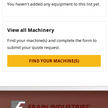
You haven't added any equipment to this list yet.
View all Machinery
Find your machine(s) and complete the form to
submit your quote request.
FIND YOUR MACHINE(S)