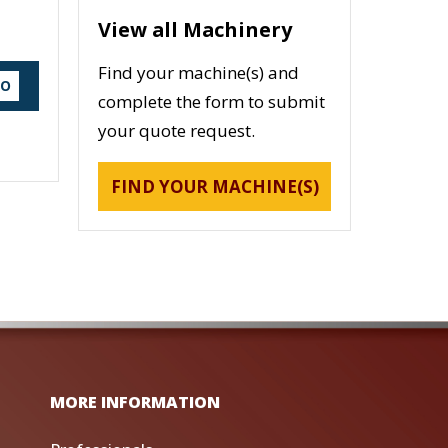
View all Machinery
Find your machine(s) and
DO
complete the form to submit
your quote request.
FIND YOUR MACHINE(S)
MORE INFORMATION