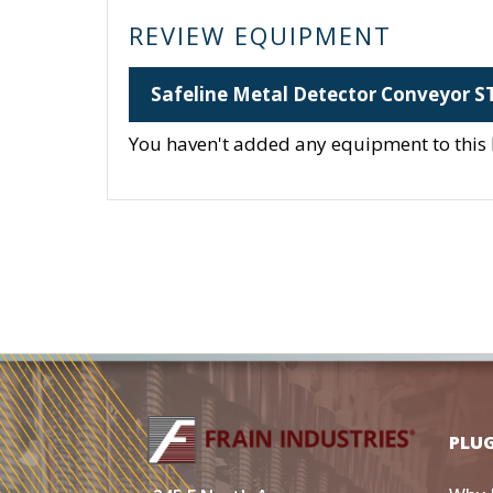
REVIEW EQUIPMENT
Safeline Metal Detector Conveyor S
You haven't added any equipment to this li
PLU