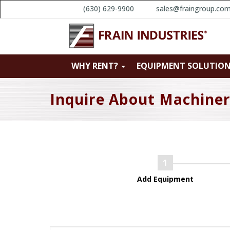
(630) 629-9900
sales@fraingroup.co
WHY RENT?
EQUIPMENT SOLUTIO
Inquire About Machine
Add Equipment