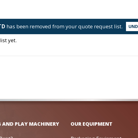
TD
has been removed from your quote request list.
UN
st yet.
G AND PLAY MACHINERY
OUR EQUIPMENT