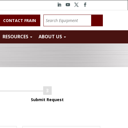
CONTACT FRAIN
RESOURCES
ABOUT US
Submit Request