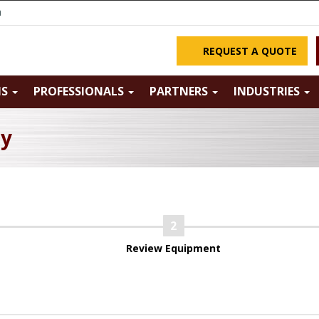
m
REQUEST A QUOTE
NS
PROFESSIONALS
PARTNERS
INDUSTRIES
ry
Review Equipment