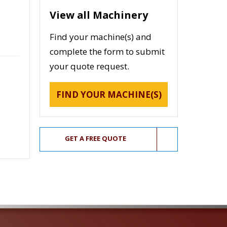
View all Machinery
Find your machine(s) and
complete the form to submit
your quote request.
FIND YOUR MACHINE(S)
GET A FREE QUOTE