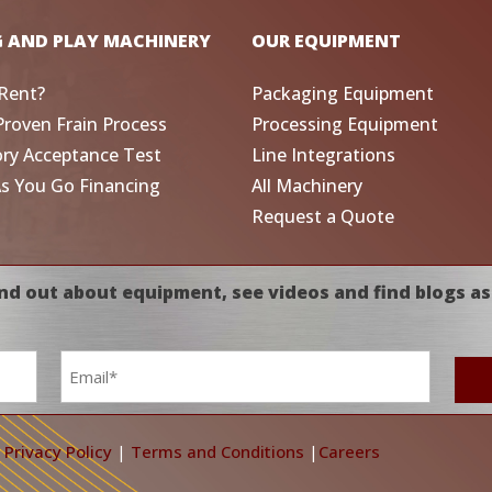
G AND PLAY MACHINERY
OUR EQUIPMENT
Rent?
Packaging Equipment
Proven Frain Process
Processing Equipment
ory Acceptance Test
Line Integrations
As You Go Financing
All Machinery
Request a Quote
nd out about equipment, see videos and find blogs as
Email
*
|
Privacy Policy
|
Terms and Conditions
|
Careers