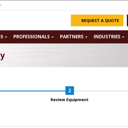
m
REQUEST A QUOTE
NS
PROFESSIONALS
PARTNERS
INDUSTRIES
ry
Review Equipment