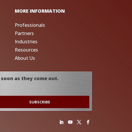
MORE INFORMATION
Professionals
Partners
Industries
Resources
About Us
 soon as they come out.