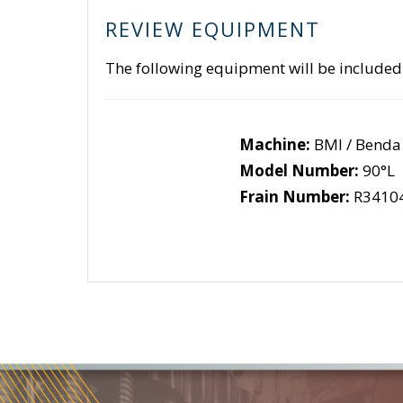
REVIEW EQUIPMENT
The following equipment will be included
Machine:
BMI / Benda
Model Number:
90°L
Frain Number:
R3410