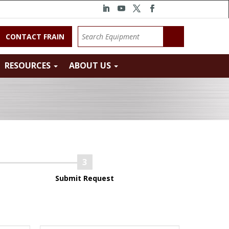
CONTACT FRAIN
RESOURCES
ABOUT US
Submit Request