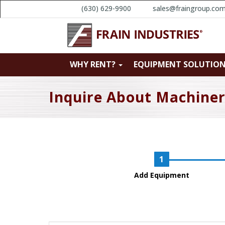
(630) 629-9900
sales@fraingroup.co
WHY RENT?
EQUIPMENT SOLUTIO
Inquire About Machine
Add Equipment