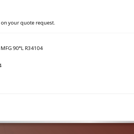
 on your quote request.
 MFG 90°L R34104
4