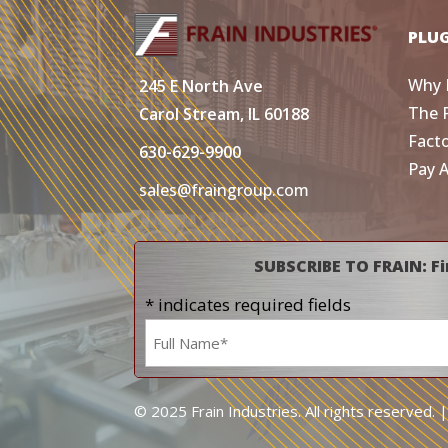
PLU
Why 
245 E North Ave
The 
Carol Stream, IL 60188
Fact
630-629-9900
Pay 
sales@fraingroup.com
SUBSCRIBE TO FRAIN: Fi
* indicates required fields
Name
*
© 2025 Frain Industries. All rights reserved. 