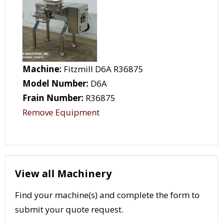
Machine:
Fitzmill D6A R36875
Model Number:
D6A
Frain Number:
R36875
Remove Equipment
View all Machinery
Find your machine(s) and complete the form to
submit your quote request.