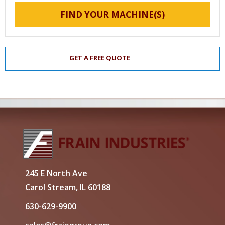
FIND YOUR MACHINE(S)
GET A FREE QUOTE
245 E North Ave
Carol Stream, IL 60188
630-629-9900