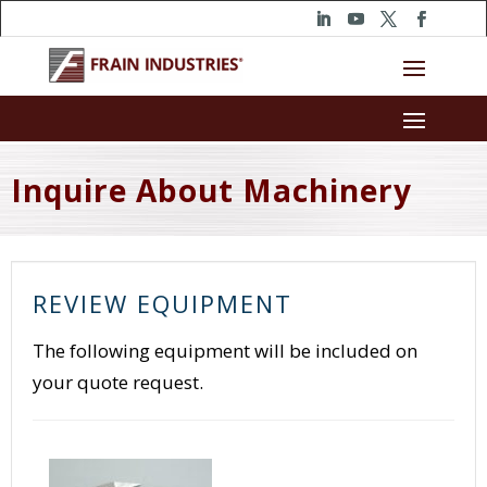
Inquire About Machinery
REVIEW EQUIPMENT
The following equipment will be included on
your quote request.